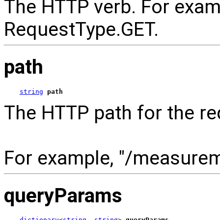
The HTTP verb. For exam
RequestType.GET.
path
string
path
The HTTP path for the re
For example, "/measure
queryParams
dictionary
<
string
, 
string
> 
queryParams