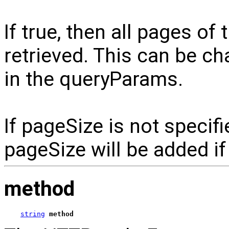
If true, then all pages of 
retrieved. This can be c
in the queryParams.
If pageSize is not specif
pageSize will be added if
method
string
method