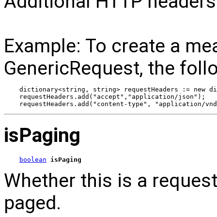
Additional HTTP headers
Example: To create a me
GenericRequest, the foll
dictionary<string, string> requestHeaders := new di
requestHeaders.add("accept","application/json");
requestHeaders.add("content-type", "application/vnd
isPaging
boolean
isPaging
Whether this is a reques
paged.