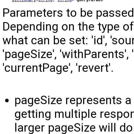
Parameters to be passed 
Depending on the type o
what can be set: 'id', 'sour
'pageSize', 'withParents',
'currentPage', 'revert'.
pageSize represents a
getting multiple respo
larger pageSize will d