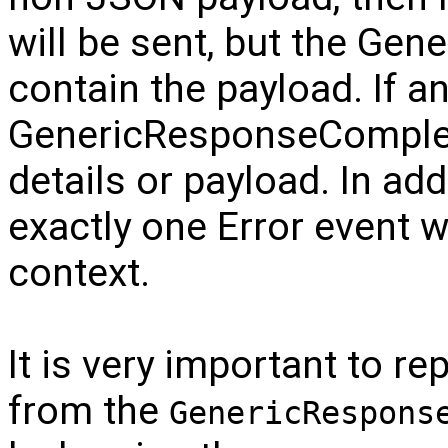
will be sent, but the Ge
contain the payload. If a
GenericResponseComplete
details or payload. In add
exactly one Error event w
context.
It is very important to rep
from the
GenericRespons