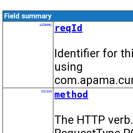
Field summary
integer
reqId
Identifier for 
using
com.apama.cumu
string
method
The HTTP verb.