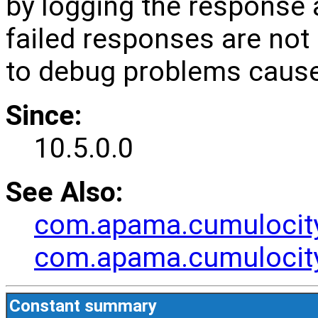
by logging the response 
failed responses are not 
to debug problems cause
Since:
10.5.0.0
See Also:
com.apama.cumulocit
com.apama.cumulocit
Constant summary