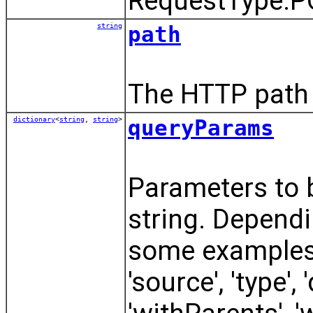
RequestType.P
string
path
The HTTP path 
dictionary
<
string
,
string
>
queryParams
Parameters to 
string. Dependi
some examples o
'source', 'type',