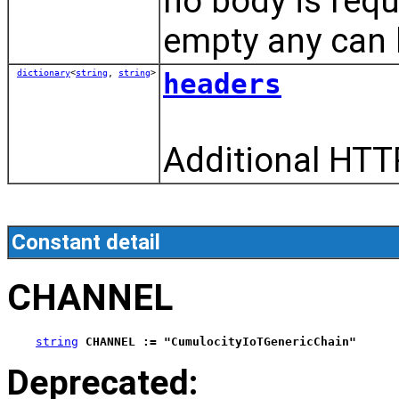
no body is requ
empty any can 
dictionary
<
string
,
string
>
headers
Additional HTT
Constant detail
CHANNEL
string
CHANNEL := "CumulocityIoTGenericChain"
Deprecated: