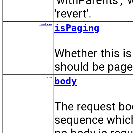
'withParents', '
'revert'.
boolean
isPaging
Whether this is
should be page
any
body
The request bod
sequence which