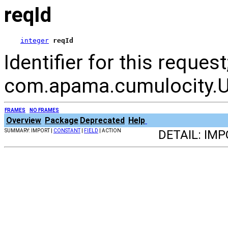
reqId
integer
reqId
Identifier for this reque
com.apama.cumulocity.Ut
FRAMES
NO FRAMES
Overview
Package
Deprecated
Help
SUMMARY: IMPORT |
CONSTANT
|
FIELD
| ACTION
DETAIL: IMP