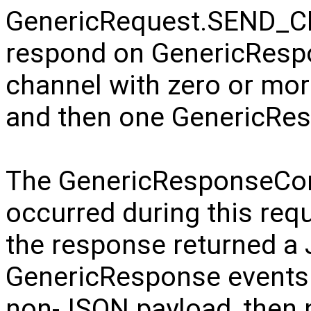
GenericRequest.SEND_CH
respond on GenericRe
channel with zero or mo
and then one GenericRe
The GenericResponseCompl
occurred during this requ
the response returned a
GenericResponse events wi
non-JSON payload, then