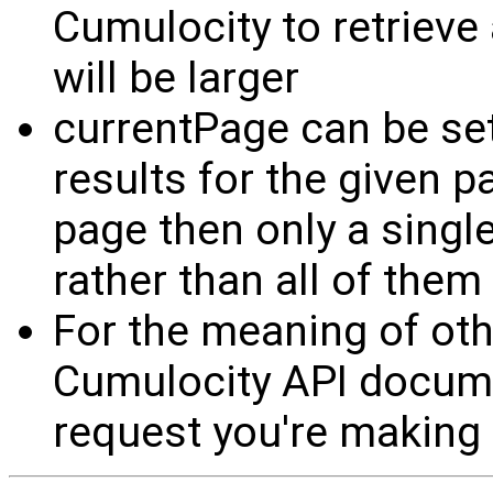
Cumulocity to retrieve 
will be larger
currentPage can be set 
results for the given p
page then only a single
rather than all of them
For the meaning of oth
Cumulocity API documen
request you're making