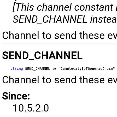
[This channel constant
SEND_CHANNEL instea
Channel to send these ev
SEND_CHANNEL
string
SEND_CHANNEL := "CumulocityIoTGenericChain"
Channel to send these ev
Since:
10.5.2.0