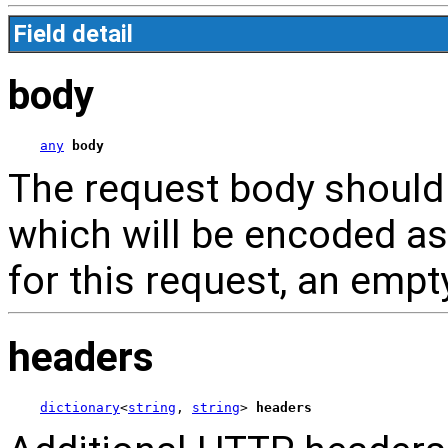
Field detail
body
any
body
The request body should 
which will be encoded as
for this request, an empt
headers
dictionary
<
string
, 
string
> 
headers