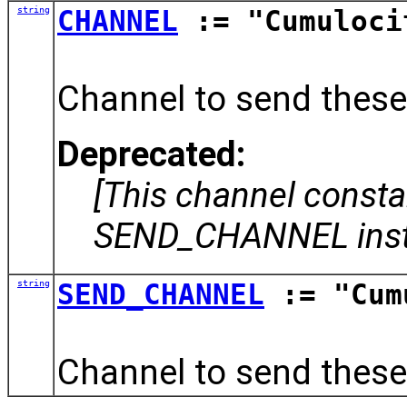
string
CHANNEL
:= "Cumuloci
Channel to send these
Deprecated:
[This channel const
SEND_CHANNEL inst
string
SEND_CHANNEL
:= "Cum
Channel to send these