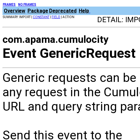
FRAMES
NO FRAMES
Overview
Package
Deprecated
Help
SUMMARY: IMPORT |
CONSTANT
|
FIELD
| ACTION
DETAIL: IMP
com.apama.cumulocity
Event GenericRequest
Generic requests can be 
any request in the Cumul
URL and query string pa
Send this event to the