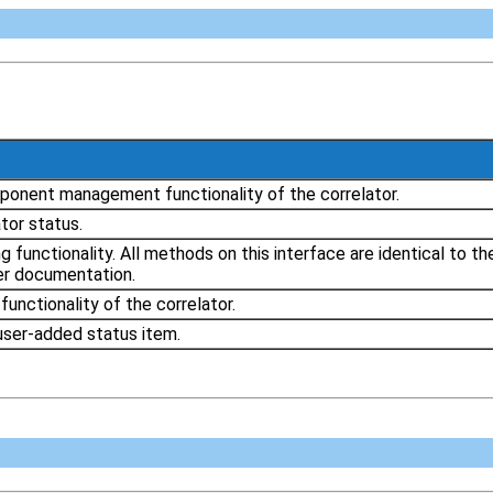
ponent management functionality of the correlator.
tor status.
ng functionality. All methods on this interface are identical to
ser documentation.
unctionality of the correlator.
user-added status item.