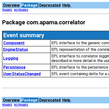
Overview
Package
Deprecated
Help
FRAMES
NO FRAMES
Package com.apama.correlator
Event summary
Component
EPL interface to the generic com
EngineStatus
EPL representation of the correla
EPL interface to correlator loggi
Logging
described in more detail in the u
Persistence
EPL interface to the persistence f
UserStatusChanged
EPL event containing delta for a 
Overview
Package
Deprecated
Help
FRAMES
NO FRAMES