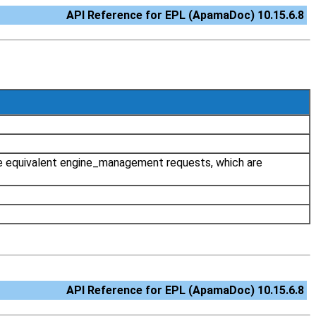
API Reference for EPL (ApamaDoc) 10.15.6.8
 the equivalent engine_management requests, which are
API Reference for EPL (ApamaDoc) 10.15.6.8