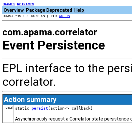
FRAMES
NO FRAMES
Overview
Package
Deprecated
Help
SUMMARY: IMPORT | CONSTANT | FIELD |
ACTION
com.apama.correlator
Event Persistence
EPL interface to the pers
correlator.
Action summary
void
static
persist
(action<> callback)
Asynchronously request a Correlator state persistence o