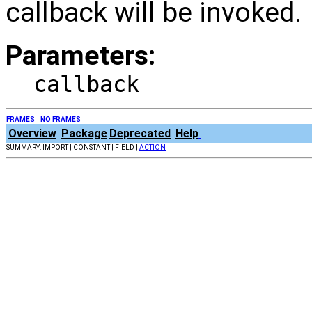
callback will be invoked.
Parameters:
callback
FRAMES
NO FRAMES
Overview
Package
Deprecated
Help
SUMMARY: IMPORT | CONSTANT | FIELD |
ACTION