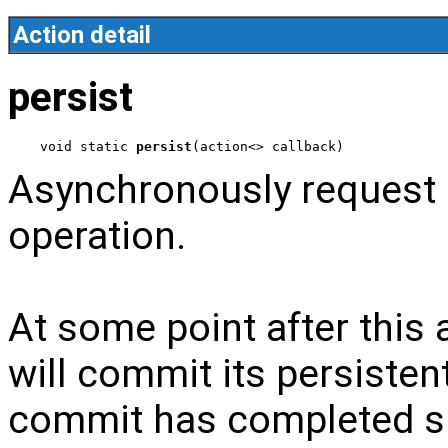
Action detail
persist
void static 
persist
(action<> callback)
Asynchronously request a
operation.
At some point after this a
will commit its persisten
commit has completed su