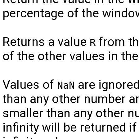
percentage of the window
Returns a value
from t
R
of the other values in t
Values of
are ignored.
NaN
than any other number and
smaller than any other n
infinity will be returned i