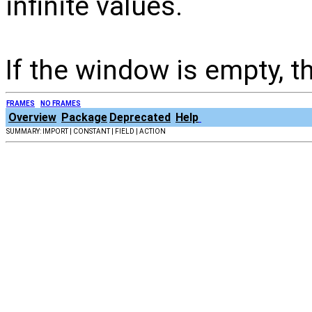
infinite values.
If the window is empty, 
FRAMES
NO FRAMES
Overview
Package
Deprecated
Help
SUMMARY: IMPORT | CONSTANT | FIELD | ACTION