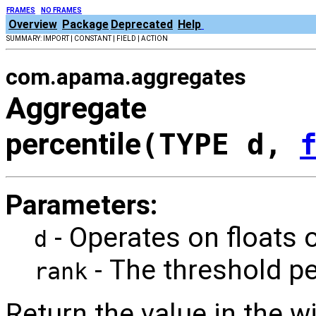
FRAMES
NO FRAMES
Overview
Package
Deprecated
Help
SUMMARY: IMPORT | CONSTANT | FIELD | ACTION
com.apama.aggregates
Aggregate
percentile
(TYPE d,
Parameters:
- Operates on floats 
d
- The threshold p
rank
Return the value in the 