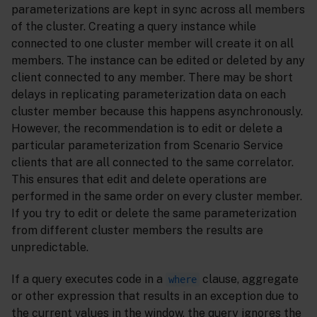
parameterizations are kept in sync across all members
of the cluster. Creating a query instance while
connected to one cluster member will create it on all
members. The instance can be edited or deleted by any
client connected to any member. There may be short
delays in replicating parameterization data on each
cluster member because this happens asynchronously.
However, the recommendation is to edit or delete a
particular parameterization from Scenario Service
clients that are all connected to the same correlator.
This ensures that edit and delete operations are
performed in the same order on every cluster member.
If you try to edit or delete the same parameterization
from different cluster members the results are
unpredictable.
If a query executes code in a
clause, aggregate
where
or other expression that results in an exception due to
the current values in the window, the query ignores the