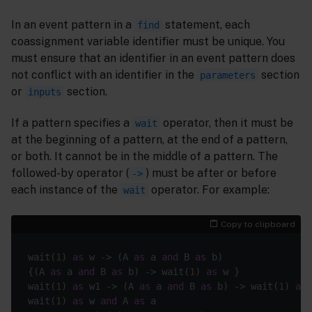
In an event pattern in a
statement, each
find
coassignment variable identifier must be unique. You
must ensure that an identifier in an event pattern does
not conflict with an identifier in the
section
parameters
or
section.
inputs
If a pattern specifies a
operator, then it must be
wait
at the beginning of a pattern, at the end of a pattern,
or both. It cannot be in the middle of a pattern. The
followed-by operator (
) must be after or before
->
each instance of the
operator. For example:
wait
Copy to clipboard
wait(
1
) 
as
 w -> (A 
as
 a 
and
 B 
as
 b)                
{(A 
as
 a 
and
 B 
as
 b) -> wait(
1
) 
as
 w }             
wait(
1
) 
as
 w1 -> (A 
as
 a 
and
 B 
as
 b) -> wait(
1
) 
as
 
wait(
1
) 
as
 w 
and
 A 
as
 a                            