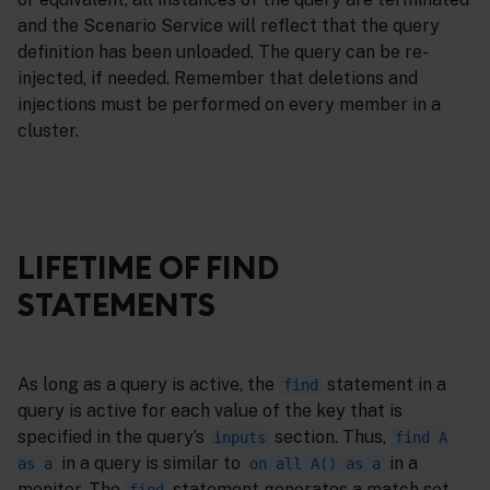
and the Scenario Service will reflect that the query
definition has been unloaded. The query can be re-
injected, if needed. Remember that deletions and
injections must be performed on every member in a
cluster.
LIFETIME OF FIND
STATEMENTS
As long as a query is active, the
statement in a
find
query is active for each value of the key that is
specified in the query’s
section. Thus,
inputs
find A
in a query is similar to
in a
as a
on all A() as a
monitor. The
statement generates a match set