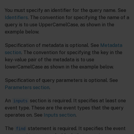
You must specify an identifier for the query name. See
Identifiers
. The convention for specifying the name of a
query is to use UpperCamelCase, as shown in the
example below.
Specification of metadata is optional. See
Metadata
section
. The convention for specifying the key in the
key-value pair of the metadata is to use
lowerCamelCase as shown in the example below.
Specification of query parameters is optional. See
Parameters section
.
An
section is required. It specifies at least one
inputs
event type. These are the event types that the query
operates on. See
Inputs section
.
The
statement is required. It specifies the event
find