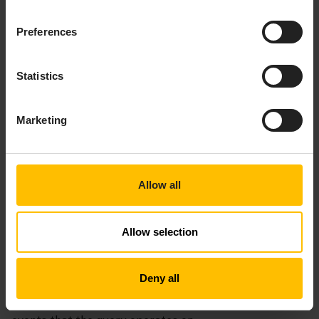
further information.
Preferences
Statistics
Marketing
Allow all
Allow selection
INPUTS SECTION
Deny all
In a query, the required
section specifies the
inputs