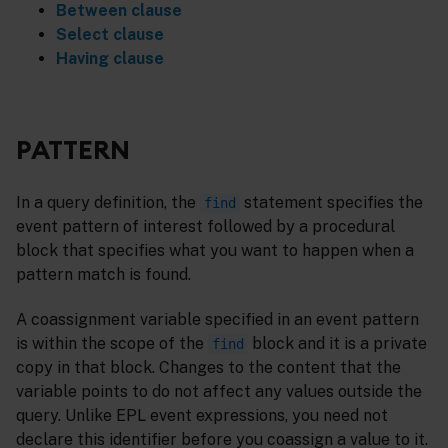
Between clause
Select clause
Having clause
PATTERN
In a query definition, the
statement specifies the
find
event pattern of interest followed by a procedural
block that specifies what you want to happen when a
pattern match is found.
A coassignment variable specified in an event pattern
is within the scope of the
block and it is a private
find
copy in that block. Changes to the content that the
variable points to do not affect any values outside the
query. Unlike EPL event expressions, you need not
declare this identifier before you coassign a value to it.