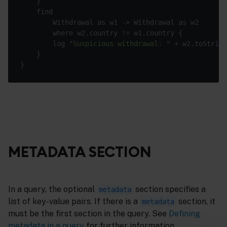
        log 
"Suspicious withdrawal: "
METADATA SECTION
In a query, the optional
section specifies a
metadata
list of key-value pairs. If there is a
section, it
metadata
must be the first section in the query. See
Defining
metadata in a query
for further information.