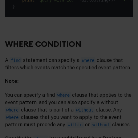
WHERE CONDITION
A
statement can specify a
clause that
find
where
filters which events match the specified event pattern.
Note:
You can specify a find
clause that applies to the
where
event pattern, and you can also specify a without
clause that is part of a
clause. Any
where
without
clauses that you want to apply to the event
where
pattern must precede any
or
clauses.
within
without