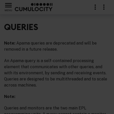
MENU
QUERIES
Note:
Apama queries are deprecated and will be
removed in a future release.
An Apama query is a self-contained processing
element that communicates with other queries, and
with its environment, by sending and receiving events.
Queries are designed to be multithreaded and to scale
across machines.
Note:
Queries and monitors are the two main EPL