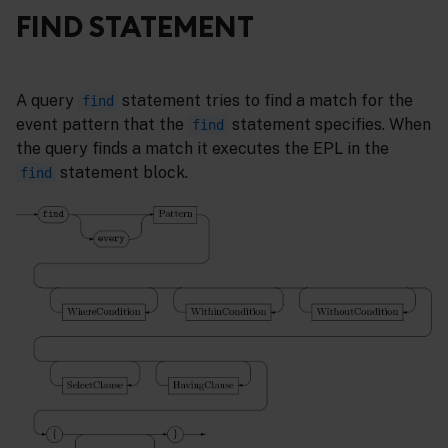
FIND STATEMENT
A query
statement tries to find a match for the
find
event pattern that the
statement specifies. When
find
the query finds a match it executes the EPL in the
statement block.
find