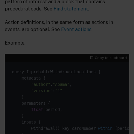
pattern of interest and a block that contains
procedural code. See
Find statement
.
Action definitions, in the same form as actions in
events, are optional. See
Event actions
.
Example:
Copy to clipboard
"author"
:
"Apama"
"version"
:
"1"
float
        Withdrawal() 
key cardNumber 
within
(period)