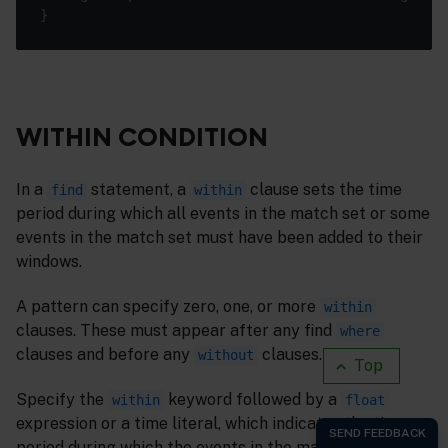
WITHIN CONDITION
In a
statement, a
clause sets the time
find
within
period during which all events in the match set or some
events in the match set must have been added to their
windows.
A pattern can specify zero, one, or more
within
clauses. These must appear after any find
where
clauses and before any
clauses.
without
Top
Specify the
keyword followed by a
within
float
expression or a time literal, which indicates the time
period during which the events in the match set must