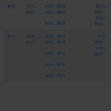
B(2)
A(2),
A(1), B(1)
A(1),
B(2)
A(1), B(2)
B(2)
A(2),
A(2), B(2)
B(2)
B(3)
A(2),
A(1), B(1)
A(1),
B(3)
A(1), B(2)
B(3)
A(2),
A(2), B(2)
B(3)
A(1), B(3)
A(2), B(3)