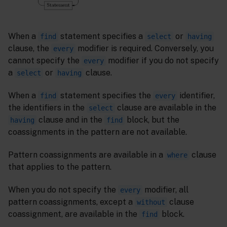
When a
statement specifies a
or
find
select
having
clause, the
modifier is required. Conversely, you
every
cannot specify the
modifier if you do not specify
every
a
or
clause.
select
having
When a
statement specifies the
identifier,
find
every
the identifiers in the
clause are available in the
select
clause and in the
block, but the
having
find
coassignments in the pattern are not available.
Pattern coassignments are available in a
clause
where
that applies to the pattern.
When you do not specify the
modifier, all
every
pattern coassignments, except a
clause
without
coassignment, are available in the
block.
find