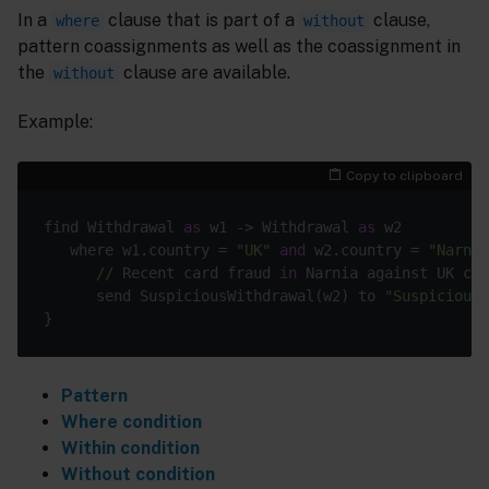
In a
clause that is part of a
clause,
where
without
pattern coassignments as well as the coassignment in
the
clause are available.
without
Example:
Copy to clipboard
find Withdrawal 
as
 w1 -> Withdrawal 
as
 w2

   where w1.country = 
"UK"
and
 w2.country = 
"Narnia
//
 Recent card fraud 
in
 Narnia against UK cus
      send SuspiciousWithdrawal(w2) to 
"SuspiciousC
Pattern
Where condition
Within condition
Without condition