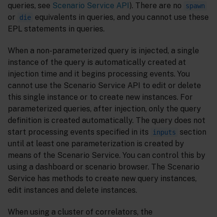
queries, see
Scenario Service API
). There are no
spawn
or
equivalents in queries, and you cannot use these
die
EPL statements in queries.
When a non-parameterized query is injected, a single
instance of the query is automatically created at
injection time and it begins processing events. You
cannot use the Scenario Service API to edit or delete
this single instance or to create new instances. For
parameterized queries, after injection, only the query
definition is created automatically. The query does not
start processing events specified in its
section
inputs
until at least one parameterization is created by
means of the Scenario Service. You can control this by
using a dashboard or scenario browser. The Scenario
Service has methods to create new query instances,
edit instances and delete instances.
When using a cluster of correlators, the