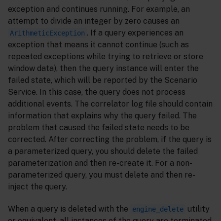
exception and continues running. For example, an
attempt to divide an integer by zero causes an
. If a query experiences an
ArithmeticException
exception that means it cannot continue (such as
repeated exceptions while trying to retrieve or store
window data), then the query instance will enter the
failed state, which will be reported by the Scenario
Service. In this case, the query does not process
additional events. The correlator log file should contain
information that explains why the query failed. The
problem that caused the failed state needs to be
corrected. After correcting the problem, if the query is
a parameterized query, you should delete the failed
parameterization and then re-create it. For a non-
parameterized query, you must delete and then re-
inject the query.
When a query is deleted with the
utility
engine_delete
or equivalent, all instances of the query are terminated