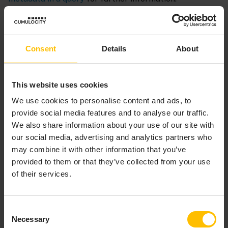
Consent
Details
About
This website uses cookies
We use cookies to personalise content and ads, to
provide social media features and to analyse our traffic.
PARAMETERS SECTION
We also share information about your use of our site with
our social media, advertising and analytics partners who
may combine it with other information that you’ve
In a query, the optional
section specifies
parameters
provided to them or that they’ve collected from your use
any parameters used by the query. If there is a
of their services.
section, it must follow the
parameters
metadata
section, if defined, and it must precede the
inputs
section. Parameter values are available throughout a
Consent
query. See
Implementing parameterized queries
for
Necessary
Selection