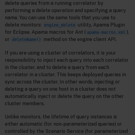
delete queries from a running correlator by
performing a delete operation and specifying a query
name. You can use the same tools that you use to
delete monitors:
utility, Apama Plugin
engine_delete
for Eclipse, Apama macros for Ant (
),
apama-macros.xml
or
method on the engine client API.
deleteName()
If you are using a cluster of correlators, it is your
responsibility to inject each query into each correlator
in the cluster, and to delete a query from each
correlator in a cluster. This keeps deployed queries in
sync across the cluster. In other words, injecting or
deleting a query on one host in a cluster does not
automatically inject or delete the query on the other
cluster members.
Unlike monitors, the lifetime of query instances is
either automatic (for non-parameterized queries) or
controlled by the Scenario Service (for parameterized