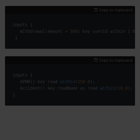
Copy to clipboard
   Withdrawal(amount > 
500
) key userId within 
1
Copy to clipboard
   APNR() 
key road 
within
(
150.0
)
   Accident() 
key roadName as road 
within
(
10.0
)