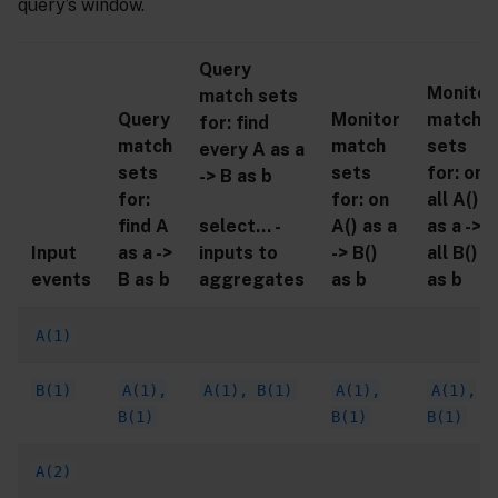
query’s window.
Query
Monitor
match sets
Query
Monitor
match
for: find
match
match
sets
every A as a
sets
sets
for: on
-> B as b
for:
for: on
all A()
select… -
find A
A() as a
as a ->
inputs to
Input
as a ->
-> B()
all B()
aggregates
events
B as b
as b
as b
A(1)
B(1)
A(1),
A(1), B(1)
A(1),
A(1),
B(1)
B(1)
B(1)
A(2)