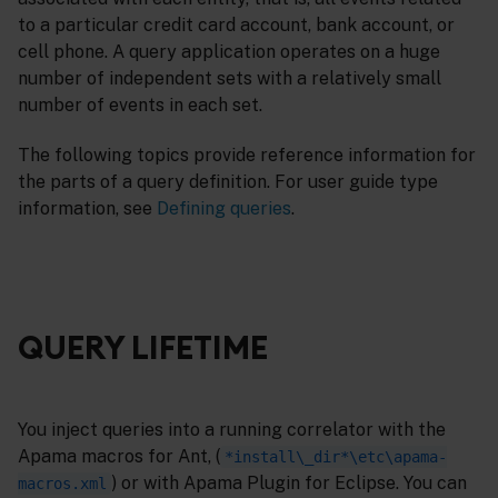
to a particular credit card account, bank account, or
cell phone. A query application operates on a huge
number of independent sets with a relatively small
number of events in each set.
The following topics provide reference information for
the parts of a query definition. For user guide type
information, see
Defining queries
.
QUERY LIFETIME
You inject queries into a running correlator with the
Apama macros for Ant, (
*install\_dir*\etc\apama-
) or with Apama Plugin for Eclipse. You can
macros.xml