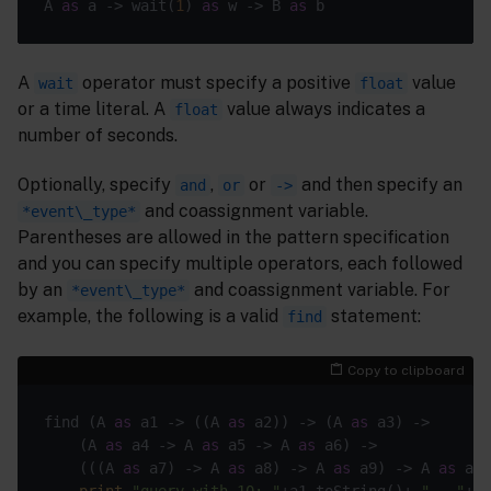
A 
as
 a -> wait(
1
) 
as
 w -> B 
as
 b                   
A
operator must specify a positive
value
wait
float
or a time literal. A
value always indicates a
float
number of seconds.
Optionally, specify
,
or
and then specify an
and
or
->
and coassignment variable.
*event\_type*
Parentheses are allowed in the pattern specification
and you can specify multiple operators, each followed
by an
and coassignment variable. For
*event\_type*
example, the following is a valid
statement:
find
Copy to clipboard
find (A 
as
 a1 -> (
(A 
as
 a2)
) ->
 (A 
as
 a3) ->

    (A 
as
 a4 -> A 
as
 a5 -> A 
as
 a6) ->

    (
(
(A 
as
 a7)
 ->
 A 
as
 a8) -> A 
as
 a9) -> A 
as
 a10
print
"query with 10: "
+a1.toString()+ 
" - "
+a1