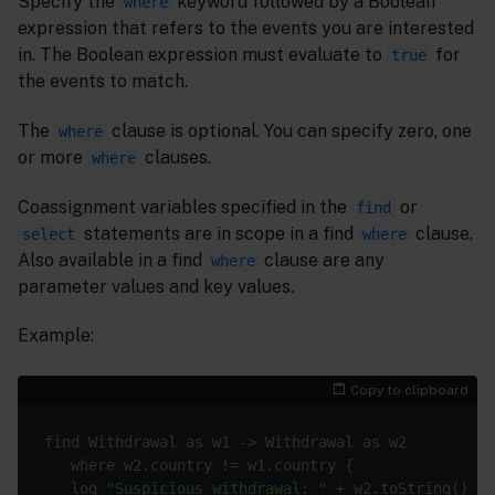
Specify the
keyword followed by a Boolean
where
expression that refers to the events you are interested
in. The Boolean expression must evaluate to
for
true
the events to match.
The
clause is optional. You can specify zero, one
where
or more
clauses.
where
Coassignment variables specified in the
or
find
statements are in scope in a find
clause.
select
where
Also available in a find
clause are any
where
parameter values and key values.
Example:
Copy to clipboard
   log 
"Suspicious withdrawal: "