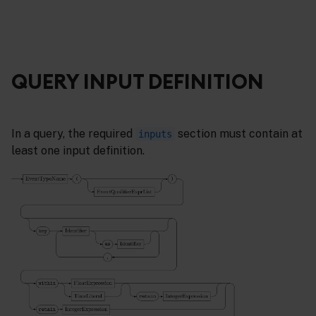
QUERY INPUT DEFINITION
In a query, the required
section must contain at
inputs
least one input definition.