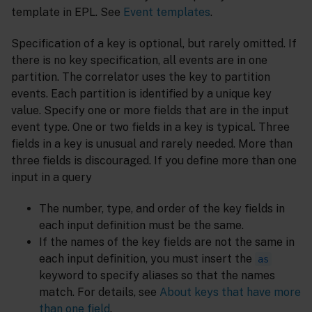
template in EPL. See
Event templates
.
Specification of a key is optional, but rarely omitted. If
there is no key specification, all events are in one
partition. The correlator uses the key to partition
events. Each partition is identified by a unique key
value. Specify one or more fields that are in the input
event type. One or two fields in a key is typical. Three
fields in a key is unusual and rarely needed. More than
three fields is discouraged. If you define more than one
input in a query
The number, type, and order of the key fields in
each input definition must be the same.
If the names of the key fields are not the same in
each input definition, you must insert the
as
keyword to specify aliases so that the names
match. For details, see
About keys that have more
than one field
.