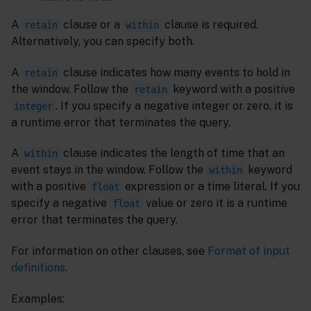
A
clause or a
clause is required.
retain
within
Alternatively, you can specify both.
A
clause indicates how many events to hold in
retain
the window. Follow the
keyword with a positive
retain
. If you specify a negative integer or zero, it is
integer
a runtime error that terminates the query.
A
clause indicates the length of time that an
within
event stays in the window. Follow the
keyword
within
with a positive
expression or a time literal. If you
float
specify a negative
value or zero it is a runtime
float
error that terminates the query.
For information on other clauses, see
Format of input
definitions
.
Examples: