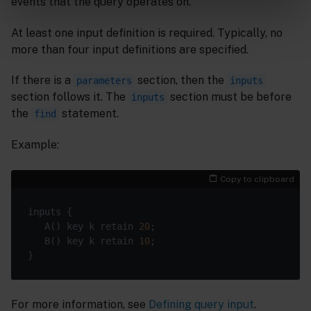
events that the query operates on.
At least one input definition is required. Typically, no
more than four input definitions are specified.
If there is a
section, then the
parameters
inputs
section follows it. The
section must be before
inputs
the
statement.
find
Example:
Copy to clipboard
   A() key k retain 
20
   B() key k retain 
10
For more information, see
Defining query input
.