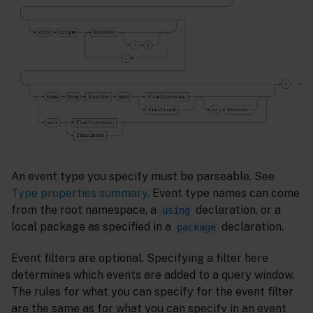
An event type you specify must be parseable. See
Type properties summary
. Event type names can come
from the root namespace, a
declaration, or a
using
local package as specified in a
declaration.
package
Event filters are optional. Specifying a filter here
determines which events are added to a query window.
The rules for what you can specify for the event filter
are the same as for what you can specify in an event