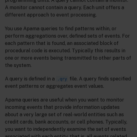
programming units. A query cannot contain a monitor.
A monitor cannot contain a query. Each unit offers a
different approach to event processing.
You use Apama queries to find patterns within, or
perform aggregations over, defined sets of events. For
each pattern that is found, an associated block of
procedural code is executed. Typically this results in
one or more events being transmitted to other parts of
the system.
A query is defined in a
file. A query finds specified
.qry
event patterns or aggregates event values.
Apama queries are useful when you want to monitor
incoming events that provide information updates
about a very large set of real-world entities such as
credit cards, bank accounts, or cell phones. Typically,
you want to independently examine the set of events
associated with each entity, that is, all events related