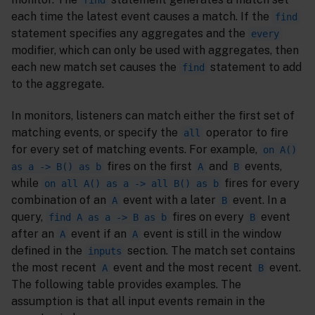
find
each time the latest event causes a match. If the
find
statement specifies any aggregates and the
every
modifier, which can only be used with aggregates, then
each new match set causes the
statement to add
find
to the aggregate.
In monitors, listeners can match either the first set of
matching events, or specify the
operator to fire
all
for every set of matching events. For example,
on A()
fires on the first
and
events,
as a -> B() as b
A
B
while
fires for every
on all A() as a -> all B() as b
combination of an
event with a later
event. In a
A
B
query,
fires on every
event
find A as a -> B as b
B
after an
event if an
event is still in the window
A
A
defined in the
section. The match set contains
inputs
the most recent
event and the most recent
event.
A
B
The following table provides examples. The
assumption is that all input events remain in the