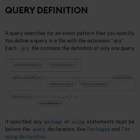
QUERY DEFINITION
A query searches for an event pattern that you specify.
You define a query in a file with the extension “.qry”.
Each
file contains the definition of only one query.
.qry
If specified, any
or
statements must be
package
using
before the
declaration. See
Packages
and
The
query
using declaration
.