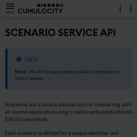
MENU
SCENARIO SERVICE API
ents
INFO
Note:
This API is deprecated and will be removed in a
future release.
Scenarios are a simple abstraction for interacting with
an Apama application using create/read/update/delete
(CRUD) operations.
Each scenario is defined by a unique identifier and