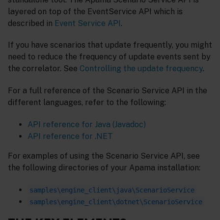
layered on top of the EventService API which is
described in
Event Service API
.
If you have scenarios that update frequently, you might
need to reduce the frequency of update events sent by
the correlator. See
Controlling the update frequency
.
For a full reference of the Scenario Service API in the
different languages, refer to the following:
API reference for Java (Javadoc)
API reference for .NET
For examples of using the Scenario Service API, see
the following directories of your Apama installation:
samples\engine_client\java\ScenarioService
samples\engine_client\dotnet\ScenarioService