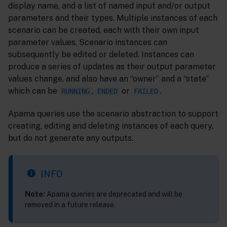
display name, and a list of named input and/or output
parameters and their types. Multiple instances of each
scenario can be created, each with their own input
parameter values. Scenario instances can
subsequently be edited or deleted. Instances can
produce a series of updates as their output parameter
values change, and also have an “owner” and a “state”
which can be
,
or
.
RUNNING
ENDED
FAILED
Apama queries use the scenario abstraction to support
creating, editing and deleting instances of each query,
but do not generate any outputs.
INFO
Note:
Apama queries are deprecated and will be
removed in a future release.