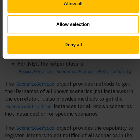
Apama.Services.Scenario.ScenarioServiceFactory
Allow all
The API also provides a helper
ScenarioServiceConfig
class that is used to build a properties map used by the
Allow selection
when creating a new
ScenarioServiceFactory
object:
ScenarioService
Deny all
For Java, the helper class is
com.apama.services.scenario.ScenarioServiceConfi
For .NET, the helper class is
.
Apama.Services.Scenario.ScenarioServiceConfig
The
object provides methods to get
ScenarioService
the IDs/names of all known scenarios (not instances) in
the correlator. It also provides methods to get the
instances for all known scenarios
ScenarioDefinition
(not instances) or for specific scenarios.
The
object provides the capability to
ScenarioService
register listeners to get notified of all scenarios in the