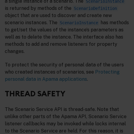
a single instance of a scenario. The
ScenarioInstance
is returned by methods of the
ScenarioDefinition
object that are used to discover and create new
scenario instances. The
has methods
ScenarioInstance
to get/set the values of the instance’s parameters as
well as to delete the instance. The interface also has
methods to add and remove listeners for property
changes.
To protect the security of personal data of the users
who created instances of scenarios, see
Protecting
personal data in Apama applications
.
THREAD SAFETY
The Scenario Service API is thread-safe. Note that
unlike other parts of the Apama API, Scenario Service
listener callbacks may be invoked while locks internal
to the Scenario Service are held. For this reason, it is