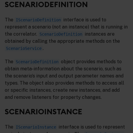
SCENARIODEFINITION
The
interface is used to
IScenarioDefinition
represent a scenario (not an instance) that is running in
the correlator.
instances are
ScenarioDefinition
obtained by calling the appropriate methods on the
.
ScenarioService
The
object provides methods to
ScenarioDefinition
obtain meta-information about the scenario, such as
the scenario’s input and output parameter names and
types. The object also provides methods to access all
or specific instances, create new instances, and add
and remove listeners for property changes.
SCENARIOINSTANCE
The
interface is used to represent
IScenarioInstance