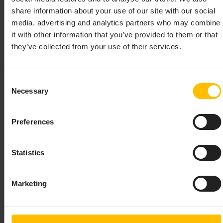
IScenarioInstance
share information about your use of our site with our social
media, advertising and analytics partners who may combine
For Java, this is
it with other information that you’ve provided to them or that
.
com.apama.services.scenario.IScenarioInstance
they’ve collected from your use of their services.
For .NET, this is
.
Apama.Services.Scenario.IScenarioInstance
Consent
SCENARIOSERVICE
Necessary
Selection
The
interface is used to establish
IScenarioService
Preferences
communication with the correlator and to provide
access to the scenario definitions in the correlator. The
class is used to create the
Statistics
ScenarioServiceFactory
object that implements the interface:
ScenarioService
Marketing
For Java, the factory class is
com.apama.services.scenario.ScenarioServiceFacto
For .NET, the factory class is
.