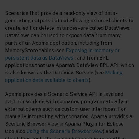
Scenarios that provide a read-only view of data -
generating outputs but not allowing external clients to
create, edit or delete instances - are called DataViews.
DataViews can be used to expose data from many
parts of an Apama application, including from
MemoryStore tables (see
Exposing in-memory or
persistent data as DataViews
), and from EPL
applications that use Apama’s DataView EPL API, which
is also known as the DataView Service (see
Making
application data available to clients
).
Apama provides a Scenario Service API in Java and
.NET for working with scenarios programmatically in
external clients such as custom user interfaces. For
manually interacting with scenarios, Apama provides a
Scenario Browser view in Apama Plugin for Eclipse
(see also
Using the Scenario Browser view
) and a
standalone tool. The Apama Scenario Service API is