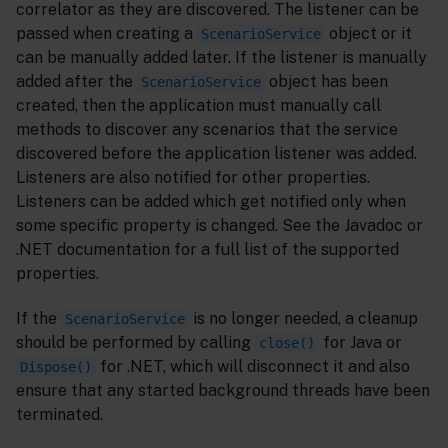
correlator as they are discovered. The listener can be
passed when creating a
object or it
ScenarioService
can be manually added later. If the listener is manually
added after the
object has been
ScenarioService
created, then the application must manually call
methods to discover any scenarios that the service
discovered before the application listener was added.
Listeners are also notified for other properties.
Listeners can be added which get notified only when
some specific property is changed. See the Javadoc or
.NET documentation for a full list of the supported
properties.
If the
is no longer needed, a cleanup
ScenarioService
should be performed by calling
for Java or
close()
for .NET, which will disconnect it and also
Dispose()
ensure that any started background threads have been
terminated.