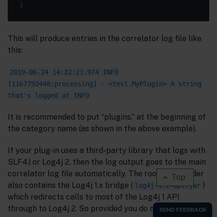
This will produce entries in the correlator log file like
this:
2019-06-24 14:22:21.974 INFO
[1167792448:processing] - <test.MyPlugin> A string
that's logged at INFO
It is recommended to put “plugins.” at the beginning of
the category name (as shown in the above example).
If your plug-in uses a third-party library that logs with
SLF4J or Log4j 2, then the log output goes to the main
correlator log file automatically. The root classloader
Top
also contains the Log4j 1.x bridge (
)
log4j-1.2-api.jar
which redirects calls to most of the Log4j 1 API
through to Log4j 2. So provided you do not use internal