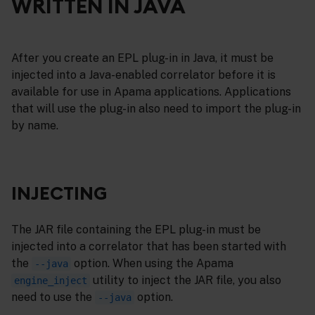
WRITTEN IN JAVA
After you create an EPL plug-in in Java, it must be
injected into a Java-enabled correlator before it is
available for use in Apama applications. Applications
that will use the plug-in also need to import the plug-in
by name.
INJECTING
The JAR file containing the EPL plug-in must be
injected into a correlator that has been started with
the
option. When using the Apama
--java
utility to inject the JAR file, you also
engine_inject
need to use the
option.
--java