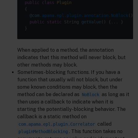
public
class
Plugin
@com
.apama.epl.plugin.annotation.NoBlock
public
static
 String 
getValue
()
When applied to a method, the annotation
indicates that this method will never block, but
other methods may block.
Sometimes-blocking functions. If you have a
function that usually will not block, but under
some known conditions may block, then the
method can be declared as
as long as it
NoBlock
then uses a callback to indicate when it is
starting the potentially-blocking behavior. The
callback is a static method on
called
com.apama.epl.plugin.Correlator
. This function takes no
pluginMethodBlocking