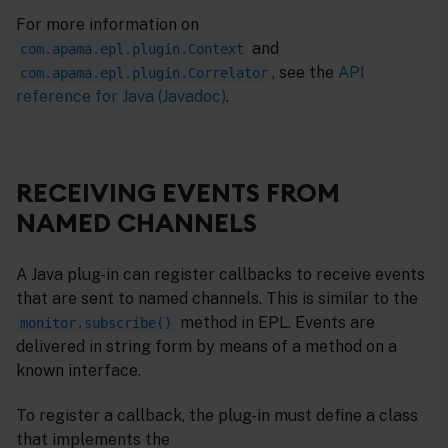
For more information on
and
com.apama.epl.plugin.Context
, see the
API
com.apama.epl.plugin.Correlator
reference for Java (Javadoc)
.
RECEIVING EVENTS FROM
NAMED CHANNELS
A Java plug-in can register callbacks to receive events
that are sent to named channels. This is similar to the
method in EPL. Events are
monitor.subscribe()
delivered in string form by means of a method on a
known interface.
To register a callback, the plug-in must define a class
that implements the