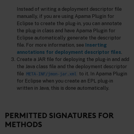
Instead of writing a deployment descriptor file
manually, if you are using Apama Plugin for
Eclipse to create the plug-in, you can annotate
the plug-in class and have Apama Plugin for
Eclipse automatically generate the descriptor
file. For more information, see
Inserting
annotations for deployment descriptor files
.
Create a JAR file for deploying the plug-in and add
the Java class file and the deployment descriptor
file
to it. In Apama Plugin
META-INF/jmon-jar.xml
for Eclipse when you create an EPL plug-in
written in Java, this is done automatically.
PERMITTED SIGNATURES FOR
METHODS