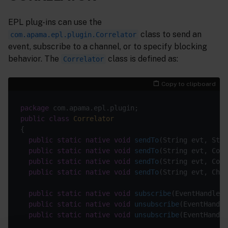
EPL plug-ins can use the
class to send an
com.apama.epl.plugin.Correlator
event, subscribe to a channel, or to specify blocking
behavior. The
class is defined as:
Correlator
Copy to clipboard
package
public
class
Correlator
public
static
native
void
sendTo
(String evt, Stri
public
static
native
void
sendTo
(String evt, Cont
public
static
native
void
sendTo
(String evt, Cont
public
static
native
void
sendTo
(String evt, Chan
public
static
native
void
subscribe
(EventHandler 
public
static
native
void
unsubscribe
(EventHandle
public
static
native
void
unsubscribe
(EventHandle