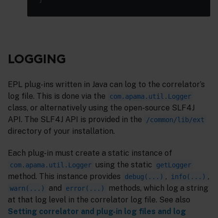
LOGGING
EPL plug-ins written in Java can log to the correlator’s
log file. This is done via the
com.apama.util.Logger
class, or alternatively using the open-source SLF4J
API. The SLF4J API is provided in the
/common/lib/ext
directory of your installation.
Each plug-in must create a static instance of
using the static
com.apama.util.Logger
getLogger
method. This instance provides
,
,
debug(...)
info(...)
and
methods, which log a string
warn(...)
error(...)
at that log level in the correlator log file. See also
Setting correlator and plug-in log files and log