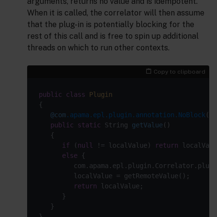
arguments, returns no value and is idempotent.
When it is called, the correlator will then assume
that the plug-in is potentially blocking for the
rest of this call and is free to spin up additional
threads on which to run other contexts.
Copy to clipboard
public
class
Plugin
@com
.apama.epl.plugin.annotation.NoBlock
public
static
 String 
getValue
()
if
 (
null
 != localValue) 
return
else
return