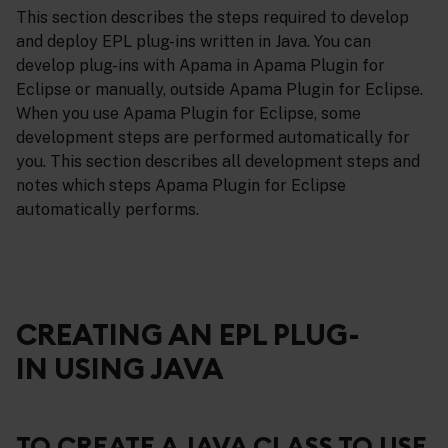
This section describes the steps required to develop
and deploy EPL plug-ins written in Java. You can
develop plug-ins with Apama in Apama Plugin for
Eclipse or manually, outside Apama Plugin for Eclipse.
When you use Apama Plugin for Eclipse, some
development steps are performed automatically for
you. This section describes all development steps and
notes which steps Apama Plugin for Eclipse
automatically performs.
CREATING AN EPL PLUG-
IN USING JAVA
TO CREATE A JAVA CLASS TO USE