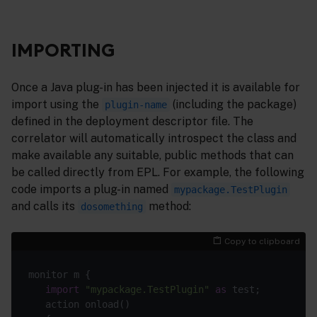
IMPORTING
Once a Java plug-in has been injected it is available for
import using the
(including the package)
plugin-name
defined in the deployment descriptor file. The
correlator will automatically introspect the class and
make available any suitable, public methods that can
be called directly from EPL. For example, the following
code imports a plug-in named
mypackage.TestPlugin
and calls its
method:
dosomething
Copy to clipboard
monitor m {

import
"mypackage.TestPlugin"
as
 test;

   action onload()
