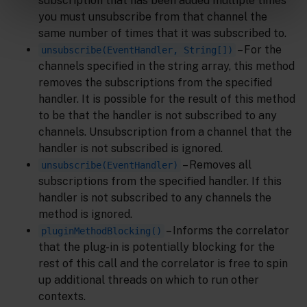
subscription that has been added multiple times
you must unsubscribe from that channel the
same number of times that it was subscribed to.
– For the
unsubscribe(EventHandler, String[])
channels specified in the string array, this method
removes the subscriptions from the specified
handler. It is possible for the result of this method
to be that the handler is not subscribed to any
channels. Unsubscription from a channel that the
handler is not subscribed is ignored.
– Removes all
unsubscribe(EventHandler)
subscriptions from the specified handler. If this
handler is not subscribed to any channels the
method is ignored.
– Informs the correlator
pluginMethodBlocking()
that the plug-in is potentially blocking for the
rest of this call and the correlator is free to spin
up additional threads on which to run other
contexts.