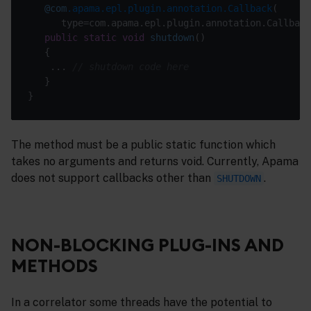
@com
.apama.epl.plugin.annotation.Callback
public
static
void
shutdown
()
    ... 
// shutdown code here
The method must be a public static function which
takes no arguments and returns void. Currently, Apama
does not support callbacks other than
.
SHUTDOWN
NON-BLOCKING PLUG-INS AND
METHODS
In a correlator some threads have the potential to