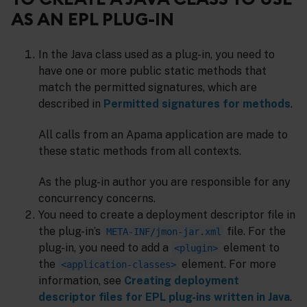
AS AN EPL PLUG-IN
In the Java class used as a plug-in, you need to
have one or more public static methods that
match the permitted signatures, which are
described in
Permitted signatures for methods
.
All calls from an Apama application are made to
these static methods from all contexts.
As the plug-in author you are responsible for any
concurrency concerns.
You need to create a deployment descriptor file in
the plug-in’s
file. For the
META-INF/jmon-jar.xml
plug-in, you need to add a
element to
<plugin>
the
element. For more
<application-classes>
information, see
Creating deployment
descriptor files for EPL plug-ins written in Java
.