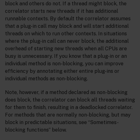
block and others do not. If a thread might block, the
correlator starts new threads if it has additional
runnable contexts. By default the correlator assumes
that a plug-in call may block and will start additional
threads on which to run other contexts. In situations
where the plug-in call can never block, the additional
overhead of starting new threads when all CPUs are
busy is unnecessary. If you know that a plug-in or an
individual method is non-blocking, you can improve
efficiency by annotating either entire plug-ins or
individual methods as non-blocking.
Note, however, if a method declared as non-blocking
does block, the correlator can block all threads waiting
for them to finish, resulting in a deadlocked correlator.
For methods that are normally non-blocking, but may
block in predictable situations, see “Sometimes-
blocking functions” below.