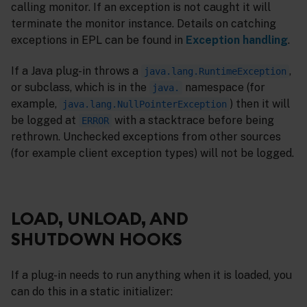
calling monitor. If an exception is not caught it will
terminate the monitor instance. Details on catching
exceptions in EPL can be found in
Exception handling
.
If a Java plug-in throws a
,
java.lang.RuntimeException
or subclass, which is in the
namespace (for
java.
example,
) then it will
java.lang.NullPointerException
be logged at
with a stacktrace before being
ERROR
rethrown. Unchecked exceptions from other sources
(for example client exception types) will not be logged.
LOAD, UNLOAD, AND
SHUTDOWN HOOKS
If a plug-in needs to run anything when it is loaded, you
can do this in a static initializer: