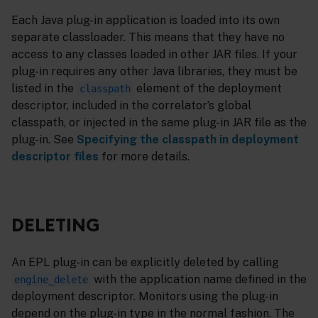
Each Java plug-in application is loaded into its own
separate classloader. This means that they have no
access to any classes loaded in other JAR files. If your
plug-in requires any other Java libraries, they must be
listed in the
element of the deployment
classpath
descriptor, included in the correlator’s global
classpath, or injected in the same plug-in JAR file as the
plug-in. See
Specifying the classpath in deployment
descriptor files
for more details.
DELETING
An EPL plug-in can be explicitly deleted by calling
with the application name defined in the
engine_delete
deployment descriptor. Monitors using the plug-in
depend on the plug-in type in the normal fashion. The