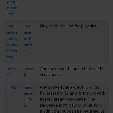
plugi
n.Con
text
New type defined for plug-ins.
com.
com.
apama
apam
.epl.
a.Ch
plugi
anne
n.Cha
l
nnel
Any Java object can be held in EPL
Obje
chun
via a chunk.
ct
k
Any above type except
can
TYPE
sequ
int
be passed in as an arbitrary-depth
[]
ence
nested array->sequence. The
<TYP
sequence is strictly copy-in, non-
E>
modifiable, but can be returned as