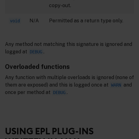
copy-out.
N/A
Permitted as a return type only.
void
Any method not matching this signature is ignored and
logged at
.
DEBUG
Overloaded functions
Any function with multiple overloads is ignored (none of
them are exposed) and this is logged once at
and
WARN
once per method at
.
DEBUG
USING EPL PLUG-INS