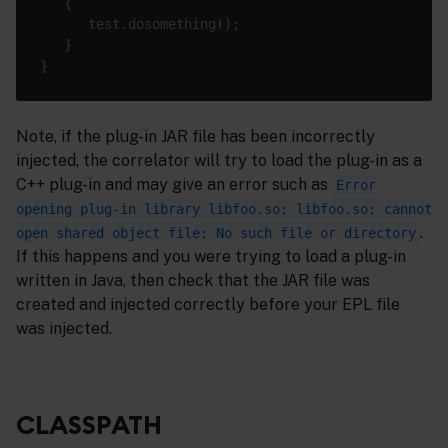
   {

      test.dosomething();

   }

Note, if the plug-in JAR file has been incorrectly
injected, the correlator will try to load the plug-in as a
C++ plug-in and may give an error such as
Error
opening plug-in library libfoo.so: libfoo.so: cannot
.
open shared object file: No such file or directory
If this happens and you were trying to load a plug-in
written in Java, then check that the JAR file was
created and injected correctly before your EPL file
was injected.
CLASSPATH