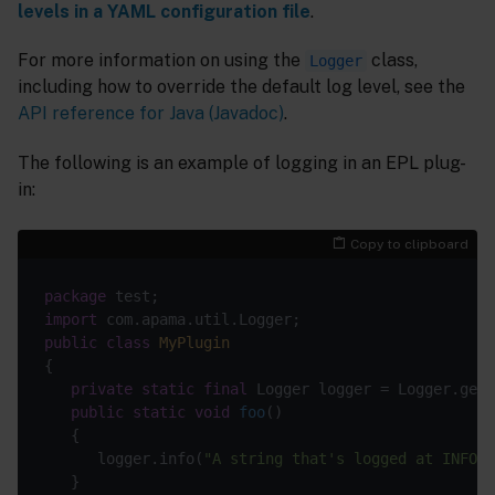
levels in a YAML configuration file
.
For more information on using the
class,
Logger
including how to override the default log level, see the
API reference for Java (Javadoc)
.
The following is an example of logging in an EPL plug-
in:
Copy to clipboard
package
import
public
class
MyPlugin
private
static
final
 Logger logger = Logger.getL
public
static
void
foo
()
      logger.info(
"A string that's logged at INFO"