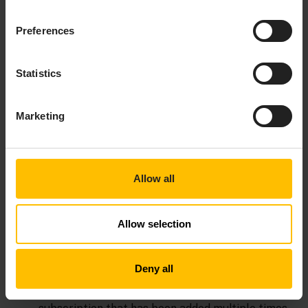
referred to by the
argument. If one
com.apama.epl.plugin.Context[]
Preferences
context reference is invalid an exception is
thrown and the event is not sent to any context.
Statistics
— Sends the event
sendTo(String, Channel)
represented in
. If the specified
String
object contains a
com.apama.epl.plugin.Channel
Marketing
string then the event is sent to the channel that
has that name. If
contains a context then
Channel
the event is sent to that context.
– Subscribes
subscribe(EventHandler, String[])
Allow all
the handler object to the channels listed in the
string array. If the handler is already subscribed
Allow selection
to some channels then the channels listed in the
array are added to the list of existing
subscriptions. Subscribing to the same channel
Deny all
multiple times results in a single subscription.
However, to completely remove a channel