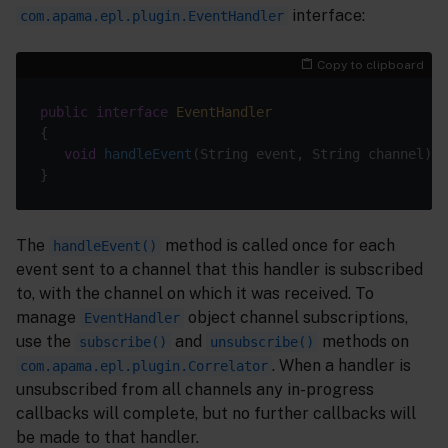
interface:
com.apama.epl.plugin.EventHandler
Copy to clipboard
public
interface
EventHandler
void
handleEvent
(String event, String channel)
The
method is called once for each
handleEvent()
event sent to a channel that this handler is subscribed
to, with the channel on which it was received. To
manage
object channel subscriptions,
EventHandler
use the
and
methods on
subscribe()
unsubscribe()
. When a handler is
com.apama.epl.plugin.Correlator
unsubscribed from all channels any in-progress
callbacks will complete, but no further callbacks will
be made to that handler.