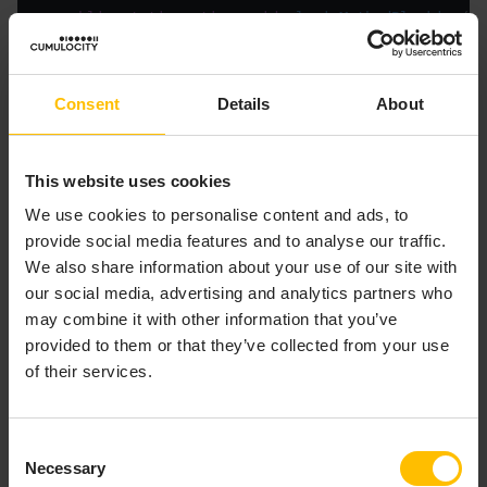
public
static
native
void
pluginMethodBlocking
()
Consent
Details
About
The
methods are:
Correlator
– Sends the event
sendTo(String, String)
This website uses cookies
represented in the first
to the channel
String
We use cookies to personalise content and ads, to
specified in the second
. Any contexts and
String
provide social media features and to analyse our traffic.
external receivers that are subscribed to the
We also share information about your use of our site with
specified channel receive the event. If there are
our social media, advertising and analytics partners who
no subscribers the event is discarded.
may combine it with other information that you’ve
– Sends the event
sendTo(String, Context)
provided to them or that they’ve collected from your use
represented in
to the context referred to
String
of their services.
by the
argument.
com.apama.epl.plugin.Context
An exception is thrown if the context reference is
invalid.
Consent
– Sends the event
sendTo(String, Context[])
Necessary
Selection
represented in
to the array of contexts
String