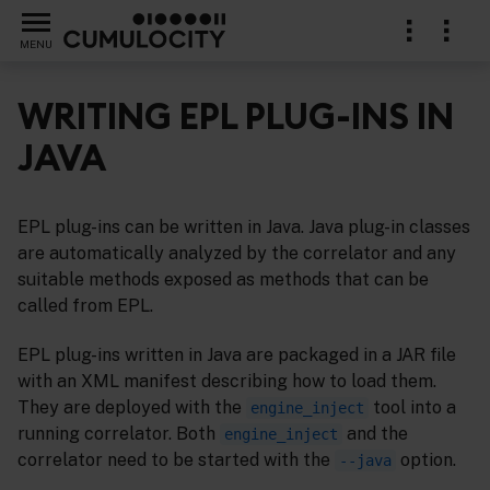
MENU
WRITING EPL PLUG-INS IN
JAVA
s
EPL plug-ins can be written in Java. Java plug-in classes
are automatically analyzed by the correlator and any
suitable methods exposed as methods that can be
called from EPL.
EPL plug-ins written in Java are packaged in a JAR file
with an XML manifest describing how to load them.
They are deployed with the
tool into a
engine_inject
running correlator. Both
and the
engine_inject
correlator need to be started with the
option.
--java