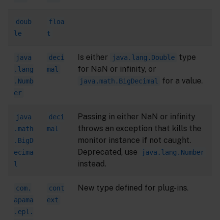
doub
floa
le
t
Is either
type
java
deci
java.lang.Double
for NaN or infinity, or
.lang
mal
for a value.
.Numb
java.math.BigDecimal
er
Passing in either NaN or infinity
java
deci
throws an exception that kills the
.math
mal
monitor instance if not caught.
.BigD
Deprecated, use
ecima
java.lang.Number
instead.
l
New type defined for plug-ins.
com.
cont
apama
ext
.epl.