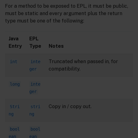
For a method to be exposed to EPL, it must be public,
must be static and every argument plus the return
type must be one of the following:
Java
EPL
Entry
Type
Notes
Truncated when passed in, for
int
inte
compatibility.
ger
long
inte
ger
Copy in / copy out.
Stri
stri
ng
ng
bool
bool
ean
ean