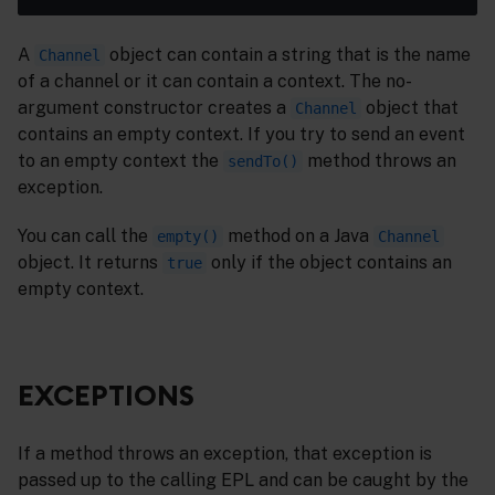
A
object can contain a string that is the name
Channel
of a channel or it can contain a context. The no-
argument constructor creates a
object that
Channel
contains an empty context. If you try to send an event
to an empty context the
method throws an
sendTo()
exception.
You can call the
method on a Java
empty()
Channel
object. It returns
only if the object contains an
true
empty context.
EXCEPTIONS
If a method throws an exception, that exception is
passed up to the calling EPL and can be caught by the