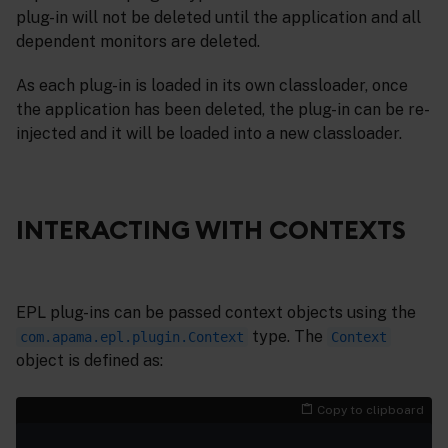
plug-in will not be deleted until the application and all
dependent monitors are deleted.
As each plug-in is loaded in its own classloader, once
the application has been deleted, the plug-in can be re-
injected and it will be loaded into a new classloader.
INTERACTING WITH CONTEXTS
EPL plug-ins can be passed context objects using the
type. The
com.apama.epl.plugin.Context
Context
object is defined as:
Copy to clipboard