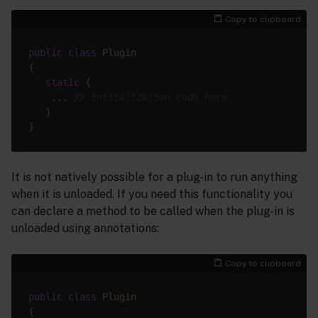
Copy to clipboard
public
class
Plugin
static
    ... 
// initialization code here
It is not natively possible for a plug-in to run anything
when it is unloaded. If you need this functionality you
can declare a method to be called when the plug-in is
unloaded using annotations:
Copy to clipboard
public
class
Plugin