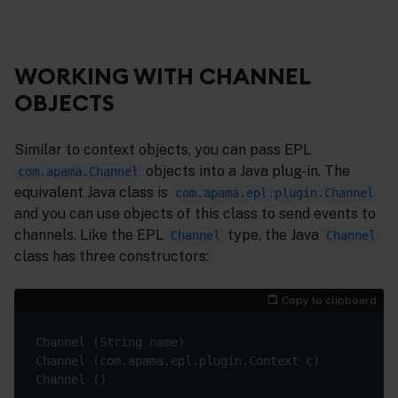
WORKING WITH CHANNEL
OBJECTS
Similar to context objects, you can pass EPL
objects into a Java plug-in. The
com.apama.Channel
equivalent Java class is
com.apama.epl.plugin.Channel
and you can use objects of this class to send events to
channels. Like the EPL
type, the Java
Channel
Channel
class has three constructors:
Copy to clipboard