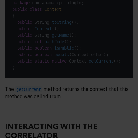
package
public
class
Context
public
 String 
toString
()
public
Context
()
public
 String 
getName
()
public
int
hashCode
()
public
boolean
isPublic
()
public
boolean
equals
(Context other)
public
static
native
 Context 
getCurrent
()
The
method returns the context that this
getCurrent
method was called from.
INTERACTING WITH THE
CORRELATOR