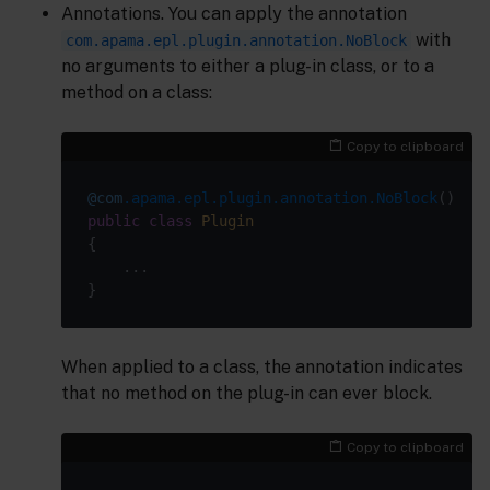
Annotations. You can apply the annotation
with
com.apama.epl.plugin.annotation.NoBlock
no arguments to either a plug-in class, or to a
method on a class:
Copy to clipboard
@com
.apama.epl.plugin.annotation.NoBlock
public
class
Plugin
When applied to a class, the annotation indicates
that no method on the plug-in can ever block.
Copy to clipboard