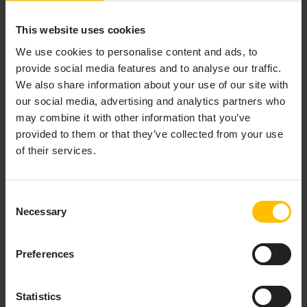
This website uses cookies
We use cookies to personalise content and ads, to
DEBUGGING A REMOTE
provide social media features and to analyse our traffic.
APPLICATION
We also share information about your use of our site with
our social media, advertising and analytics partners who
may combine it with other information that you’ve
provided to them or that they’ve collected from your use
In Apama Plugin for Eclipse, you can debug an Apama
of their services.
application running in a correlator on a remote
machine. The correlator on the remote machine must
have been started with the
option, which disables
-g
Consent
optimizations that interfere with debugging.
Necessary
Selection
INFO
Preferences
When debugging a remote application, breakpoints are
supported only inside actions of monitors and events.
Statistics
Breakpoints inside listener actions or outside of actions