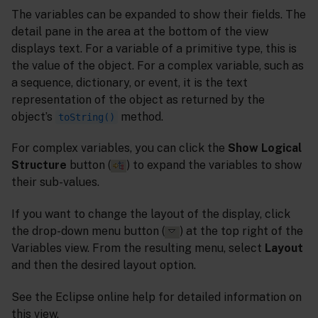
The variables can be expanded to show their fields. The
detail pane in the area at the bottom of the view
displays text. For a variable of a primitive type, this is
the value of the object. For a complex variable, such as
a sequence, dictionary, or event, it is the text
representation of the object as returned by the
object’s
method.
toString()
For complex variables, you can click the
Show Logical
Structure
button (
) to expand the variables to show
their sub-values.
If you want to change the layout of the display, click
the drop-down menu button (
) at the top right of the
Variables view. From the resulting menu, select
Layout
and then the desired layout option.
See the Eclipse online help for detailed information on
this view.