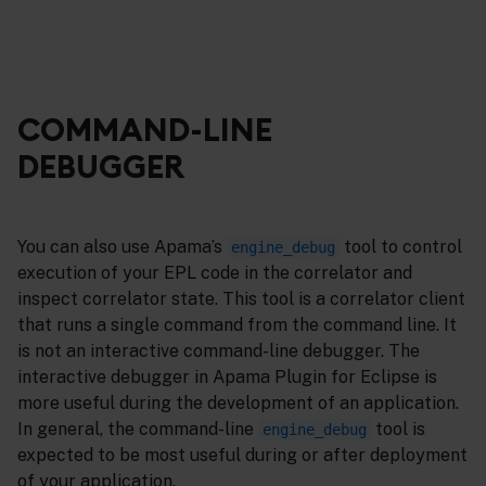
COMMAND-LINE
DEBUGGER
You can also use Apama’s
tool to control
engine_debug
execution of your EPL code in the correlator and
inspect correlator state. This tool is a correlator client
that runs a single command from the command line. It
is not an interactive command-line debugger. The
interactive debugger in Apama Plugin for Eclipse is
more useful during the development of an application.
In general, the command-line
tool is
engine_debug
expected to be most useful during or after deployment
of your application.