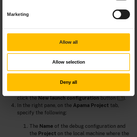
are not supported.
Marketing
To debug an application on a remote machine
Allow all
Start the application on the remote machine.
In Apama Plugin for Eclipse on the local machine
where you will do the debugging, select
Run >
Allow selection
Debug Configurations
. This displays the Debug
Configurations wizard.
Deny all
In the Debug Configurations wizard, in the left
pane select
Remote Apama Application
, and
click the
New launch configuration
button (
).
In the right pane, on the
Apama Project
tab,
specify the following:
The
Name
of the debug configuration and
the
Project
on the local machine where the