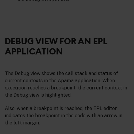
DEBUG VIEW FOR AN EPL
APPLICATION
The Debug view shows the call stack and status of
current contexts in the Apama application. When
execution reaches a breakpoint, the current context in
the Debug view is highlighted.
Also, when a breakpoint is reached, the EPL editor
indicates the breakpoint in the code with an arrow in
the left margin.