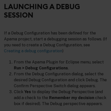
LAUNCHING A DEBUG
SESSION
If a Debug Configuration has been defined for the
Apama project, start a debugging session as follows. (If
you need to create a Debug Configuration, see
Creating a debug configuration
)
From the Apama Plugin for Eclipse menu, select
Run > Debug Configurations
.
From the Debug Configuration dialog, select the
desired Debug Configuration and click Debug. The
Confirm Perspective Switch dialog appears.
Click
Yes
to display the Debug Perspective (and
add a check to the
Remember my decision
check
box if desired). The Debug perspective appears.