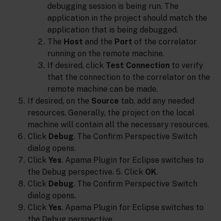
debugging session is being run. The
application in the project should match the
application that is being debugged.
The
Host
and the
Port
of the correlator
running on the remote machine.
If desired, click
Test Connection
to verify
that the connection to the correlator on the
remote machine can be made.
If desired, on the
Source
tab, add any needed
resources. Generally, the project on the local
machine will contain all the necessary resources.
Click
Debug
. The Confirm Perspective Switch
dialog opens.
Click
Yes
. Apama Plugin for Eclipse switches to
the Debug perspective. 5. Click
OK
.
Click
Debug
. The Confirm Perspective Switch
dialog opens.
Click
Yes
. Apama Plugin for Eclipse switches to
the Debug perspective.