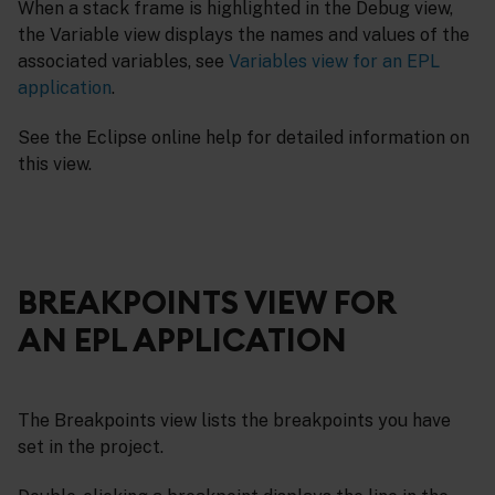
When a stack frame is highlighted in the Debug view,
the Variable view displays the names and values of the
associated variables, see
Variables view for an EPL
application
.
See the Eclipse online help for detailed information on
this view.
BREAKPOINTS VIEW FOR
AN EPL APPLICATION
The Breakpoints view lists the breakpoints you have
set in the project.