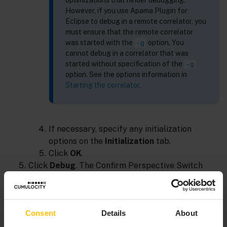
optimizations that hinder debugging.
However, if you use Apama Plugin for
Eclipse to debug in a remote correlator, you
must ensure that the remote correlator
was started with the
option. You
-g
cannot debug in a correlator that was
started without specification of the
-g
option. See the options information in
Starting the correlator
.
If necessary, specify any initialization
options on the
Initialization
tab.
Click
OK
.
Click
Debug
. The Confirm Perspective Switch
dialog opens.
Click
Yes
. Apama Plugin for Eclipse switches to
the Debug perspective.
Consent
Details
About