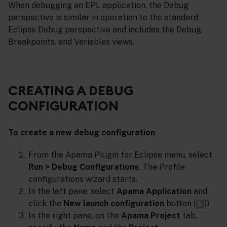
When debugging an EPL application, the Debug
perspective is similar in operation to the standard
Eclipse Debug perspective and includes the Debug,
Breakpoints, and Variables views.
CREATING A DEBUG
CONFIGURATION
To create a new debug configuration
From the Apama Plugin for Eclipse menu, select
Run > Debug Configurations
. The Profile
configurations wizard starts.
In the left pane, select
Apama Application
and
click the
New launch configuration
button (
)).
In the right pane, on the
Apama Project
tab,