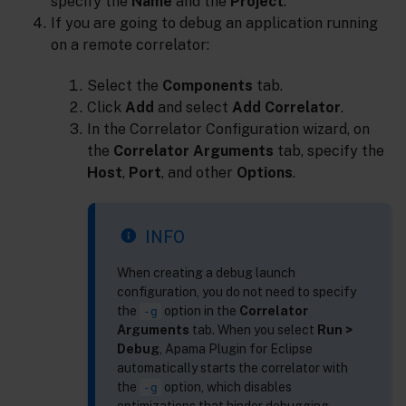
specify the
Name
and the
Project
.
If you are going to debug an application running
on a remote correlator:
Select the
Components
tab.
Click
Add
and select
Add Correlator
.
In the Correlator Configuration wizard, on
the
Correlator Arguments
tab, specify the
Host
,
Port
, and other
Options
.
INFO
When creating a debug launch
configuration, you do not need to specify
the
option in the
Correlator
-g
Arguments
tab. When you select
Run >
Debug
, Apama Plugin for Eclipse
automatically starts the correlator with
the
option, which disables
-g