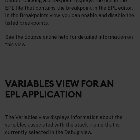
Double-clicking a breakpoint displays the line in the
EPL file that contains the breakpoint in the EPL editor.
In the Breakpoints view, you can enable and disable the
listed breakpoints.
See the Eclipse online help for detailed information on
this view.
VARIABLES VIEW FOR AN
EPL APPLICATION
The Variables view displays information about the
variables associated with the stack frame that is
currently selected in the Debug view.