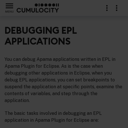
MENU
DEBUGGING EPL
APPLICATIONS
a Plugin for Eclipse
You can debug Apama applications written in EPL in
Apama Plugin for Eclipse. As is the case when
debugging other applications in Eclipse, when you
debug EPL applications, you can set breakpoints to
suspend the application at specific points, examine the
contents of variables, and step through the
application.
The basic tasks involved in debugging an EPL
application in Apama Plugin for Eclipse are: