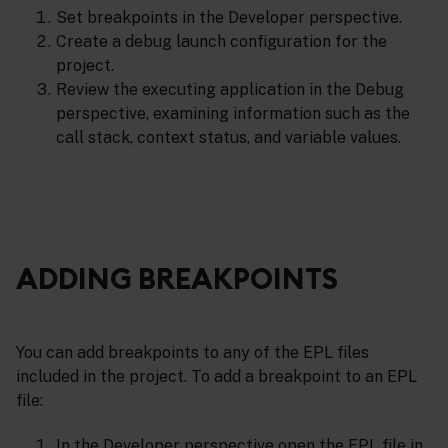
Set breakpoints in the Developer perspective.
Create a debug launch configuration for the
project.
Review the executing application in the Debug
perspective, examining information such as the
call stack, context status, and variable values.
ADDING BREAKPOINTS
You can add breakpoints to any of the EPL files
included in the project. To add a breakpoint to an EPL
file:
In the Developer perspective open the EPL file in