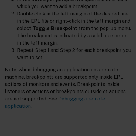
which you want to add a breakpoint.
Double click in the left margin of the desired line
in the EPL file or right-click in the left margin and
select
Toggle Breakpoint
from the pop-up menu.
The breakpoint is indicated by a solid blue circle
in the left margin.
Repeat Step 1 and Step 2 for each breakpoint you
want to set.
Note, when debugging an application on a remote
machine, breakpoints are supported only inside EPL
actions of monitors and events. Breakpoints inside
listeners of actions or breakpoints outside of actions
are not supported. See
Debugging a remote
application
.