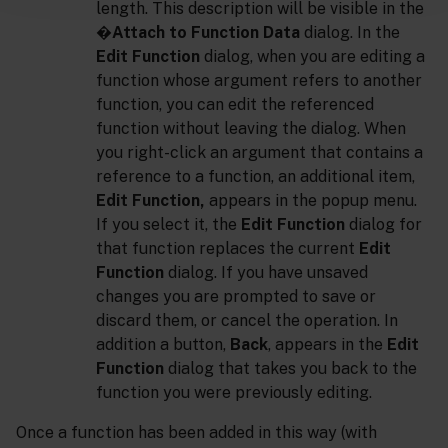
length. This description will be visible in the
�
Attach to Function Data
dialog. In the
Edit Function
dialog, when you are editing a
function whose argument refers to another
function, you can edit the referenced
function without leaving the dialog. When
you right-click an argument that contains a
reference to a function, an additional item,
Edit Function,
appears in the popup menu.
If you select it, the
Edit Function
dialog for
that function replaces the current
Edit
Function
dialog. If you have unsaved
changes you are prompted to save or
discard them, or cancel the operation. In
addition a button,
Back
, appears in the
Edit
Function
dialog that takes you back to the
function you were previously editing.
Once a function has been added in this way (with