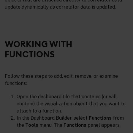
update dynamically as correlator data is updated.
WORKING WITH
FUNCTIONS
Follow these steps to add, edit, remove, or examine
functions:
Open the dashboard file that contains (or will
contain) the visualization object that you want to
attach to a function.
In the Dashboard Builder, select
Functions
from
the
Tools
menu. The
Functions
panel appears.