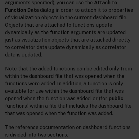
arguments specified), you can use the
Attach to
Function Data
dialog in order to attach it to properties
of visualization objects in the current dashboard file.
Objects that are attached to functions update
dynamically as the function arguments are updated,
just as visualization objects that are attached directly
to correlator data update dynamically as correlator
data is updated.
Note that the added functions can be edited only from
within the dashboard file that was opened when the
functions were added. In addition, a function is only
available for use within the dashboard file that was
opened when the function was added, or (for
public
functions) within a file that includes the dashboard file
that was opened when the function was added.
The reference documentation on dashboard functions
is divided into two sections: