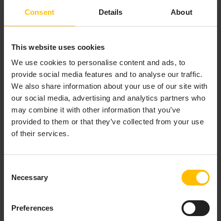
object selected.
Consent
Details
About
To add or edit a function, click
Add
or
Edit
In the
Functions
panel. The
Edit Function
dialog
appears.
This website uses cookies
Fill in the fields of the
Edit Function
dialog, and
We use cookies to personalise content and ads, to
click
OK
(to apply the values and close the dialog)
provide social media features and to analyse our traffic.
or
Apply
(to apply the values and leave the dialog
We also share information about your use of our site with
open).
our social media, advertising and analytics partners who
may combine it with other information that you’ve
The Edit Function dialog has the following fields:
provided to them or that they’ve collected from your use
of their services.
Function Name
: Specify a name that is
unique among functions that have been
added to the current dashboard file. The
Consent
name must not contain spaces. The name
Necessary
Selection
function
is not allowed.
Function Type
: Select the function that you
Preferences
want to add and specify arguments for. The