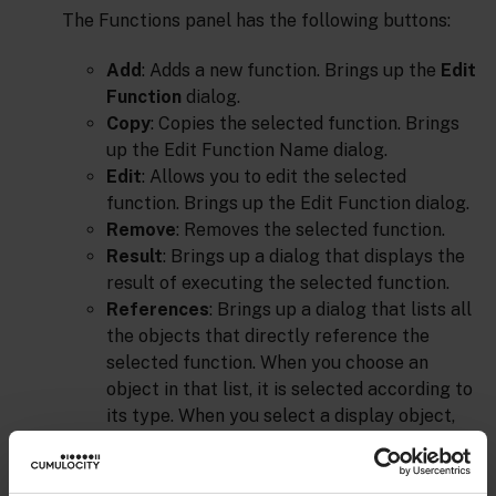
The Functions panel has the following buttons:
Add
: Adds a new function. Brings up the
Edit
Function
dialog.
Copy
: Copies the selected function. Brings
up the Edit Function Name dialog.
Edit
: Allows you to edit the selected
function. Brings up the Edit Function dialog.
Remove
: Removes the selected function.
Result
: Brings up a dialog that displays the
result of executing the selected function.
References
: Brings up a dialog that lists all
the objects that directly reference the
selected function. When you choose an
object in that list, it is selected according to
its type. When you select a display object,
Builder highlights the object in the drawing
area. When you select a function, Builder
brings up the dialog with the designated