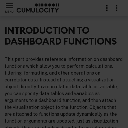
MENU
INTRODUCTION TO
DASHBOARD FUNCTIONS
ference
This part provides reference information on dashboard
functions which allow you to perform calculations,
filtering, formatting, and other operations on
correlator data. Instead of attaching a visualization
object directly to a correlator data table or variable,
you can specify data tables and variables as
arguments to a dashboard function, and then attach
the visualization object to the function. Objects that
are attached to functions update dynamically as the
function arguments are updated, just as visualization
objects that are attached directly to correlator data