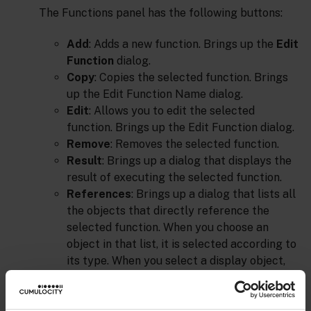
The Functions panel has the following buttons:
Add
: Adds a new function. Brings up the
Edit
Function
dialog.
Copy
: Copies the selected function. Brings
up the Edit Function Name dialog.
Edit
: Allows you to edit the selected
function. Brings up the Edit Function dialog.
Remove
: Removes the selected function.
Result
: Brings up a dialog that displays the
result of executing the selected function.
References
: Brings up a dialog that lists all
the objects that directly reference the
selected function. When you choose an
object in that list, it is selected according to
its type. When you select a display object,
Builder highlights the object in the drawing
area. When you select a function, Builder
brings up the dialog with the designated