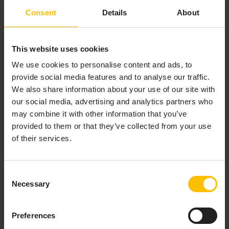
object selected.
Consent
Details
About
To add or edit a function, click
Add
or
Edit
In the
Functions
panel. The
Edit Function
dialog
appears.
This website uses cookies
Fill in the fields of the
Edit Function
dialog, and
We use cookies to personalise content and ads, to
click
OK
(to apply the values and close the dialog)
provide social media features and to analyse our traffic.
or
Apply
(to apply the values and leave the dialog
We also share information about your use of our site with
open).
our social media, advertising and analytics partners who
may combine it with other information that you’ve
The Edit Function dialog has the following fields:
provided to them or that they’ve collected from your use
of their services.
Function Name
: Specify a name that is
unique among functions that have been
added to the current dashboard file. The
Consent
name must not contain spaces. The name
Necessary
Selection
function
is not allowed.
Function Type
: Select the function that you
Preferences
want to add and specify arguments for. The