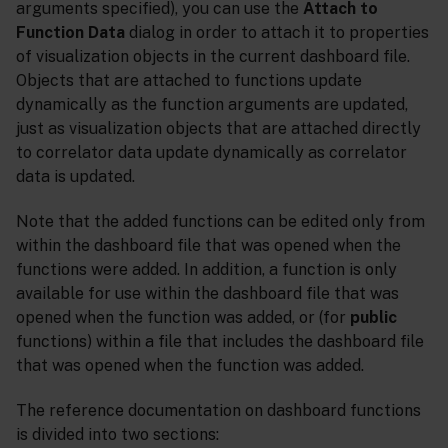
arguments specified), you can use the
Attach to
Function Data
dialog in order to attach it to properties
of visualization objects in the current dashboard file.
Objects that are attached to functions update
dynamically as the function arguments are updated,
just as visualization objects that are attached directly
to correlator data update dynamically as correlator
data is updated.
Note that the added functions can be edited only from
within the dashboard file that was opened when the
functions were added. In addition, a function is only
available for use within the dashboard file that was
opened when the function was added, or (for
public
functions) within a file that includes the dashboard file
that was opened when the function was added.
The reference documentation on dashboard functions
is divided into two sections: