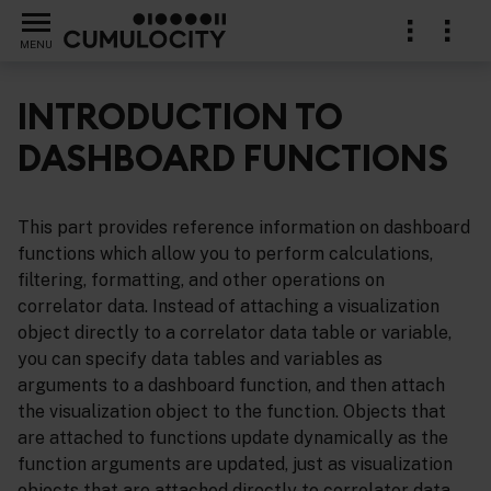
MENU
INTRODUCTION TO
DASHBOARD FUNCTIONS
ference
This part provides reference information on dashboard
functions which allow you to perform calculations,
filtering, formatting, and other operations on
correlator data. Instead of attaching a visualization
object directly to a correlator data table or variable,
you can specify data tables and variables as
arguments to a dashboard function, and then attach
the visualization object to the function. Objects that
are attached to functions update dynamically as the
function arguments are updated, just as visualization
objects that are attached directly to correlator data