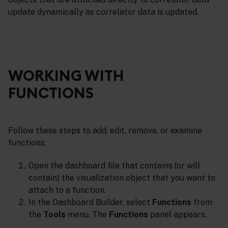
update dynamically as correlator data is updated.
WORKING WITH
FUNCTIONS
Follow these steps to add, edit, remove, or examine
functions:
Open the dashboard file that contains (or will
contain) the visualization object that you want to
attach to a function.
In the Dashboard Builder, select
Functions
from
the
Tools
menu. The
Functions
panel appears.