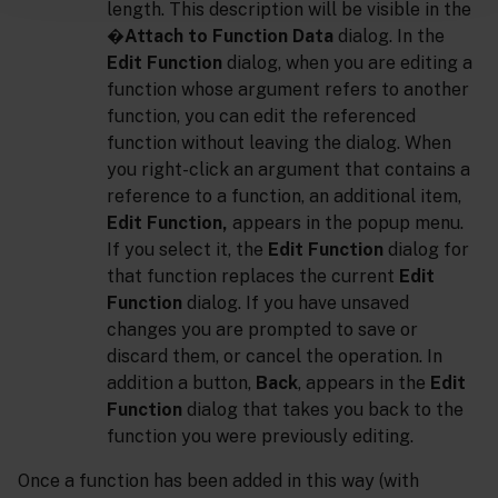
length. This description will be visible in the
�
Attach to Function Data
dialog. In the
Edit Function
dialog, when you are editing a
function whose argument refers to another
function, you can edit the referenced
function without leaving the dialog. When
you right-click an argument that contains a
reference to a function, an additional item,
Edit Function,
appears in the popup menu.
If you select it, the
Edit Function
dialog for
that function replaces the current
Edit
Function
dialog. If you have unsaved
changes you are prompted to save or
discard them, or cancel the operation. In
addition a button,
Back
, appears in the
Edit
Function
dialog that takes you back to the
function you were previously editing.
Once a function has been added in this way (with