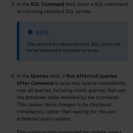
In the
SQL Command
field, enter a SQL statement
to run using standard SQL syntax.
INFO
This option is for advanced users, SQL syntax will
not be validated or checked for errors.
In the
Queries
field, if
Run Affected Queries
After Command
is selected, Apama immediately
runs all queries, including static queries, that use
the database table modified by the command.
This causes table changes to be displayed
immediately, rather than waiting for the next
scheduled query update.
This option is only supported for update, insert,