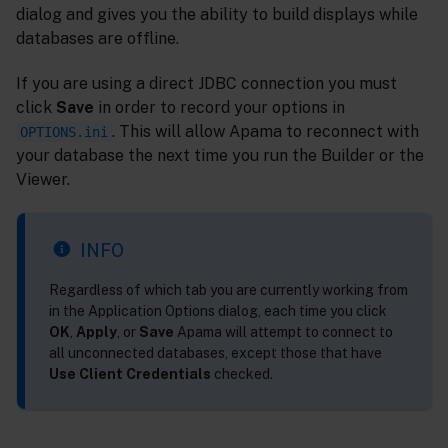
dialog and gives you the ability to build displays while
databases are offline.
If you are using a direct JDBC connection you must
click
Save
in order to record your options in
. This will allow Apama to reconnect with
OPTIONS.ini
your database the next time you run the Builder or the
Viewer.
INFO
Regardless of which tab you are currently working from
in the Application Options dialog, each time you click
OK
,
Apply
, or
Save
Apama will attempt to connect to
all unconnected databases, except those that have
Use Client Credentials
checked.