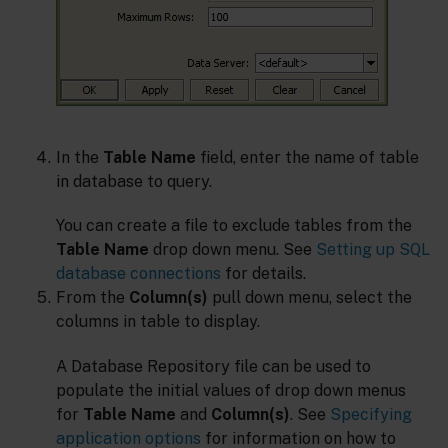
In the
Table Name
field, enter the name of table
in database to query.
You can create a file to exclude tables from the
Table Name
drop down menu. See
Setting up SQL
database connections
for details.
From the
Column(s)
pull down menu, select the
columns in table to display.
A Database Repository file can be used to
populate the initial values of drop down menus
for
Table Name
and
Column(s)
. See
Specifying
application options
for information on how to