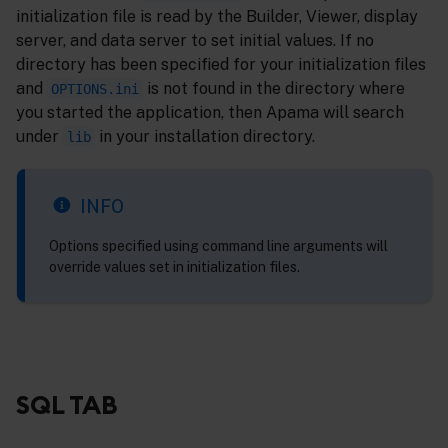
initialization file is read by the Builder, Viewer, display
server, and data server to set initial values. If no
directory has been specified for your initialization files
and
is not found in the directory where
OPTIONS.ini
you started the application, then Apama will search
under
in your installation directory.
lib
INFO
Options specified using command line arguments will
override values set in initialization files.
SQL TAB