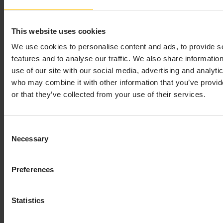
From theObject Properties window you can access the
Define SQL Command dialog. This dialog is used to
This website uses cookies
assign SQL commands allowing you to issue commands
We use cookies to personalise content and ads, to provide s
from within a dashboard.
features and to analyse our traffic. We also share informatio
To assign SQL commands
use of our site with our social media, advertising and analyti
who may combine it with other information that you’ve provi
Right-click the appropriate command property in
or that they’ve collected from your use of their services.
the Object Properties window and select
Define
Command
>
SQL
.
Consent
Necessary
The Define SQL Command dialog displays, which
Selection
provides a drop down menu with available
databases and a field to enter a SQL statement.
Preferences
Statistics