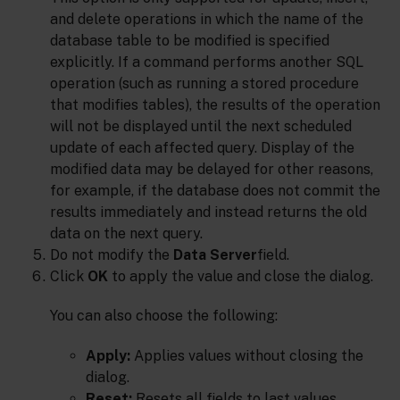
and delete operations in which the name of the
database table to be modified is specified
explicitly. If a command performs another SQL
operation (such as running a stored procedure
that modifies tables), the results of the operation
will not be displayed until the next scheduled
update of each affected query. Display of the
modified data may be delayed for other reasons,
for example, if the database does not commit the
results immediately and instead returns the old
data on the next query.
Do not modify the
Data Server
field.
Click
OK
to apply the value and close the dialog.
You can also choose the following:
Apply:
Applies values without closing the
dialog.
Reset:
Resets all fields to last values