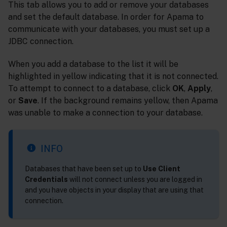
This tab allows you to add or remove your databases
and set the default database. In order for Apama to
communicate with your databases, you must set up a
JDBC connection.
When you add a database to the list it will be
highlighted in yellow indicating that it is not connected.
To attempt to connect to a database, click
OK
,
Apply
,
or
Save
. If the background remains yellow, then Apama
was unable to make a connection to your database.
INFO
Databases that have been set up to
Use Client
Credentials
will not connect unless you are logged in
and you have objects in your display that are using that
connection.