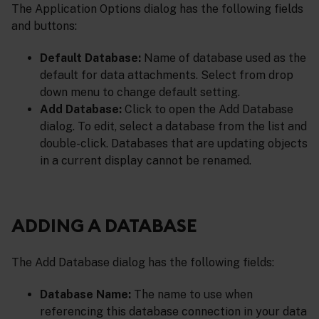
The Application Options dialog has the following fields
and buttons:
Default Database:
Name of database used as the
default for data attachments. Select from drop
down menu to change default setting.
Add Database:
Click to open the Add Database
dialog. To edit, select a database from the list and
double-click. Databases that are updating objects
in a current display cannot be renamed.
ADDING A DATABASE
The Add Database dialog has the following fields:
Database Name:
The name to use when
referencing this database connection in your data