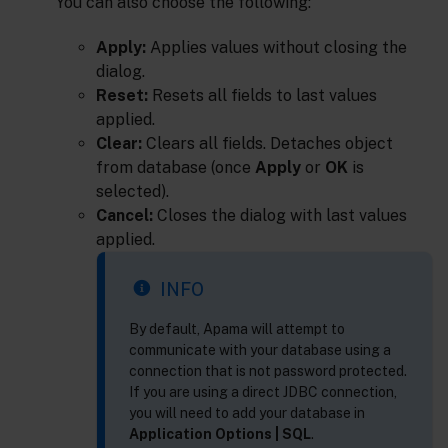
You can also choose the following:
Apply:
Applies values without closing the
dialog.
Reset:
Resets all fields to last values
applied.
Clear:
Clears all fields. Detaches object
from database (once
Apply
or
OK
is
selected).
Cancel:
Closes the dialog with last values
applied.
INFO
By default, Apama will attempt to
communicate with your database using a
connection that is not password protected.
If you are using a direct JDBC connection,
you will need to add your database in
Application Options | SQL
.