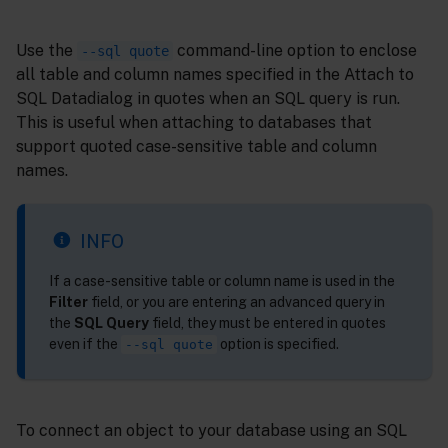
Use the
command-line option to enclose
--sql quote
all table and column names specified in the Attach to
SQL Datadialog in quotes when an SQL query is run.
This is useful when attaching to databases that
support quoted case-sensitive table and column
names.
INFO
If a case-sensitive table or column name is used in the
Filter
field, or you are entering an advanced query in
the
SQL Query
field, they must be entered in quotes
even if the
option is specified.
--sql quote
To connect an object to your database using an SQL