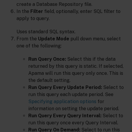
create a Database Repository file.
In the
Filter
field, optionally, enter SQL filter to
apply to query.
Uses standard SQL syntax.
From the
Update Mode
pull down menu, select
one of the following:
Run Query Once:
Select this if the data
returned by this query is static. If selected,
Apama will run this query only once. This is
the default setting.
Run Query Every Update Period:
Select to
run this query each update period. See
Specifying application options
for
information on setting the update period.
Run Query Every Query Interval:
Select to
run this query once every Query Interval.
Run Query On Demand:
Select to run this