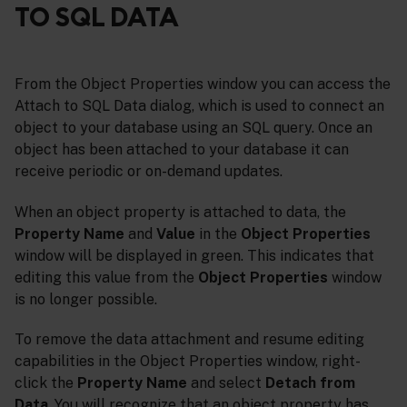
TO SQL DATA
From the Object Properties window you can access the
Attach to SQL Data dialog, which is used to connect an
object to your database using an SQL query. Once an
object has been attached to your database it can
receive periodic or on-demand updates.
When an object property is attached to data, the
Property Name
and
Value
in the
Object Properties
window will be displayed in green. This indicates that
editing this value from the
Object Properties
window
is no longer possible.
To remove the data attachment and resume editing
capabilities in the Object Properties window, right-
click the
Property Name
and select
Detach from
Data
. You will recognize that an object property has