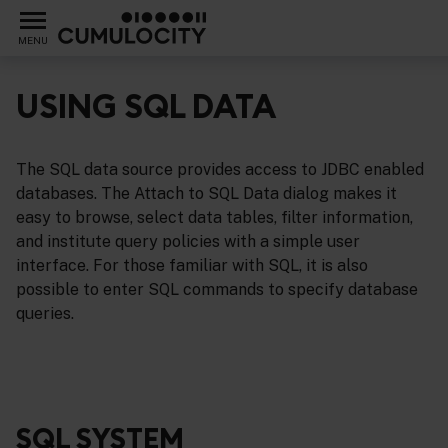
MENU
USING SQL DATA
The SQL data source provides access to JDBC enabled
ents
databases. The Attach to SQL Data dialog makes it
easy to browse, select data tables, filter information,
and institute query policies with a simple user
interface. For those familiar with SQL, it is also
possible to enter SQL commands to specify database
queries.
SQL SYSTEM