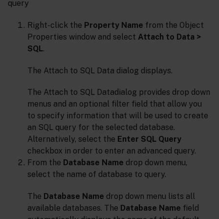
query
Right-click the
Property Name
from the Object
Properties window and select
Attach to Data >
SQL
.
The Attach to SQL Data dialog displays.
The Attach to SQL Datadialog provides drop down
menus and an optional filter field that allow you
to specify information that will be used to create
an SQL query for the selected database.
Alternatively, select the
Enter SQL Query
checkbox in order to enter an advanced query.
From the
Database Name
drop down menu,
select the name of database to query.
The
Database Name
drop down menu lists all
available databases. The
Database Name
field