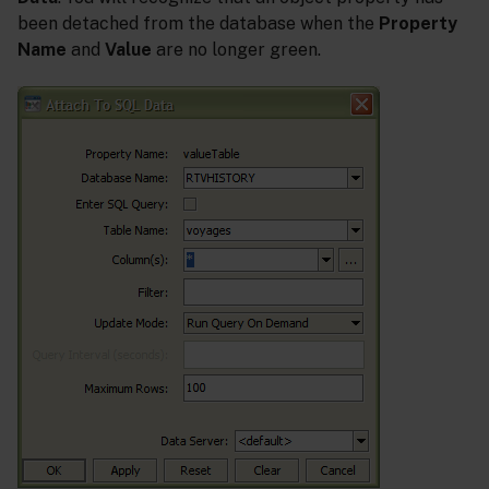
been detached from the database when the
Property
Name
and
Value
are no longer green.