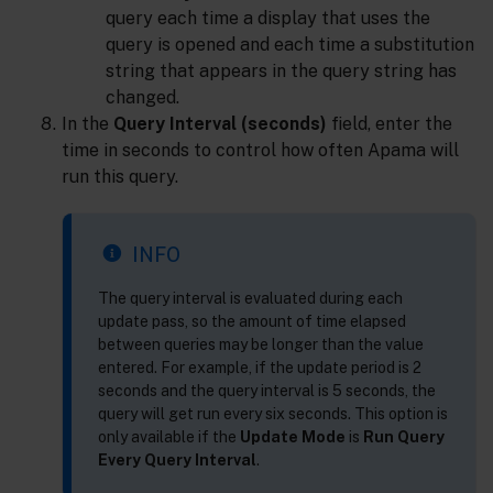
query each time a display that uses the
query is opened and each time a substitution
string that appears in the query string has
changed.
In the
Query Interval (seconds)
field, enter the
time in seconds to control how often Apama will
run this query.
INFO
The query interval is evaluated during each
update pass, so the amount of time elapsed
between queries may be longer than the value
entered. For example, if the update period is 2
seconds and the query interval is 5 seconds, the
query will get run every six seconds. This option is
only available if the
Update Mode
is
Run Query
Every Query Interval
.