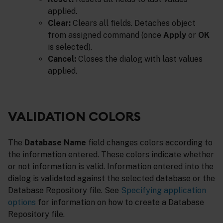
applied.
Clear:
Clears all fields. Detaches object
from assigned command (once
Apply
or
OK
is selected).
Cancel:
Closes the dialog with last values
applied.
VALIDATION COLORS
The
Database Name
field changes colors according to
the information entered. These colors indicate whether
or not information is valid. Information entered into the
dialog is validated against the selected database or the
Database Repository file. See
Specifying application
options
for information on how to create a Database
Repository file.