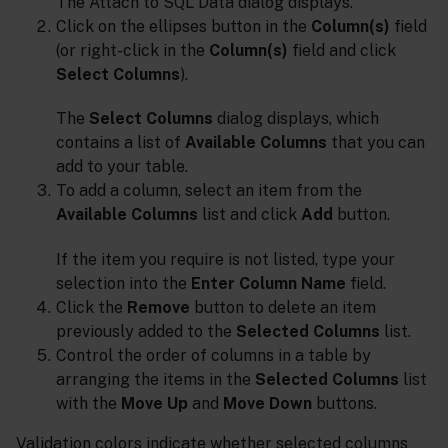
The Attach to SQL Data dialog displays.
Click on the ellipses button in the
Column(s)
field
(or right-click in the
Column(s)
field and click
Select Columns
).
The
Select Columns
dialog displays, which
contains a list of
Available Columns
that you can
add to your table.
To add a column, select an item from the
Available Columns
list and click
Add
button.
If the item you require is not listed, type your
selection into the
Enter Column Name
field.
Click the
Remove
button to delete an item
previously added to the
Selected Columns
list.
Control the order of columns in a table by
arranging the items in the
Selected Columns
list
with the
Move Up
and
Move Down
buttons.
Validation colors indicate whether selected columns