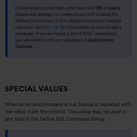
If a database is unknown, when you click
OK
or
Apply
Apama will attempt to communicate with it using the
defined connection. If the validation response remains
unknown, see
SQL tab
for information on how to add a
database. If you are using a direct JDBC connection,
you will need to add your database in
Application
Options
.
SPECIAL VALUES
When an actionCommand is run $value is replaced with
the value from the control. This value may be used in
any field in the Define SQL Command dialog.