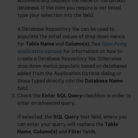
automatically displays the name of the default
database. If the item you require is not listed,
type your selection into the field.
A Database Repository file can be used to
populate the initial values of drop down menus
for
Table Name
and
Column(s)
. See
Specifying
application options
for information on how to
create a Database Repository file. Otherwise,
drop down menus populate based on databases
added from the Application Options dialog or
those typed directly into the
Database Name
field.
Check the
Enter SQL Query
checkbox in order to
enter an advanced query.
If selected, the
SQL Query
text field, where you
can enter your query, will replace the
Table
Name
,
Column(s)
and
Filter
fields.