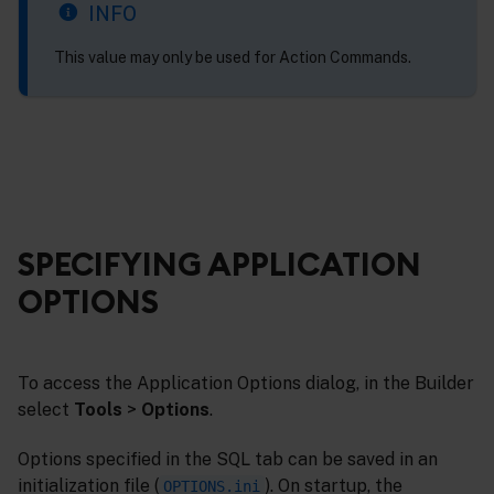
INFO
This value may only be used for Action Commands.
SPECIFYING APPLICATION
OPTIONS
To access the Application Options dialog, in the Builder
select
Tools
>
Options
.
Options specified in the SQL tab can be saved in an
initialization file (
). On startup, the
OPTIONS.ini