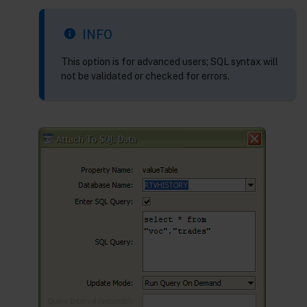
INFO
This option is for advanced users; SQL syntax will
not be validated or checked for errors.