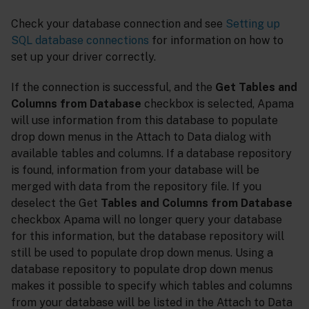
Check your database connection and see
Setting up
SQL database connections
for information on how to
set up your driver correctly.
If the connection is successful, and the
Get Tables and
Columns from Database
checkbox is selected, Apama
will use information from this database to populate
drop down menus in the Attach to Data dialog with
available tables and columns. If a database repository
is found, information from your database will be
merged with data from the repository file. If you
deselect the Get
Tables and Columns from Database
checkbox Apama will no longer query your database
for this information, but the database repository will
still be used to populate drop down menus. Using a
database repository to populate drop down menus
makes it possible to specify which tables and columns
from your database will be listed in the Attach to Data