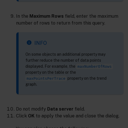
In the
Maximum Rows
field, enter the maximum
number of rows to return from this query.
INFO
On some objects an additional property may
further reduce the number of data points
displayed. For example, the
maxNumberOfRows
property on the table or the
property on the trend
maxPointsPerTrace
graph.
Do not modify
Data server
field.
Click
OK
to apply the value and close the dialog.