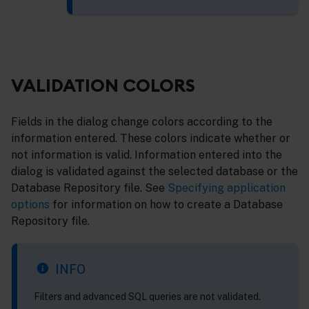
VALIDATION COLORS
Fields in the dialog change colors according to the
information entered. These colors indicate whether or
not information is valid. Information entered into the
dialog is validated against the selected database or the
Database Repository file. See
Specifying application
options
for information on how to create a Database
Repository file.
INFO
Filters and advanced SQL queries are not validated.