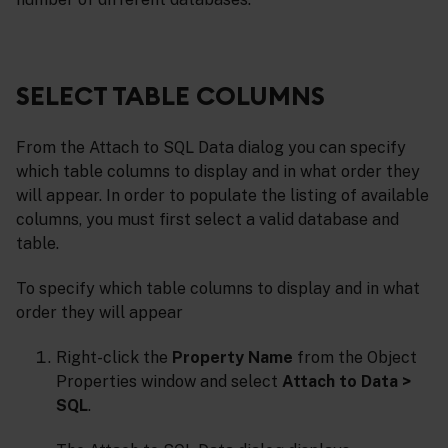
SELECT TABLE COLUMNS
From the Attach to SQL Data dialog you can specify
which table columns to display and in what order they
will appear. In order to populate the listing of available
columns, you must first select a valid database and
table.
To specify which table columns to display and in what
order they will appear
Right-click the
Property Name
from the Object
Properties window and select
Attach to Data >
SQL
.