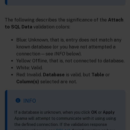
The following describes the significance of the
Attach
to SQL Data
validation colors:
Blue: Unknown, that is, entry does not match any
known database (or you have not attempted a
connection—see
INFO
below).
Yellow: Offline, that is, not connected to database.
White: Valid.
Red: Invalid.
Database
is valid, but
Table
or
Column(s)
selected are not.
INFO
If a database is unknown, when you click
OK
or
Apply
Apama will attempt to communicate with it using using
the defined connection. If the validation response