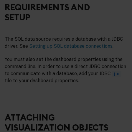
REQUIREMENTS AND
SETUP
The SQL data source requires a database with a JDBC
driver. See
Setting up SQL database connections
.
You must also set the dashboard properties using the
command line. In order to use a direct JDBC connection
to communicate with a database, add your JDBC
jar
file to your dashboard properties.
ATTACHING
VISUALIZATION OBJECTS