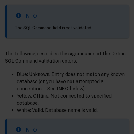
INFO
The SQL Command field is not validated.
The following describes the significance of the Define
SQL Command validation colors:
Blue: Unknown. Entry does not match any known
database (or you have not attempted a
connection—See
INFO
below).
Yellow: Offline. Not connected to specified
database.
White: Valid. Database name is valid.
INFO