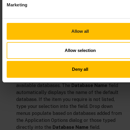
Marketing
Allow all
Allow selection
In the
Database Name
drop down menu, enter the
name of database to query.
Deny all
The
Database Name
drop down menu lists all
available databases. The
Database Name
field
automatically displays the name of the default
database. If the item you require is not listed,
type your selection into the field. Drop down
menus populate based on databases added from
the Application Options dialog or those typed
directly into the
Database Name
field.