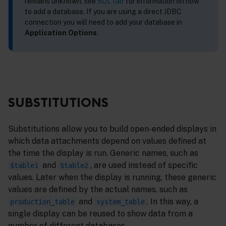
remains unknown, see
SQL tab
for information on how
to add a database. If you are using a direct JDBC
connection you will need to add your database in
Application Options
.
SUBSTITUTIONS
Substitutions allow you to build open-ended displays in
which data attachments depend on values defined at
the time the display is run. Generic names, such as
and
, are used instead of specific
$table1
$table2
values. Later when the display is running, these generic
values are defined by the actual names, such as
and
. In this way, a
production_table
system_table
single display can be reused to show data from a
number of different databases.