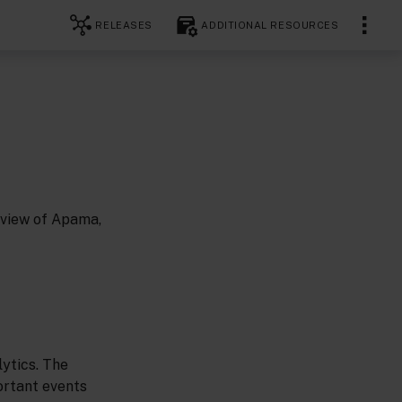
RELEASES
ADDITIONAL RESOURCES
rview of Apama,
ytics. The
ortant events