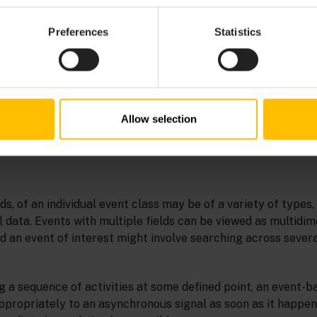
Preferences
Statistics
Allow selection
lds, of an individual event class may be of a variety of types,
 data. Events with multiple fields can be viewed as multidim
ind an event of interest might involve searching across sever
g a sequence of activities at some defined point, an event-
propriately to an asynchronous signal as soon as it happens.