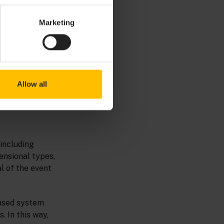
Marketing
Allow all
 including
ensional types,
al of the event
based system
 In this way,