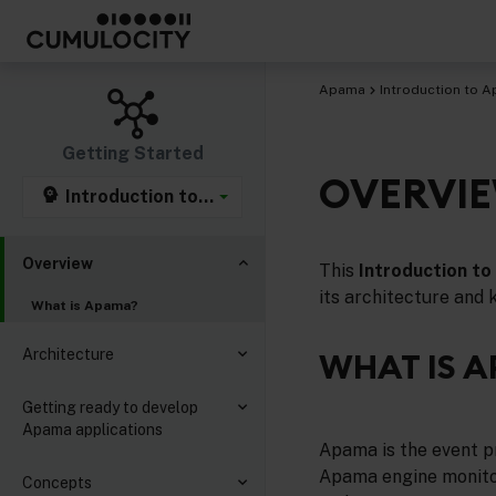
Apama
Introduction to 
Getting Started
OVERVI
Introduction to Apama
Overview
This
Introduction t
its architecture and 
What is Apama?
Architecture
WHAT IS 
Getting ready to develop
Apama applications
Apama is the event p
Apama engine monitor
Concepts