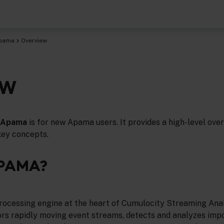
Apama
Overview
EW
o Apama
is for new Apama users. It provides a high-level ove
key concepts.
APAMA?
rocessing engine at the heart of Cumulocity Streaming Anal
s rapidly moving event streams, detects and analyzes imp