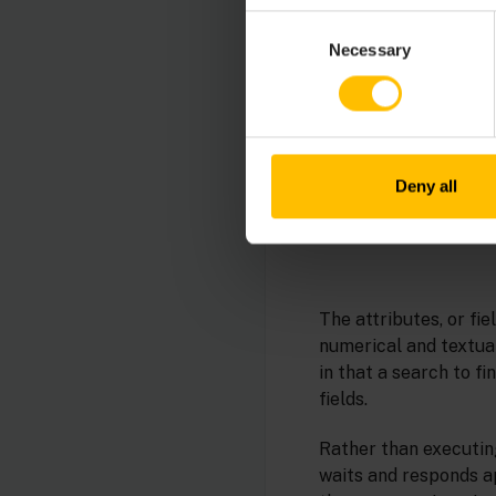
Consent
Necessary
Selection
Deny all
The attributes, or fie
numerical and textual
in that a search to f
fields.
Rather than executin
waits and responds ap