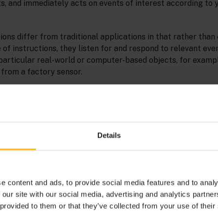
s, and immediately acts on events of interest according to 
ons differ from traditional applications in that rather than
of instructions, they listen for and respond to relevant eve
particular real-world or computer-based objects, for examp
from a factory sensor.
s of attribute-value pairs that describe a change in an objec
ws events from a sensor. Each sensor reading has a number o
and pressure.
Details
e content and ads, to provide social media features and to analy
 our site with our social media, advertising and analytics partn
 provided to them or that they’ve collected from your use of their