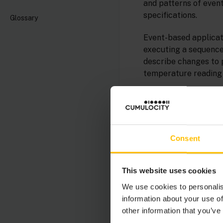
and patterns of event
specifications.
Glossary
Event-based applicati
executing a sequence 
describe changes to 
temperature reading 
Events are collection
the figure below sho
such as temperature 
Consent
This website uses cookies
We use cookies to personalis
information about your use of
other information that you’ve