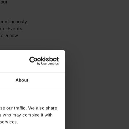
your
 continuously
nts. Events
le, a new
t. For example,
f attributes,
About
se our traffic. We also share
ers who may combine it with
 services.