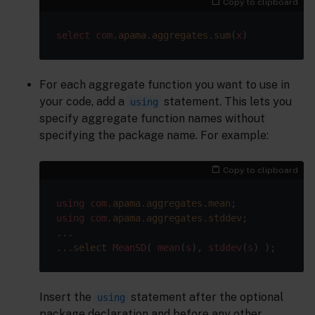
Copy to clipboard
select
com
.apama
.aggregates
.sum
(
x
For each aggregate function you want to use in
your code, add a
statement. This lets you
using
specify aggregate function names without
specifying the package name. For example:
Copy to clipboard
using
com
.apama
.aggregates
.mean
using
com
.apama
.aggregates
.stddev
;

...

..
.select
MeanSD
( 
mean
(
s
), 
stddev
(
s
Insert the
statement after the optional
using
package declaration and before any other