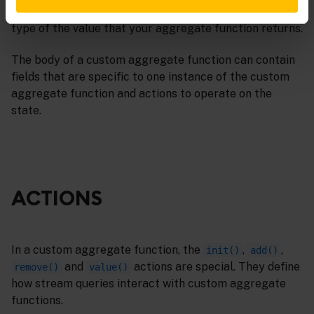
The data type name must be an EPL type. This is the
type of the value that your aggregate function returns.
The body of a custom aggregate function can contain
fields that are specific to one instance of the custom
aggregate function and actions to operate on the
state.
ACTIONS
In a custom aggregate function, the
,
,
init()
add()
and
actions are special. They define
remove()
value()
how stream queries interact with custom aggregate
functions.