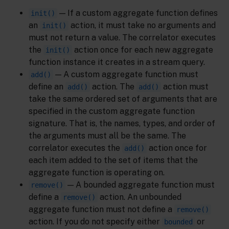
— If a custom aggregate function defines
init()
an
action, it must take no arguments and
init()
must not return a value. The correlator executes
the
action once for each new aggregate
init()
function instance it creates in a stream query.
— A custom aggregate function must
add()
define an
action. The
action must
add()
add()
take the same ordered set of arguments that are
specified in the custom aggregate function
signature. That is, the names, types, and order of
the arguments must all be the same. The
correlator executes the
action once for
add()
each item added to the set of items that the
aggregate function is operating on.
— A bounded aggregate function must
remove()
define a
action. An unbounded
remove()
aggregate function must not define a
remove()
action. If you do not specify either
or
bounded