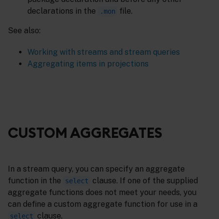
declarations in the
file.
.mon
See also:
Working with streams and stream queries
Aggregating items in projections
CUSTOM AGGREGATES
In a stream query, you can specify an aggregate
function in the
clause. If one of the supplied
select
aggregate functions does not meet your needs, you
can define a custom aggregate function for use in a
clause.
select