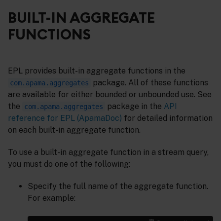
BUILT-IN AGGREGATE
FUNCTIONS
EPL provides built-in aggregate functions in the
package. All of these functions
com.apama.aggregates
are available for either bounded or unbounded use. See
the
package in the
API
com.apama.aggregates
reference for EPL (ApamaDoc)
for detailed information
on each built-in aggregate function.
To use a built-in aggregate function in a stream query,
you must do one of the following:
Specify the full name of the aggregate function.
For example: