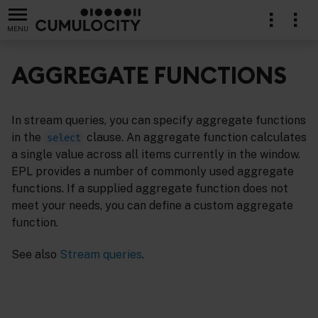
MENU
AGGREGATE FUNCTIONS
In stream queries, you can specify aggregate functions
in the
clause. An aggregate function calculates
select
a single value across all items currently in the window.
EPL provides a number of commonly used aggregate
functions. If a supplied aggregate function does not
meet your needs, you can define a custom aggregate
function.
See also
Stream queries
.