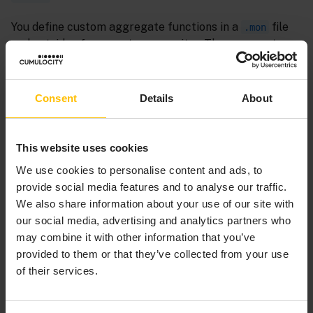
You define custom aggregate functions in a
file
.mon
and outside of an event or a monitor. The aggregate
function’s scope is the package in which you declare it.
To use custom aggregate functions in monitors in
other packages, specify the aggregate function’s fully-
Consent
Details
About
qualified name, for example:
Copy to clipboard
This website uses cookies
We use cookies to personalise content and ads, to
from
 a 
in
 all 
A
(
) 
select
 com.myCorporation.custom.
m
provide social media features and to analyse our traffic.
We also share information about your use of our site with
our social media, advertising and analytics partners who
Alternatively, you can specify a
statement. See
using
may combine it with other information that you’ve
The using declaration
.
provided to them or that they’ve collected from your use
of their services.
Specify
when you are defining a custom
bounded
aggregate function that will work with only a bounded
window. That is, a stream query cannot specify
retain