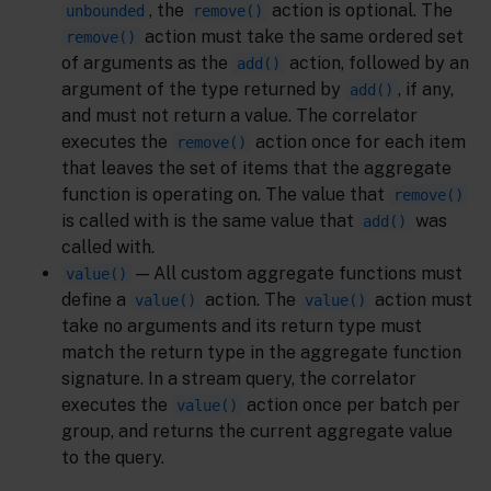
, the
action is optional. The
unbounded
remove()
action must take the same ordered set
remove()
of arguments as the
action, followed by an
add()
argument of the type returned by
, if any,
add()
and must not return a value. The correlator
executes the
action once for each item
remove()
that leaves the set of items that the aggregate
function is operating on. The value that
remove()
is called with is the same value that
was
add()
called with.
— All custom aggregate functions must
value()
define a
action. The
action must
value()
value()
take no arguments and its return type must
match the return type in the aggregate function
signature. In a stream query, the correlator
executes the
action once per batch per
value()
group, and returns the current aggregate value
to the query.