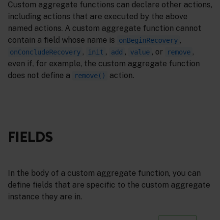
Custom aggregate functions can declare other actions,
including actions that are executed by the above
named actions. A custom aggregate function cannot
contain a field whose name is
,
onBeginRecovery
,
,
,
, or
,
onConcludeRecovery
init
add
value
remove
even if, for example, the custom aggregate function
does not define a
action.
remove()
FIELDS
In the body of a custom aggregate function, you can
define fields that are specific to the custom aggregate
instance they are in.