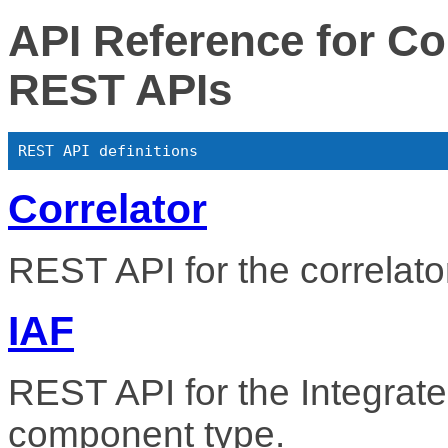
API Reference for 
REST APIs
REST API definitions
Correlator
REST API for the correlat
IAF
REST API for the Integra
component type.