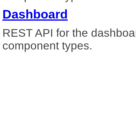
Dashboard
REST API for the dashboar
component types.