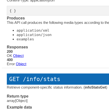
Content-Type: application/json
{ }
Produces
This API call produces the following media types according to th
application/xml
application/json
examples
Responses
200
OK
Object
400
Error
Object
GET
 /info/stats
Retrieve component-specific status information. (
infoStatsGet
)
Return type
array[Object]
Example data