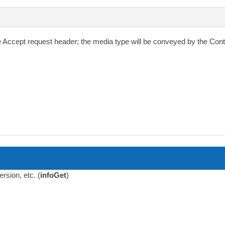
e
Accept
request header; the media type will be conveyed by the
Cont
sion, etc. (
infoGet
)