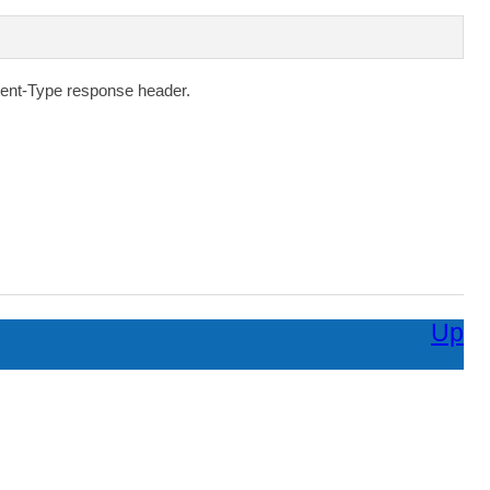
ent-Type
response header.
Up