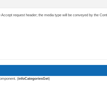
e
Accept
request header; the media type will be conveyed by the
Cont
 component. (
infoCategoriesGet
)