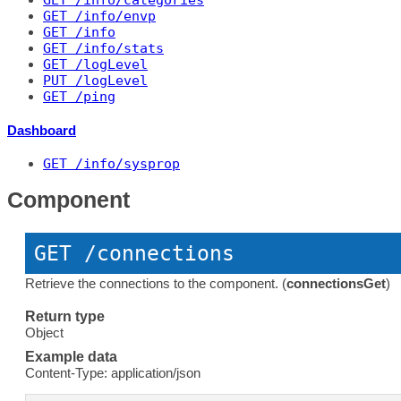
GET
 /info/categories
GET
 /info/envp
GET
 /info
GET
 /info/stats
GET
 /logLevel
PUT
 /logLevel
GET
 /ping
Dashboard
GET
 /info/sysprop
Component
GET
 /connections
Retrieve the connections to the component. (
connectionsGet
)
Return type
Object
Example data
Content-Type: application/json