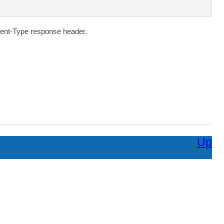
ent-Type
response header.
Up