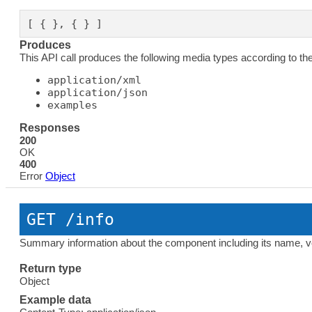
[ { }, { } ]
Produces
This API call produces the following media types according to th
application/xml
application/json
examples
Responses
200
OK
400
Error
Object
GET
 /info
Summary information about the component including its name, ver
Return type
Object
Example data