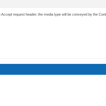
e
Accept
request header; the media type will be conveyed by the
Cont