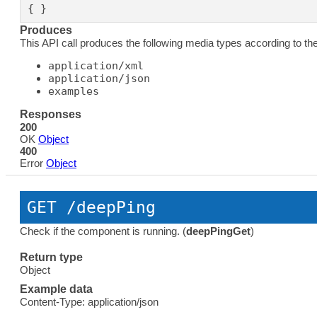
{ }
Produces
This API call produces the following media types according to th
application/xml
application/json
examples
Responses
200
OK
Object
400
Error
Object
GET
 /deepPing
Check if the component is running. (
deepPingGet
)
Return type
Object
Example data
Content-Type: application/json