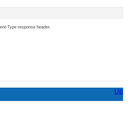
ent-Type
response header.
Up