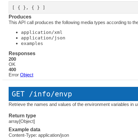
[ { }, { } ]
Produces
This API call produces the following media types according to th
application/xml
application/json
examples
Responses
200
OK
400
Error
Object
GET
 /info/envp
Retrieve the names and values of the environment variables in u
Return type
array[Object]
Example data
Content-Type: application/json