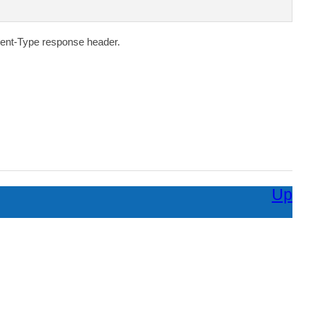
ent-Type
response header.
Up