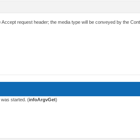
e
Accept
request header; the media type will be conveyed by the
Cont
was started. (
infoArgvGet
)