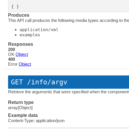
{ }
Produces
This API call produces the following media types according to th
application/xml
examples
Responses
200
OK
Object
400
Error
Object
GET
 /info/argv
Retrieve the arguments that were specified when the component 
Return type
array[Object]
Example data
Content-Type: application/json