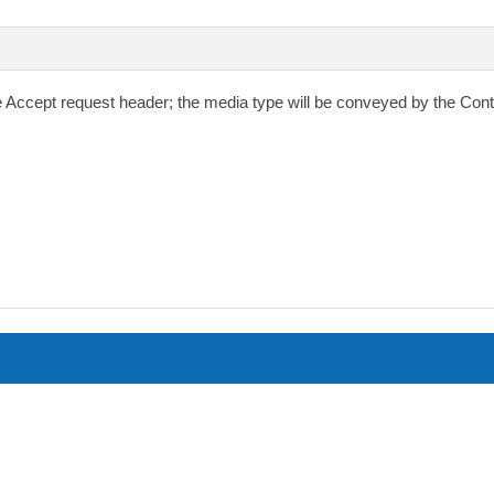
e
Accept
request header; the media type will be conveyed by the
Cont