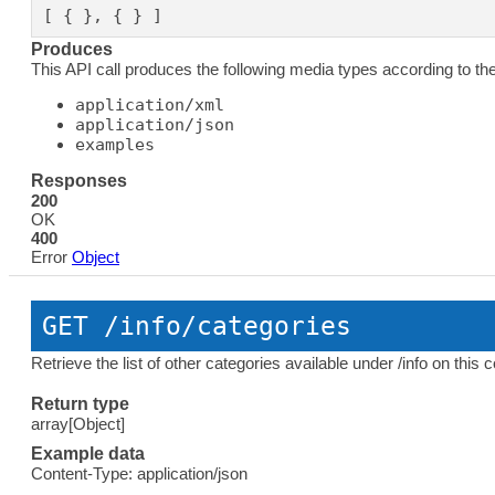
[ { }, { } ]
Produces
This API call produces the following media types according to th
application/xml
application/json
examples
Responses
200
OK
400
Error
Object
GET
 /info/categories
Retrieve the list of other categories available under /info on this
Return type
array[Object]
Example data
Content-Type: application/json