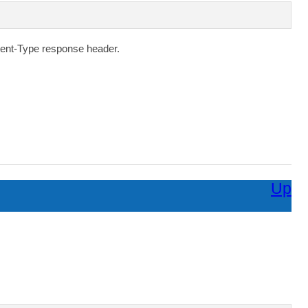
ent-Type
response header.
Up