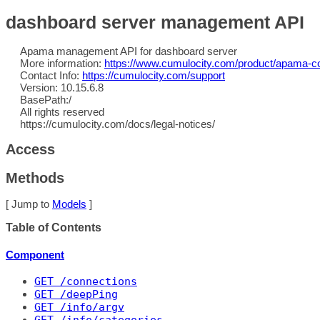
dashboard server management API
Apama management API for dashboard server
More information:
https://www.cumulocity.com/product/apama-co
Contact Info:
https://cumulocity.com/support
Version: 10.15.6.8
BasePath:/
All rights reserved
https://cumulocity.com/docs/legal-notices/
Access
Methods
[ Jump to
Models
]
Table of Contents
Component
GET
 /connections
GET
 /deepPing
GET
 /info/argv