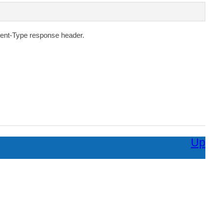
ent-Type
response header.
Up