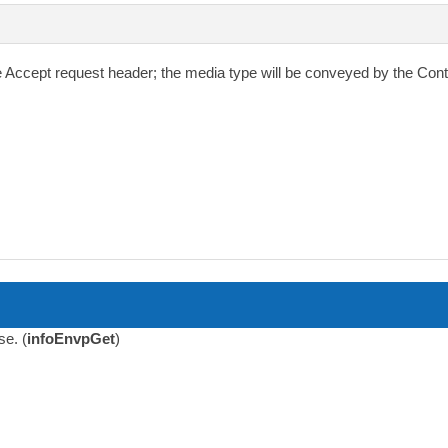
e
Accept
request header; the media type will be conveyed by the
Cont
se. (
infoEnvpGet
)