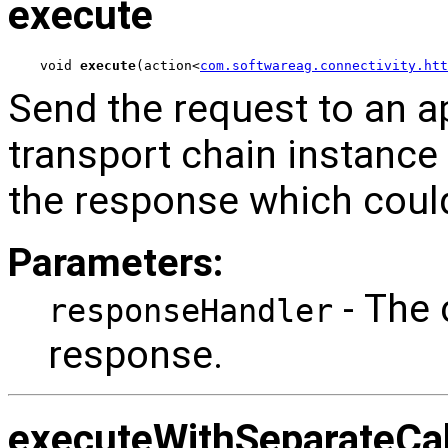
execute
void 
execute
(action<
com.softwareag.connectivity.ht
Send the request to an a
transport chain instance
the response which could
Parameters:
- The 
responseHandler
response.
executeWithSeparateCa