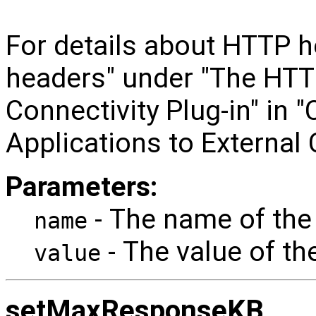
For details about HTTP 
headers" under "The HTT
Connectivity Plug-in" in
Applications to External
Parameters:
- The name of the
name
- The value of th
value
setMaxResponseKB