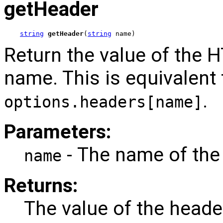
getHeader
string
getHeader
(
string
 name)
Return the value of the 
name. This is equivalent 
.
options.headers[name]
Parameters:
- The name of the
name
Returns:
The value of the heade