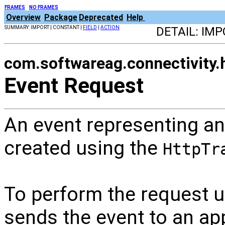
FRAMES
NO FRAMES
Overview
Package
Deprecated
Help
SUMMARY: IMPORT | CONSTANT |
FIELD
|
ACTION
DETAIL: IM
com.softwareag.connectivity.h
Event Request
An event representing an
created using the
HttpTr
To perform the request 
sends the event to an ap