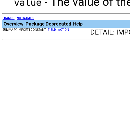
- The value of th
value
FRAMES
NO FRAMES
Overview
Package
Deprecated
Help
SUMMARY: IMPORT | CONSTANT |
FIELD
|
ACTION
DETAIL: IM