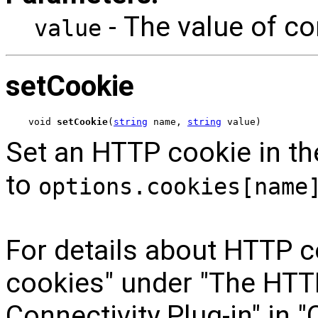
- The value of c
value
setCookie
void 
setCookie
(
string
 name, 
string
 value)
Set an HTTP cookie in the
to
options.cookies[name
For details about HTTP c
cookies" under "The HTTP
Connectivity Plug-in" in