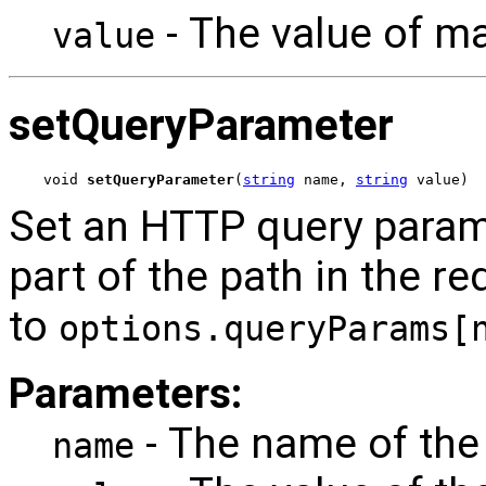
- The value of 
value
setQueryParameter
void 
setQueryParameter
(
string
 name, 
string
 value)
Set an HTTP query param
part of the path in the re
to
options.queryParams[
Parameters:
- The name of the
name