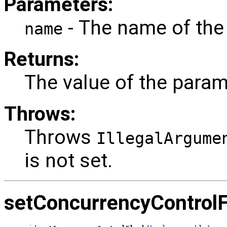
Parameters:
- The name of the
name
Returns:
The value of the param
Throws:
Throws
IllegalArgume
is not set.
setConcurrencyControl