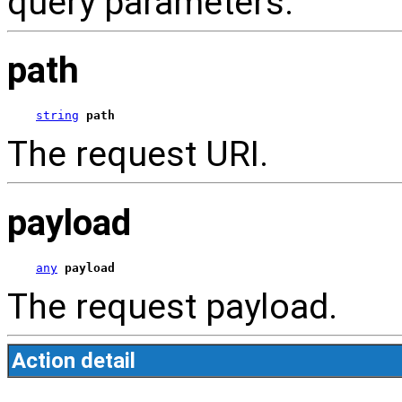
query parameters.
path
string
path
The request URI.
payload
any
payload
The request payload.
Action detail