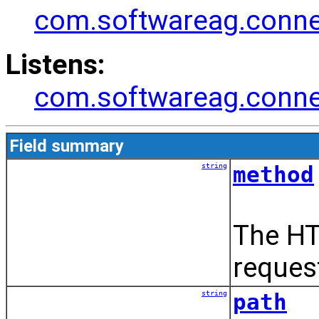
com.softwareag.connec
Listens:
com.softwareag.connec
Field summary
string
method
The HT
reques
string
path