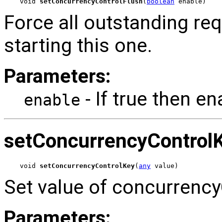
void 
setConcurrencyControlFlush
(
boolean
 enable)
Force all outstanding re
starting this one.
Parameters:
- If true then en
enable
setConcurrencyControl
void 
setConcurrencyControlKey
(
any
 value)
Set value of concurrency
Parameters: