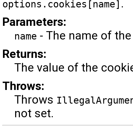
.
options.cookies[name]
Parameters:
- The name of the
name
Returns:
The value of the cooki
Throws:
Throws
IllegalArgume
not set.