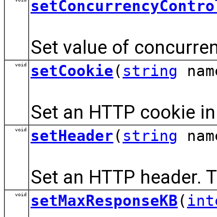
setConcurrencyContro
Set value of concurren
void
setCookie
(
string
nam
Set an HTTP cookie in 
void
setHeader
(
string
nam
Set an HTTP header. T
void
setMaxResponseKB
(
int