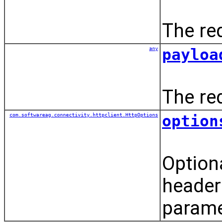
The re
any
payloa
The re
com.softwareag.connectivity.httpclient.HttpOptions
option
Option
header
parame