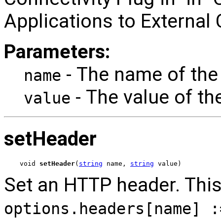
Applications to External
Parameters:
- The name of the
name
- The value of th
value
setHeader
void 
setHeader
(
string
 name, 
string
 value)
Set an HTTP header. This 
options.headers[name] :