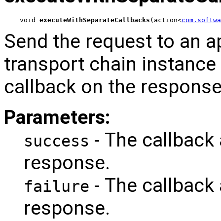
void 
executeWithSeparateCallbacks
(action<
com.softwa
Send the request to an a
transport chain instance
callback on the response
Parameters:
- The callback
success
response.
- The callback 
failure
response.