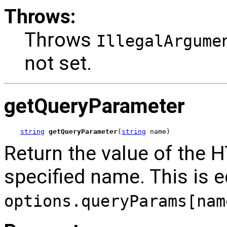
Throws:
Throws
IllegalArgume
not set.
getQueryParameter
string
getQueryParameter
(
string
 name)
Return the value of the 
specified name. This is e
options.queryParams[nam