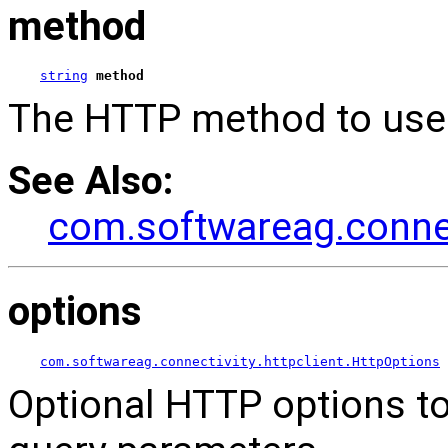
method
string
method
The HTTP method to use 
See Also:
com.softwareag.connec
options
com.softwareag.connectivity.httpclient.HttpOptions
Optional HTTP options to