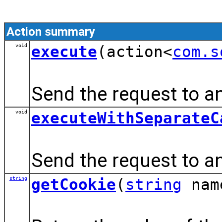
Action summary
void
execute
(action<
com.s
Send the request to an
void
executeWithSeparateC
Send the request to a
string
getCookie
(
string
nam