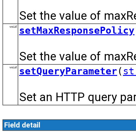
Set the value of maxR
void
setMaxResponsePolicy
Set the value of maxR
void
setQueryParameter
(
st
Set an HTTP query para
Field detail