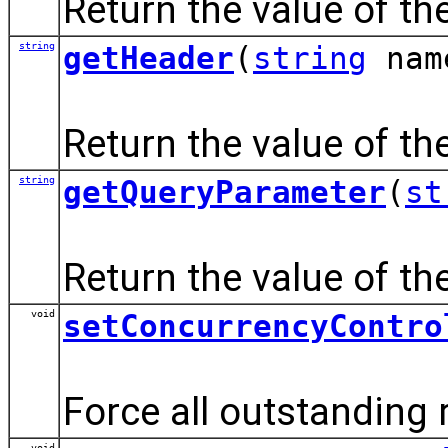
Return the value of th
string
getHeader
(
string
nam
Return the value of th
string
getQueryParameter
(
st
Return the value of th
void
setConcurrencyContro
Force all outstanding 
void