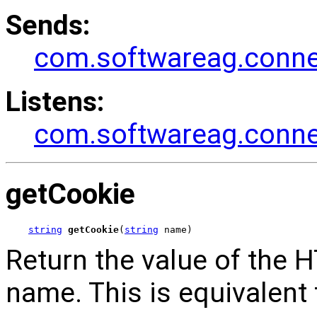
Sends:
com.softwareag.connec
Listens:
com.softwareag.connec
getCookie
string
getCookie
(
string
 name)
Return the value of the 
name. This is equivalent 