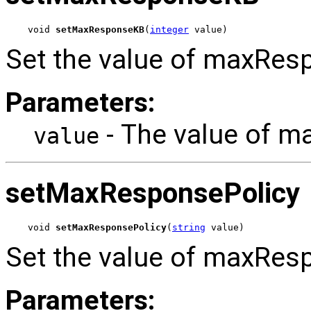
void 
setMaxResponseKB
(
integer
 value)
Set the value of maxRes
Parameters:
- The value of 
value
setMaxResponsePolicy
void 
setMaxResponsePolicy
(
string
 value)
Set the value of maxResp
Parameters: