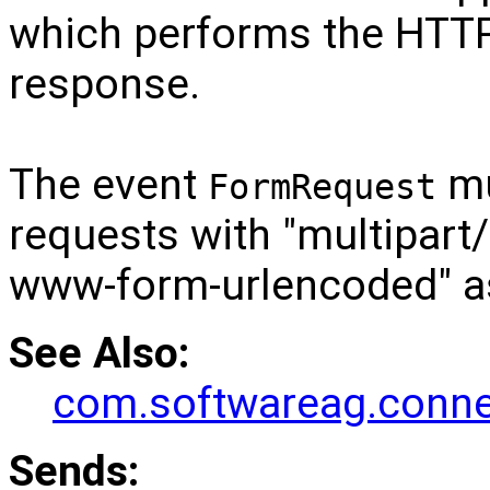
which performs the HTTP
response.
The event
mu
FormRequest
requests with "multipart/
www-form-urlencoded" as
See Also:
com.softwareag.connec
Sends: