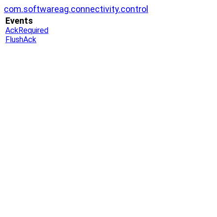
com.softwareag.connectivity.control
Events
AckRequired
FlushAck