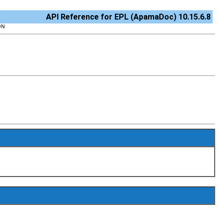
API Reference for EPL (ApamaDoc) 10.15.6.8
ON