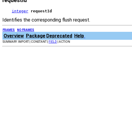
requestId
integer
requestId
Identifies the corresponding flush request.
FRAMES
NO FRAMES
Overview
Package
Deprecated
Help
SUMMARY: IMPORT | CONSTANT |
FIELD
| ACTION