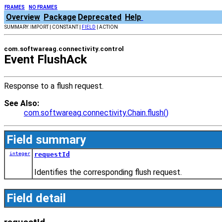
FRAMES
NO FRAMES
Overview
Package
Deprecated
Help
SUMMARY: IMPORT | CONSTANT |
FIELD
| ACTION
com.softwareag.connectivity.control
Event FlushAck
Response to a flush request.
See Also:
com.softwareag.connectivity.Chain.flush()
Field summary
integer
requestId
Identifies the corresponding flush request.
Field detail