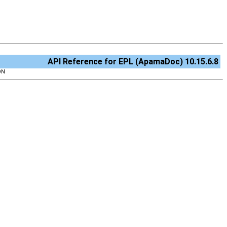
API Reference for EPL (ApamaDoc) 10.15.6.8
ON