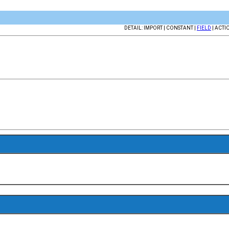
DETAIL: IMPORT | CONSTANT |
FIELD
| ACTI