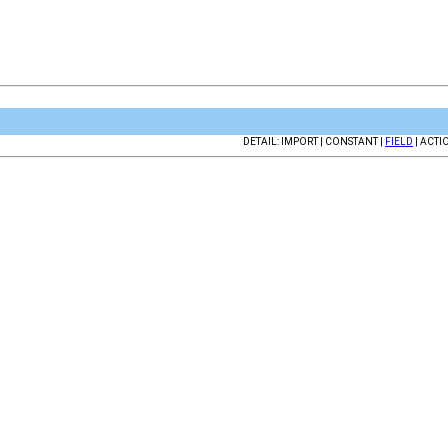
DETAIL: IMPORT | CONSTANT |
FIELD
| ACTI