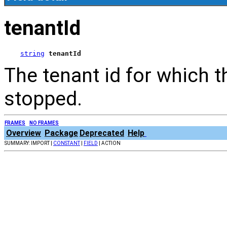
tenantId
string
tenantId
The tenant id for which 
stopped.
FRAMES
NO FRAMES
Overview
Package
Deprecated
Help
SUMMARY: IMPORT |
CONSTANT
|
FIELD
| ACTION