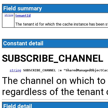
Field summary
string
tenantId
The tenant id for which the cache instance has been 
Constant detail
SUBSCRIBE_CHANNEL
string
SUBSCRIBE_CHANNEL := "SharedManagedObjectCac
The channel on which to l
regardless of the tenant
Field detail