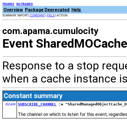
FRAMES
NO FRAMES
Overview
Package
Deprecated
Help
SUMMARY: IMPORT |
CONSTANT
|
FIELD
| ACTION
com.apama.cumulocity
Event SharedMOCache
Response to a stop reque
when a cache instance is
Constant summary
string
SUBSCRIBE_CHANNEL
:= "SharedManagedObjectCache_D
The channel on which to listen for this event, regardl