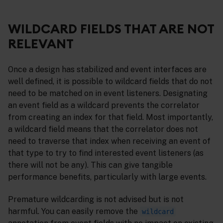
WILDCARD FIELDS THAT ARE NOT
RELEVANT
Once a design has stabilized and event interfaces are
well defined, it is possible to wildcard fields that do not
need to be matched on in event listeners. Designating
an event field as a wildcard prevents the correlator
from creating an index for that field. Most importantly,
a wildcard field means that the correlator does not
need to traverse that index when receiving an event of
that type to try to find interested event listeners (as
there will not be any). This can give tangible
performance benefits, particularly with large events.
Premature wildcarding is not advised but is not
harmful. You can easily remove the
wildcard