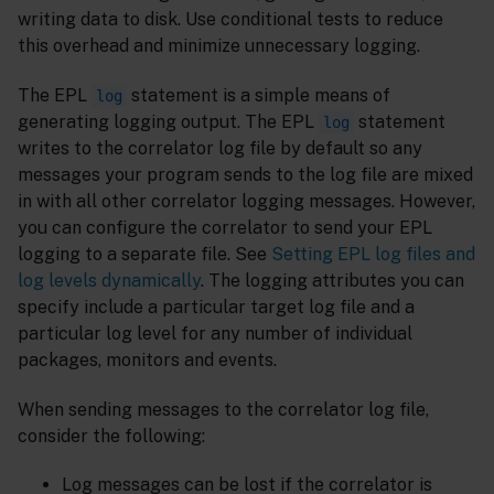
writing data to disk. Use conditional tests to reduce
this overhead and minimize unnecessary logging.
The EPL
statement is a simple means of
log
generating logging output. The EPL
statement
log
writes to the correlator log file by default so any
messages your program sends to the log file are mixed
in with all other correlator logging messages. However,
you can configure the correlator to send your EPL
logging to a separate file. See
Setting EPL log files and
log levels dynamically
. The logging attributes you can
specify include a particular target log file and a
particular log level for any number of individual
packages, monitors and events.
When sending messages to the correlator log file,
consider the following:
Log messages can be lost if the correlator is