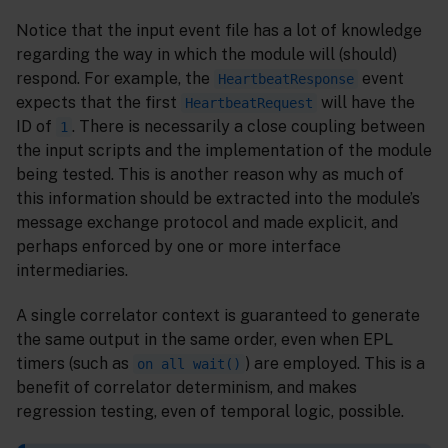
Notice that the input event file has a lot of knowledge
regarding the way in which the module will (should)
respond. For example, the
event
HeartbeatResponse
expects that the first
will have the
HeartbeatRequest
ID of
. There is necessarily a close coupling between
1
the input scripts and the implementation of the module
being tested. This is another reason why as much of
this information should be extracted into the module’s
message exchange protocol and made explicit, and
perhaps enforced by one or more interface
intermediaries.
A single correlator context is guaranteed to generate
the same output in the same order, even when EPL
timers (such as
) are employed. This is a
on all wait()
benefit of correlator determinism, and makes
regression testing, even of temporal logic, possible.