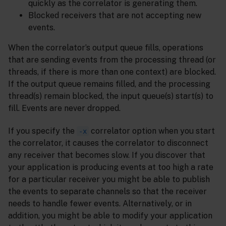
quickly as the correlator is generating them.
Blocked receivers that are not accepting new
events.
When the correlator’s output queue fills, operations
that are sending events from the processing thread (or
threads, if there is more than one context) are blocked.
If the output queue remains filled, and the processing
thread(s) remain blocked, the input queue(s) start(s) to
fill. Events are never dropped.
If you specify the
correlator option when you start
-x
the correlator, it causes the correlator to disconnect
any receiver that becomes slow. If you discover that
your application is producing events at too high a rate
for a particular receiver you might be able to publish
the events to separate channels so that the receiver
needs to handle fewer events. Alternatively, or in
addition, you might be able to modify your application