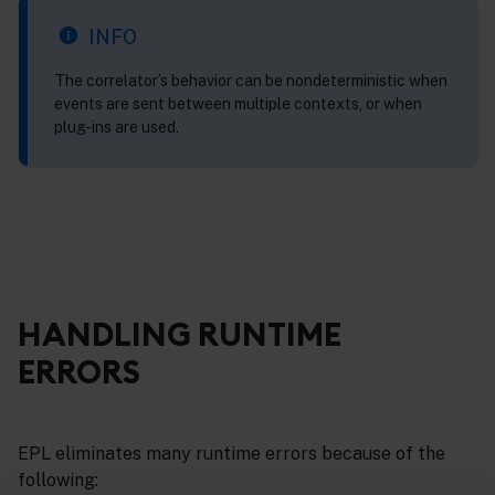
INFO
The correlator’s behavior can be nondeterministic when
events are sent between multiple contexts, or when
plug-ins are used.
HANDLING RUNTIME
ERRORS
EPL eliminates many runtime errors because of the
following: