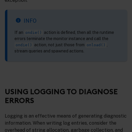
exception.
INFO
If an
action is defined, then all the runtime
ondie()
errors terminate the monitor instance and call the
action, not just those from
,
ondie()
onload()
stream queries and spawned actions.
USING LOGGING TO DIAGNOSE
ERRORS
Logging is an effective means of generating diagnostic
information. When writing log entries, consider the
overhead of string allocation, garbage collection, and