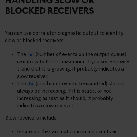
HANDLING SLOW OR
BLOCKED RECEIVERS
You can use correlator diagnostic output to identify
slow or blocked receivers.
The
(number of events on the output queue)
oc
can grow to 10,000 maximum. If you see a steady
trend that it is growing, it probably indicates a
slow receiver.
The
(number of events transmitted) should
tx
always be increasing. If it is static, or not
increasing as fast as it should, it probably
indicates a slow receiver.
Slow receivers include:
Receivers that are not consuming events as