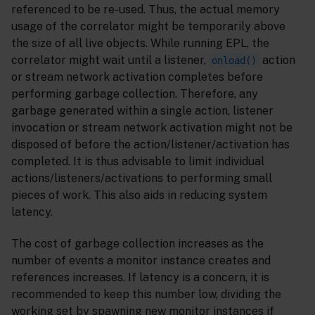
referenced to be re-used. Thus, the actual memory
usage of the correlator might be temporarily above
the size of all live objects. While running EPL, the
correlator might wait until a listener,
action
onload()
or stream network activation completes before
performing garbage collection. Therefore, any
garbage generated within a single action, listener
invocation or stream network activation might not be
disposed of before the action/listener/activation has
completed. It is thus advisable to limit individual
actions/listeners/activations to performing small
pieces of work. This also aids in reducing system
latency.
The cost of garbage collection increases as the
number of events a monitor instance creates and
references increases. If latency is a concern, it is
recommended to keep this number low, dividing the
working set by spawning new monitor instances if