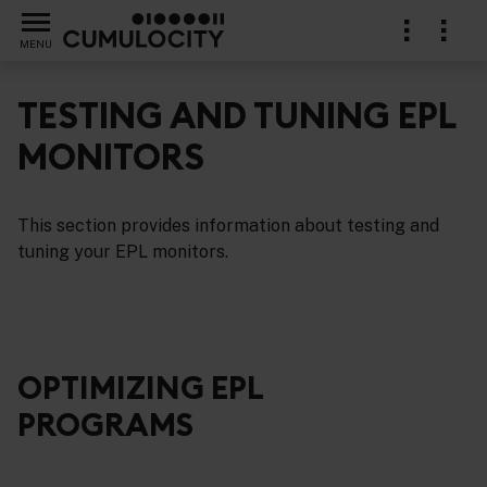
MENU
TESTING AND TUNING EPL
MONITORS
cations in EPL
This section provides information about testing and
tuning your EPL monitors.
OPTIMIZING EPL
PROGRAMS