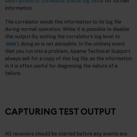
Descriptions of correlator status log fields
for further
information.
The correlator sends this information to its log file
during normal operation. While it is possible to disable
this output (by setting the correlator’s log level to
), doing so is not advisable. In the unlikely event
WARN
that you run into a problem, Apama Technical Support
always ask for a copy of this log file, as the information
in it is often useful for diagnosing the nature of a
failure.
CAPTURING TEST OUTPUT
All receivers should be started before any events are