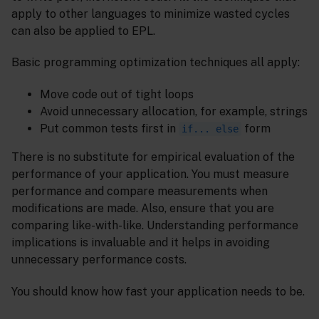
apply to other languages to minimize wasted cycles
can also be applied to EPL.
Basic programming optimization techniques all apply:
Move code out of tight loops
Avoid unnecessary allocation, for example, strings
Put common tests first in
form
if... else
There is no substitute for empirical evaluation of the
performance of your application. You must measure
performance and compare measurements when
modifications are made. Also, ensure that you are
comparing like-with-like. Understanding performance
implications is invaluable and it helps in avoiding
unnecessary performance costs.
You should know how fast your application needs to be.