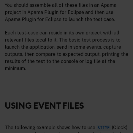
You should assemble all of these files in an Apama
project in Apama Plugin for Eclipse and then use
Apama Plugin for Eclipse to launch the test case.
Each test-case can reside in its own project with all
relevant files local to it. The basic test process is to
launch the application, send in some events, capture
outputs, then compare to expected output, printing the
results of the test to the console or log file at the
minimum.
USING EVENT FILES
The following example shows how to use
(Clock)
&TIME