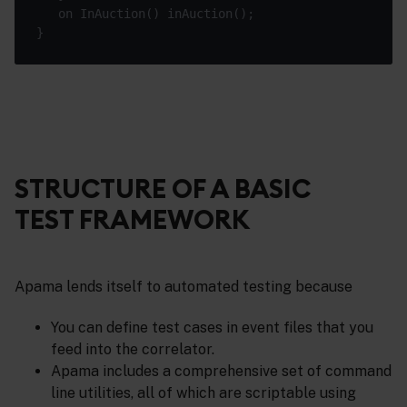
STRUCTURE OF A BASIC
TEST FRAMEWORK
Apama lends itself to automated testing because
You can define test cases in event files that you
feed into the correlator.
Apama includes a comprehensive set of command
line utilities, all of which are scriptable using