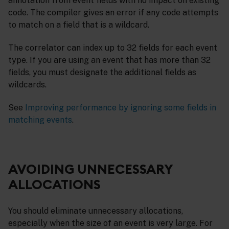
annotation from event fields with no impact on existing
code. The compiler gives an error if any code attempts
to match on a field that is a wildcard.
The correlator can index up to 32 fields for each event
type. If you are using an event that has more than 32
fields, you must designate the additional fields as
wildcards.
See
Improving performance by ignoring some fields in
matching events
.
AVOIDING UNNECESSARY
ALLOCATIONS
You should eliminate unnecessary allocations,
especially when the size of an event is very large. For