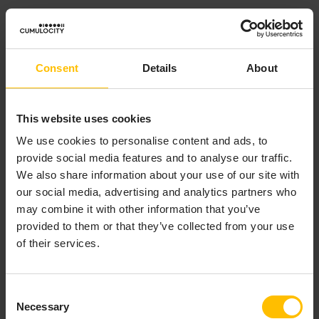
Strict, static typing, so there are no class cast
exceptions.
No implicit type conversion so there are no
Consent
Details
About
number format exceptions.
Values can only be “null” (or “empty” as it is called
in EPL) if they are explicitly declared as
This website uses cookies
, and can be accessed safely without
optional
We use cookies to personalise content and ads, to
risk of null pointer exceptions. See the
provide social media features and to analyse our traffic.
description of the
type in the
API
optional
We also share information about your use of our site with
reference for EPL (ApamaDoc)
and
The ifpresent
our social media, advertising and analytics partners who
statement
for more information.
may combine it with other information that you’ve
However, EPL cannot entirely eliminate runtime errors.
provided to them or that they’ve collected from your use
For example, you receive a runtime error if you try to
of their services.
divide by zero or specify an array index that is out of
bounds. Some runtime errors are obscure. For example:
Consent
Necessary
Copy to clipboard
Selection