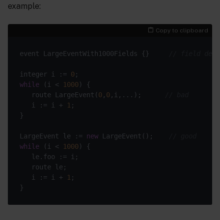
example:
Copy to clipboard
event LargeEventWith1000Fields {}     
// field defi
integer i := 
0
while
 (i < 
1000
   route LargeEvent(
0
,
0
,i,...);      
// bad
   i := i + 
1
LargeEvent le := 
new
 LargeEvent();    
// good
while
 (i < 
1000
   i := i + 
1