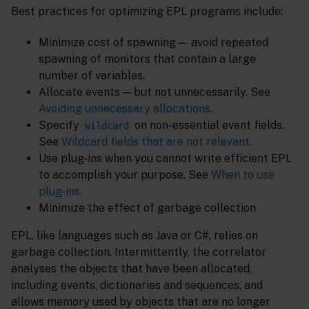
Best practices for optimizing EPL programs include:
Minimize cost of spawning— avoid repeated
spawning of monitors that contain a large
number of variables.
Allocate events — but not unnecessarily. See
Avoiding unnecessary allocations
.
Specify
on non-essential event fields.
wildcard
See
Wildcard fields that are not relevant
.
Use plug-ins when you cannot write efficient EPL
to accomplish your purpose. See
When to use
plug-ins
.
Minimize the effect of garbage collection
EPL, like languages such as Java or C#, relies on
garbage collection. Intermittently, the correlator
analyses the objects that have been allocated,
including events, dictionaries and sequences, and
allows memory used by objects that are no longer