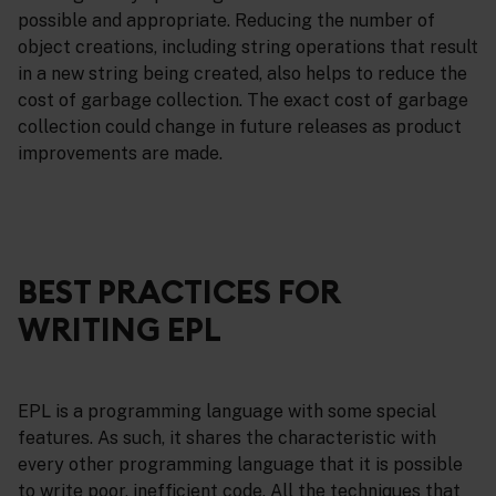
possible and appropriate. Reducing the number of
object creations, including string operations that result
in a new string being created, also helps to reduce the
cost of garbage collection. The exact cost of garbage
collection could change in future releases as product
improvements are made.
BEST PRACTICES FOR
WRITING EPL
EPL is a programming language with some special
features. As such, it shares the characteristic with
every other programming language that it is possible
to write poor, inefficient code. All the techniques that