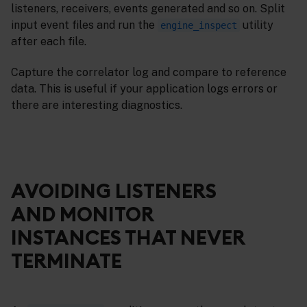
listeners, receivers, events generated and so on. Split
input event files and run the
utility
engine_inspect
after each file.
Capture the correlator log and compare to reference
data. This is useful if your application logs errors or
there are interesting diagnostics.
AVOIDING LISTENERS
AND MONITOR
INSTANCES THAT NEVER
TERMINATE