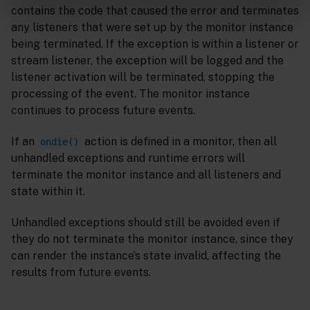
contains the code that caused the error and terminates
any listeners that were set up by the monitor instance
being terminated. If the exception is within a listener or
stream listener, the exception will be logged and the
listener activation will be terminated, stopping the
processing of the event. The monitor instance
continues to process future events.
If an
action is defined in a monitor, then all
ondie()
unhandled exceptions and runtime errors will
terminate the monitor instance and all listeners and
state within it.
Unhandled exceptions should still be avoided even if
they do not terminate the monitor instance, since they
can render the instance’s state invalid, affecting the
results from future events.