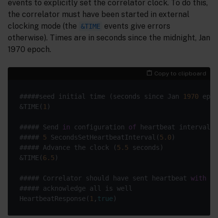
events to explicitly set the correlator clock. To do this,
the correlator must have been started in external
clocking mode (the
events give errors
&TIME
otherwise). Times are in seconds since the midnight, Jan
1970 epoch.
Copy to clipboard
#####seed initial time (seconds since Jan 
1970
&TIME(
1
##### Send 
in
 configuration 
of
##### 
5
 SecondsSetHeartbeatInterval(
5.0
##### Advance the clock (
5.5
&TIME(
6.5
##### Correlator should have sent heartbeat 
with
 id
HeartbeatResponse(
1
,
true