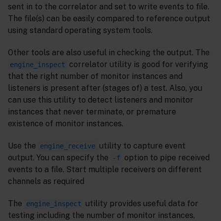
sent in to the correlator and set to write events to file.
The file(s) can be easily compared to reference output
using standard operating system tools.
Other tools are also useful in checking the output. The
correlator utility is good for verifying
engine_inspect
that the right number of monitor instances and
listeners is present after (stages of) a test. Also, you
can use this utility to detect listeners and monitor
instances that never terminate, or premature
existence of monitor instances.
Use the
utility to capture event
engine_receive
output. You can specify the
option to pipe received
-f
events to a file. Start multiple receivers on different
channels as required
The
utility provides useful data for
engine_inspect
testing including the number of monitor instances,