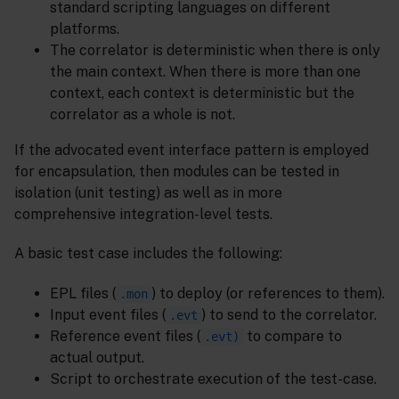
standard scripting languages on different
platforms.
The correlator is deterministic when there is only
the main context. When there is more than one
context, each context is deterministic but the
correlator as a whole is not.
If the advocated event interface pattern is employed
for encapsulation, then modules can be tested in
isolation (unit testing) as well as in more
comprehensive integration-level tests.
A basic test case includes the following:
EPL files (
) to deploy (or references to them).
.mon
Input event files (
) to send to the correlator.
.evt
Reference event files (
to compare to
.evt)
actual output.
Script to orchestrate execution of the test-case.