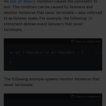
An
condition causes the correlator to
Out of Memory
exit. This condition can be caused by listeners and
monitor instances that never terminate — also referred
to as listener leaks. For example, the following
on
statement defines event listeners that never
terminate:
Copy to clipboard
on all ( Foo(id=
1
) or all Foo(id=
2
) ) {      
// sec
The following example spawns monitor instances that
never terminate:
Copy to clipboard