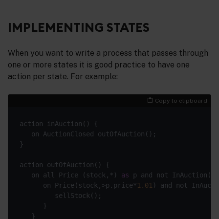
IMPLEMENTING STATES
When you want to write a process that passes through
one or more states it is good practice to have one
action per state. For example:
Copy to clipboard
   on all Price (stock,*) 
as
      on Price(stock,>p.price*
1.01