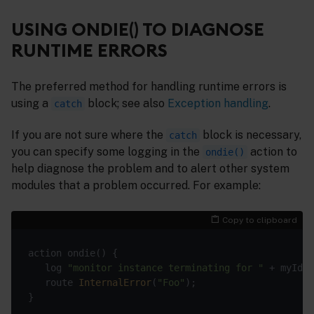
USING ONDIE() TO DIAGNOSE
RUNTIME ERRORS
The preferred method for handling runtime errors is
using a
block; see also
Exception handling
.
catch
If you are not sure where the
block is necessary,
catch
you can specify some logging in the
action to
ondie()
help diagnose the problem and to alert other system
modules that a problem occurred. For example:
Copy to clipboard
   log 
"monitor instance terminating for "
   route 
InternalError
(
"Foo"