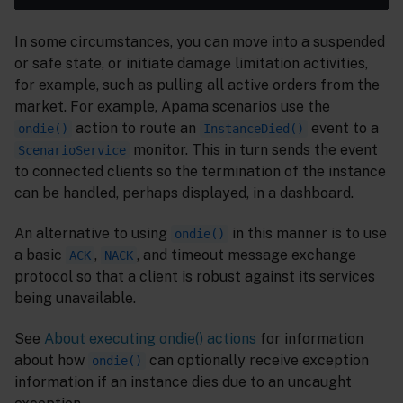
In some circumstances, you can move into a suspended
or safe state, or initiate damage limitation activities,
for example, such as pulling all active orders from the
market. For example, Apama scenarios use the
action to route an
event to a
ondie()
InstanceDied()
monitor. This in turn sends the event
ScenarioService
to connected clients so the termination of the instance
can be handled, perhaps displayed, in a dashboard.
An alternative to using
in this manner is to use
ondie()
a basic
,
, and timeout message exchange
ACK
NACK
protocol so that a client is robust against its services
being unavailable.
See
About executing ondie() actions
for information
about how
can optionally receive exception
ondie()
information if an instance dies due to an uncaught