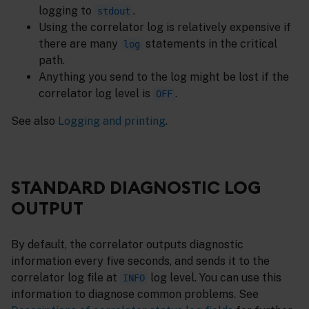
logging to
.
stdout
Using the correlator log is relatively expensive if
there are many
statements in the critical
log
path.
Anything you send to the log might be lost if the
correlator log level is
.
OFF
See also
Logging and printing
.
STANDARD DIAGNOSTIC LOG
OUTPUT
By default, the correlator outputs diagnostic
information every five seconds, and sends it to the
correlator log file at
log level. You can use this
INFO
information to diagnose common problems. See