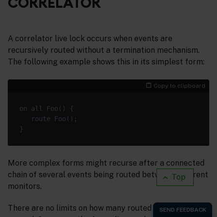
CORRELATOR
A correlator live lock occurs when events are
recursively routed without a termination mechanism.
The following example shows this in its simplest form:
Copy to clipboard
More complex forms might recurse after a connected
chain of several events being routed between different
Top
monitors.
There are no limits on how many routed events can be