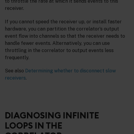
to throttle the rate at which it sends events to this
receiver.
If you cannot speed the receiver up, or install faster
hardware, you can partition the correlator’s output
event flow into channels so that the receiver needs to
handle fewer events. Alternatively, you can use
throttling in the correlator to output events less
frequently.
See also
Determining whether to disconnect slow
receivers
.
DIAGNOSING INFINITE
LOOPS IN THE