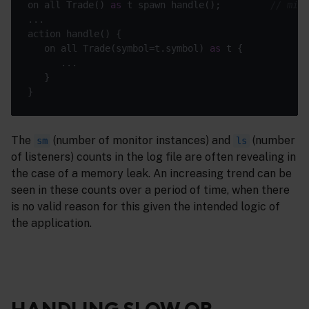
on all Trade() 
as
 t spawn handle();         
// miss
   on all Trade(symbol=t.symbol) 
as
The
(number of monitor instances) and
(number
sm
ls
of listeners) counts in the log file are often revealing in
the case of a memory leak. An increasing trend can be
seen in these counts over a period of time, when there
is no valid reason for this given the intended logic of
the application.