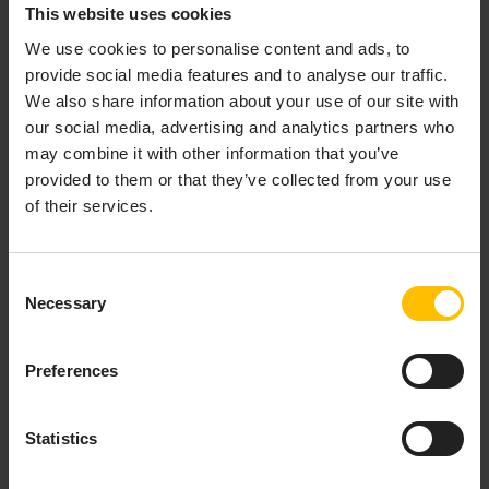
behavior of the application. User interactions with the
This website uses cookies
dashboard, such as creating an instance, result in
We use cookies to personalise content and ads, to
control events being sent via the data server to the
provide social media features and to analyse our traffic.
correlator.
We also share information about your use of our site with
our social media, advertising and analytics partners who
The following diagram illustrates the runtime
may combine it with other information that you’ve
deployment of dashboards:
provided to them or that they’ve collected from your use
of their services.
Consent
Necessary
Selection
Preferences
Statistics