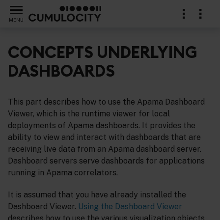
MENU
CONCEPTS UNDERLYING
DASHBOARDS
iewer
This part describes how to use the Apama Dashboard
Viewer, which is the runtime viewer for local
deployments of Apama dashboards. It provides the
ability to view and interact with dashboards that are
receiving live data from an Apama dashboard server.
Dashboard servers serve dashboards for applications
running in Apama correlators.
It is assumed that you have already installed the
Dashboard Viewer.
Using the Dashboard Viewer
describes how to use the various visualization objects