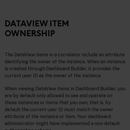
DATAVIEW ITEM
OWNERSHIP
The DataView items in a correlator include an attribute
identifying the owner of the instance. When an instance
is created through Dashboard Builder, it provides the
current user ID as the owner of the instance.
When viewing DataView items in Dashboard Builder, you
are by default only allowed to see and operate on
those instances or items that you own; that is, by
default the current user ID must match the owner
attribute of the instance or item. Your dashboard
administrator might have implemented a non-default