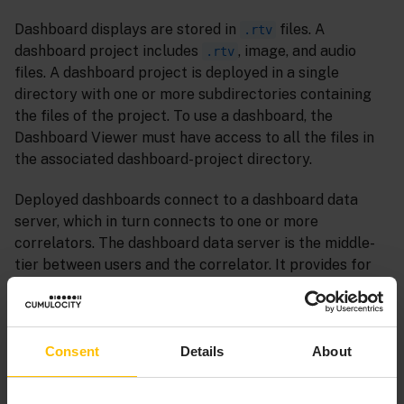
Dashboard displays are stored in
files. A
.rtv
dashboard project includes
, image, and audio
.rtv
files. A dashboard project is deployed in a single
directory with one or more subdirectories containing
the files of the project. To use a dashboard, the
Dashboard Viewer must have access to all the files in
the associated dashboard-project directory.
Deployed dashboards connect to a dashboard data
server, which in turn connects to one or more
correlators. The dashboard data server is the middle-
tier between users and the correlator. It provides for
both scalability and security. As the DataViews in a
correlator run, and their variables or fields change,
update events are sent to dashboard data servers,
which in turn send the data to all connected
Consent
Details
About
dashboards. When a dashboard receives an update
event, it updates its display in real time to show the