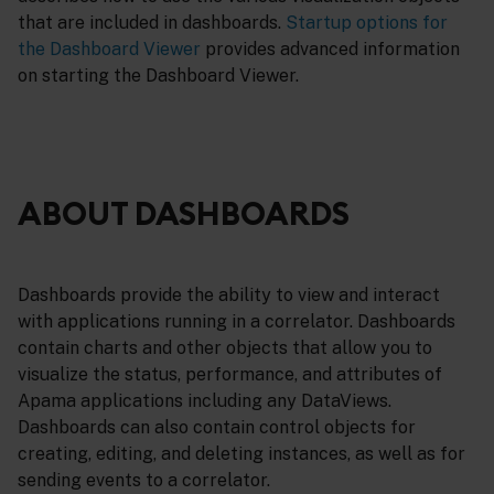
that are included in dashboards.
Startup options for
the Dashboard Viewer
provides advanced information
on starting the Dashboard Viewer.
ABOUT DASHBOARDS
Dashboards provide the ability to view and interact
with applications running in a correlator. Dashboards
contain charts and other objects that allow you to
visualize the status, performance, and attributes of
Apama applications including any DataViews.
Dashboards can also contain control objects for
creating, editing, and deleting instances, as well as for
sending events to a correlator.