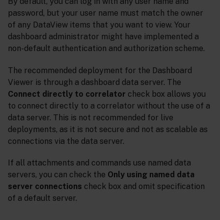
By default, you can log in with any user name and
password, but your user name must match the owner
of any DataView items that you want to view. Your
dashboard administrator might have implemented a
non-default authentication and authorization scheme.
The recommended deployment for the Dashboard
Viewer is through a dashboard data server. The
Connect directly to correlator
check box allows you
to connect directly to a correlator without the use of a
data server. This is not recommended for live
deployments, as it is not secure and not as scalable as
connections via the data server.
If all attachments and commands use named data
servers, you can check the
Only using named data
server connections
check box and omit specification
of a default server.