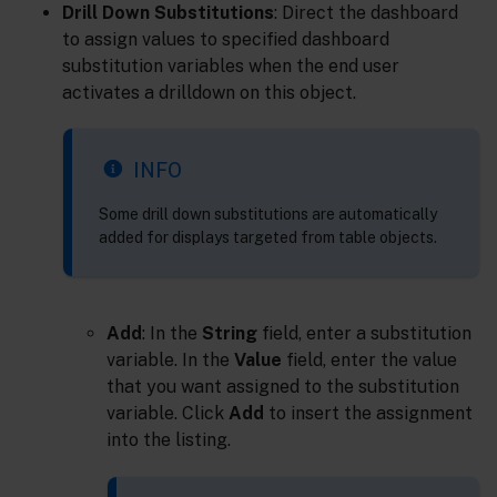
Drill Down Substitutions
: Direct the dashboard
to assign values to specified dashboard
substitution variables when the end user
activates a drilldown on this object.
INFO
Some drill down substitutions are automatically
added for displays targeted from table objects.
Add
: In the
String
field, enter a substitution
variable. In the
Value
field, enter the value
that you want assigned to the substitution
variable. Click
Add
to insert the assignment
into the listing.