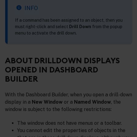
INFO
If a command has been assigned to an object, then you
must right-click and select
Drill Down
from the popup
menu to activate the drill down.
ABOUT DRILLDOWN DISPLAYS
OPENED IN DASHBOARD
BUILDER
With the Dashboard Builder, when you open a drill-down
display in a
New Window
or a
Named Window
, the
window is subject to the following restrictions:
The window does not have menus or a toolbar.
You cannot edit the properties of objects in the