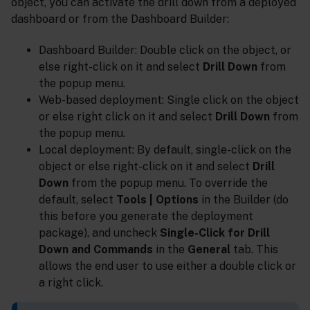
object, you can activate the drill down from a deployed
dashboard or from the Dashboard Builder:
Dashboard Builder: Double click on the object, or
else right-click on it and select
Drill Down
from
the popup menu.
Web-based deployment: Single click on the object
or else right click on it and select
Drill Down
from
the popup menu.
Local deployment: By default, single-click on the
object or else right-click on it and select
Drill
Down
from the popup menu. To override the
default, select
Tools | Options
in the Builder (do
this before you generate the deployment
package), and uncheck
Single-Click for Drill
Down and Commands
in the
General
tab. This
allows the end user to use either a double click or
a right click.