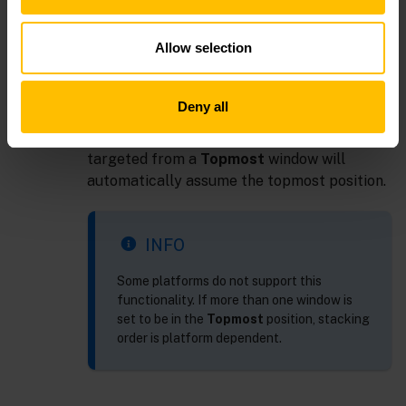
Application Options
dialog.
Modal
: Allow user interaction only in this
Allow selection
drill down window while it is open. Stacking
order is on top of all other dashboards.
Topmost
: Allow user interaction in any
Deny all
dashboard. Stacking order is on top of all
other dashboards. Additionally, all windows
targeted from a
Topmost
window will
automatically assume the topmost position.
INFO
Some platforms do not support this
functionality. If more than one window is
set to be in the
Topmost
position, stacking
order is platform dependent.