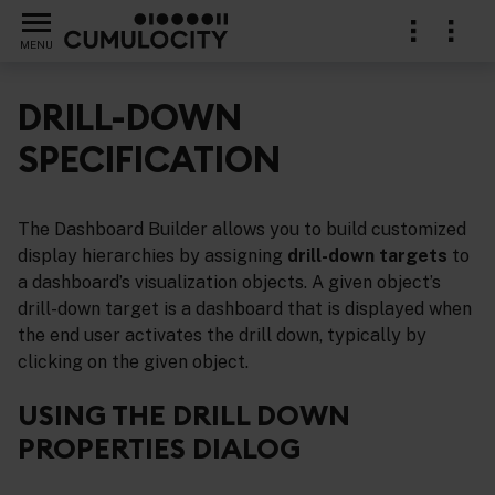
MENU
DRILL-DOWN
SPECIFICATION
erence for graphs, tables and trends
The Dashboard Builder allows you to build customized
display hierarchies by assigning
drill-down targets
to
a dashboard’s visualization objects. A given object’s
drill-down target is a dashboard that is displayed when
the end user activates the drill down, typically by
clicking on the given object.
USING THE DRILL DOWN
PROPERTIES DIALOG