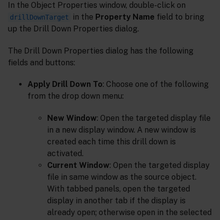
In the Object Properties window, double-click on
in the
Property Name
field to bring
drillDownTarget
up the Drill Down Properties dialog.
The Drill Down Properties dialog has the following
fields and buttons:
Apply Drill Down To
: Choose one of the following
from the drop down menu:
New Window
: Open the targeted display file
in a new display window. A new window is
created each time this drill down is
activated.
Current Window
: Open the targeted display
file in same window as the source object.
With tabbed panels, open the targeted
display in another tab if the display is
already open; otherwise open in the selected