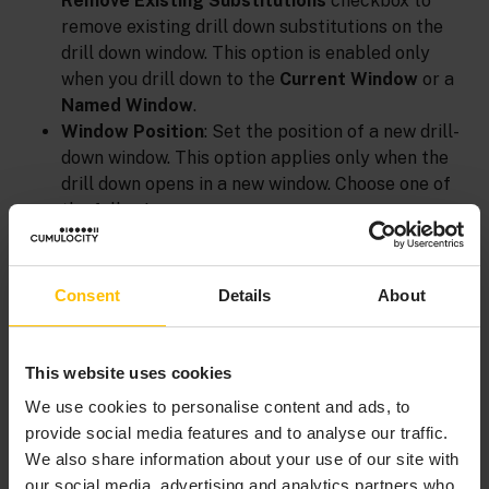
Remove Existing Substitutions
checkbox to
remove existing drill down substitutions on the
drill down window. This option is enabled only
when you drill down to the
Current Window
or a
Named Window
.
Window Position
: Set the position of a new drill-
down window. This option applies only when the
drill down opens in a new window. Choose one of
the following:
Default
: Positioned by your operating
system’s window manager.
Consent
Details
About
Center of Screen
: Centered on the screen.
Center of Parent
: Centered relative to the
parent window.
This website uses cookies
Relative to Screen
: Offset horizontally and
We use cookies to personalise content and ads, to
vertically from the top left corner of the
provide social media features and to analyse our traffic.
screen by the number of pixels specified in
We also share information about your use of our site with
Pixels from left
and
Pixels from top
.
our social media, advertising and analytics partners who