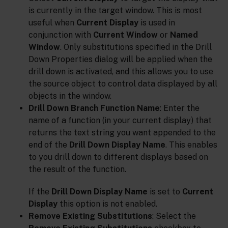
is currently in the target window. This is most
useful when
Current Display
is used in
conjunction with
Current Window
or
Named
Window
. Only substitutions specified in the Drill
Down Properties dialog will be applied when the
drill down is activated, and this allows you to use
the source object to control data displayed by all
objects in the window.
Drill Down Branch Function Name
: Enter the
name of a function (in your current display) that
returns the text string you want appended to the
end of the
Drill Down Display Name
. This enables
to you drill down to different displays based on
the result of the function.
If the
Drill Down Display Name
is set to
Current
Display
this option is not enabled.
Remove Existing Substitutions
: Select the