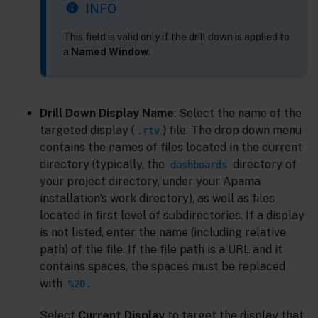
INFO
This field is valid only if the drill down is applied to
a
Named Window
.
Drill Down Display Name
: Select the name of the
targeted display (
) file. The drop down menu
.rtv
contains the names of files located in the current
directory (typically, the
directory of
dashboards
your project directory, under your Apama
installation’s work directory), as well as files
located in first level of subdirectories. If a display
is not listed, enter the name (including relative
path) of the file. If the file path is a URL and it
contains spaces, the spaces must be replaced
with
.
%20
Select
Current Display
to target the display that