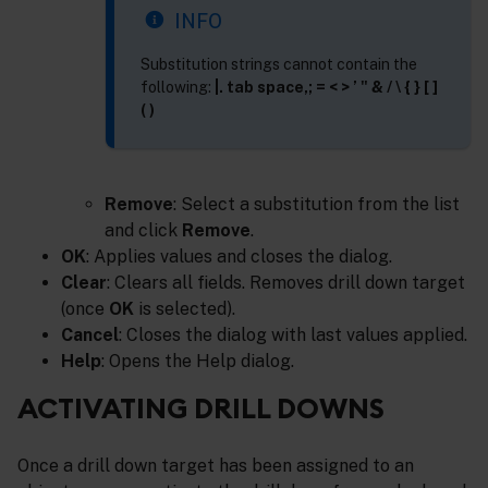
INFO
Substitution strings cannot contain the
following:
|. tab space,; = < > ’ " & / \ { } [ ]
( )
Remove
: Select a substitution from the list
and click
Remove
.
OK
: Applies values and closes the dialog.
Clear
: Clears all fields. Removes drill down target
(once
OK
is selected).
Cancel
: Closes the dialog with last values applied.
Help
: Opens the Help dialog.
ACTIVATING DRILL DOWNS
Once a drill down target has been assigned to an