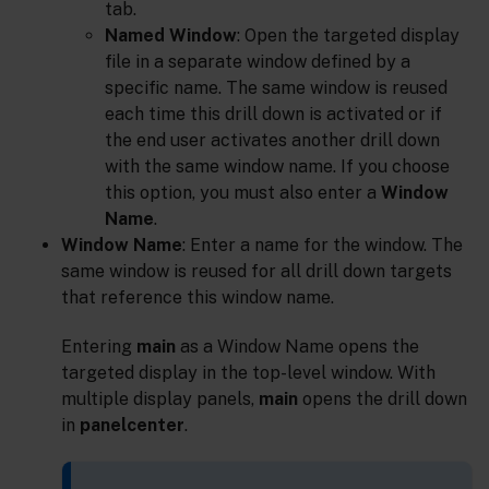
tab.
Named Window
: Open the targeted display
file in a separate window defined by a
specific name. The same window is reused
each time this drill down is activated or if
the end user activates another drill down
with the same window name. If you choose
this option, you must also enter a
Window
Name
.
Window Name
: Enter a name for the window. The
same window is reused for all drill down targets
that reference this window name.
Entering
main
as a Window Name opens the
targeted display in the top-level window. With
multiple display panels,
main
opens the drill down
in
panelcenter
.