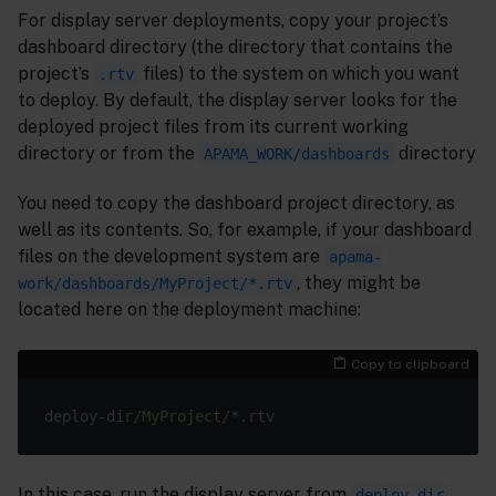
For display server deployments, copy your project’s
dashboard directory (the directory that contains the
project’s
files) to the system on which you want
.rtv
to deploy. By default, the display server looks for the
deployed project files from its current working
directory or from the
directory
APAMA_WORK/dashboards
You need to copy the dashboard project directory, as
well as its contents. So, for example, if your dashboard
files on the development system are
apama-
, they might be
work/dashboards/MyProject/*.rtv
located here on the deployment machine:
Copy to clipboard
deploy-dir
/MyProject/
In this case, run the display server from
,
deploy-dir