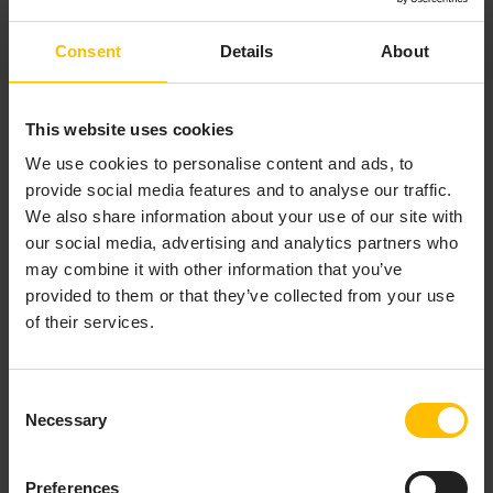
supported application servers, see
Supported
.
Platforms
Consent
Details
About
Copy your
file to the appropriate location
.war
for your application server. For example it may
have a
folder.
webapps
This website uses cookies
Configure your application server as desired to
We use cookies to personalise content and ads, to
support this and to secure access to the
provide social media features and to analyse our traffic.
dashboard as required. The generated
file
.war
We also share information about your use of our site with
will have form authentication enabled.
our social media, advertising and analytics partners who
Use the deployment tools of your application
may combine it with other information that you’ve
server to install the dashboard
file.
.war
provided to them or that they’ve collected from your use
Test that you can access your dashboard and that
of their services.
access is secured as intended.
Consent
Necessary
Selection
INSIDE A DASHBOARD
Preferences