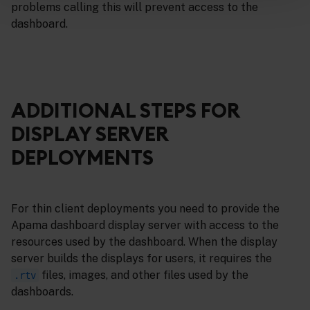
problems calling this will prevent access to the
dashboard.
ADDITIONAL STEPS FOR
DISPLAY SERVER
DEPLOYMENTS
For thin client deployments you need to provide the
Apama dashboard display server with access to the
resources used by the dashboard. When the display
server builds the displays for users, it requires the
files, images, and other files used by the
.rtv
dashboards.