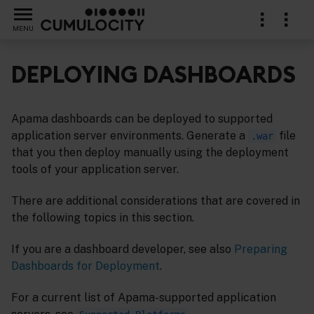
MENU
DEPLOYING DASHBOARDS
Apama dashboards can be deployed to supported
application server environments. Generate a
file
.war
that you then deploy manually using the deployment
tools of your application server.
There are additional considerations that are covered in
the following topics in this section.
If you are a dashboard developer, see also
Preparing
Dashboards for Deployment
.
For a current list of Apama-supported application