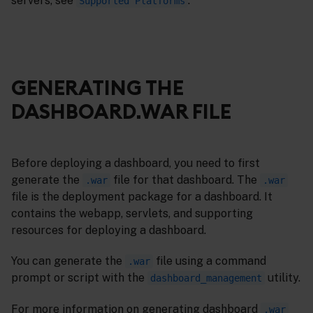
servers, see
.
Supported Platforms
GENERATING THE
DASHBOARD.WAR FILE
Before deploying a dashboard, you need to first
generate the
file for that dashboard. The
.war
.war
file is the deployment package for a dashboard. It
contains the webapp, servlets, and supporting
resources for deploying a dashboard.
You can generate the
file using a command
.war
prompt or script with the
utility.
dashboard_management
For more information on generating dashboard
.war