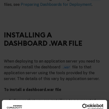
files, see
Preparing Dashboards for Deployment
.
INSTALLING A
DASHBOARD .WAR FILE
When deploying to an application server you need to
manually install the dashboard
file to that
.war
application server using the tools provided by the
server. The details of this vary by application server.
To install a dashboard.war file
Ensure that you are installing to a supported
application server. For an up-to-date listing of