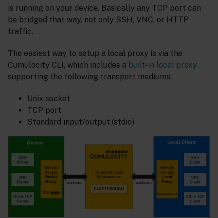
is running on your device. Basically any TCP port can
be bridged that way, not only SSH, VNC, or HTTP
traffic.
The easiest way to setup a local proxy is via the
Cumulocity CLI, which includes a
built-in local proxy
supporting the following transport mediums:
Unix socket
TCP port
Standard input/output (stdio)