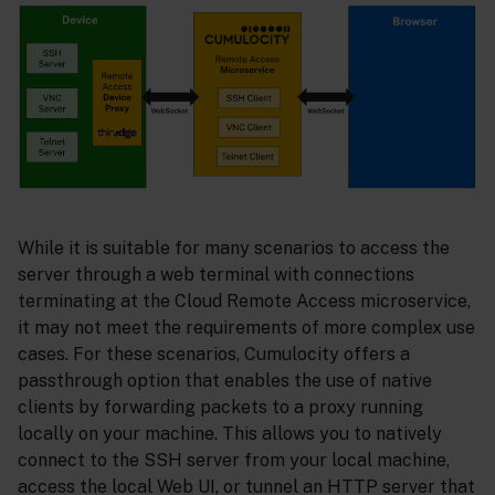
While it is suitable for many scenarios to access the
server through a web terminal with connections
terminating at the Cloud Remote Access microservice,
it may not meet the requirements of more complex use
cases. For these scenarios, Cumulocity offers a
passthrough option that enables the use of native
clients by forwarding packets to a proxy running
locally on your machine. This allows you to natively
connect to the SSH server from your local machine,
access the local Web UI, or tunnel an HTTP server that