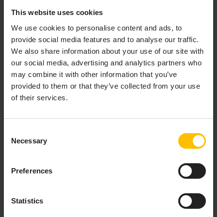
Direct device access:
Establish a seamless
This website uses cookies
connection to devices directly linked to
We use cookies to personalise content and ads, to
Cumulocity.
provide social media features and to analyse our traffic.
Gateway-enabled remote access:
Leverage a
We also share information about your use of our site with
connected device as a gateway to access any
our social media, advertising and analytics partners who
device that is reachable within its local area
may combine it with other information that you’ve
network, expanding your reach to manage
provided to them or that they’ve collected from your use
multiple devices through a single entry point.
of their services.
The connection is always initiated by the device. The
feature operates through a microservice running
Consent
within Cumulocity, which tunnels all protocols through
Necessary
Selection
a secure WebSocket connection and manages
authentication without the need to open any port. This
Preferences
approach provides a level of security comparable to
traditional VPN tunnels while offering greater
simplicity and ease of use.
Statistics
Key security features include: