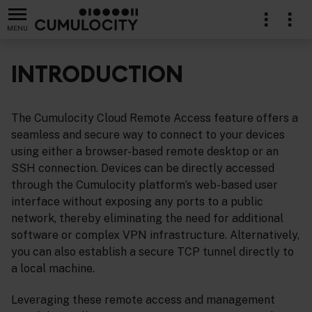
MENU
INTRODUCTION
The Cumulocity Cloud Remote Access feature offers a
seamless and secure way to connect to your devices
using either a browser-based remote desktop or an
SSH connection. Devices can be directly accessed
through the Cumulocity platform’s web-based user
interface without exposing any ports to a public
network, thereby eliminating the need for additional
software or complex VPN infrastructure. Alternatively,
you can also establish a secure TCP tunnel directly to
a local machine.
Leveraging these remote access and management