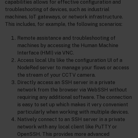
capabilities allows for effective configuration and
troubleshooting of devices, such as industrial
machines, IoT gateways, or network infrastructure.
This includes, for example, the following scenarios:
Remote assistance and troubleshooting of
machines by accessing the Human Machine
Interface (HMI) via VNC.
Access local UIs like the configuration UI of a
NodeRed server to manage your flows or access
the stream of your CCTV camera.
Directly access an SSH server in a private
network from the browser via WebSSH without
requiring any additional software. The connection
is easy to set up which makes it very convenient
particularly when working with multiple devices.
Natively connect to an SSH server in a private
network with any local client like PuTTY or
OpenSSH. This provides more advanced