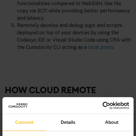
functionalities compared to WebSSH, like file
copy via SCP, while providing better performance
and latency.
Remotely develop and debug logic and scripts
deployed on top of your devices by using the
Codesys IDE or Visual Studio Code using CRA with
the Cumulocity CLI acting as a
local proxy
.
HOW CLOUD REMOTE
ACCESS WORKS
Consent
Details
About
This versatile feature offers two primary connection
methods: