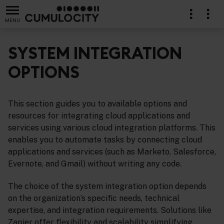
MENU
SYSTEM INTEGRATION
OPTIONS
This section guides you to available options and
resources for integrating cloud applications and
services using various cloud integration platforms. This
enables you to automate tasks by connecting cloud
applications and services (such as Marketo, Salesforce,
Evernote, and Gmail) without writing any code.
The choice of the system integration option depends
on the organization’s specific needs, technical
expertise, and integration requirements. Solutions like
Zapier offer flexibility and scalability simplifying