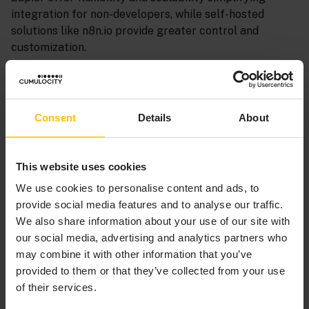
integration for non-developers, while self-hosted
solutions like n8n.io provide greater control and
customization.
By carefully evaluating these options, organizations
can select the integration solution that best aligns
with their unique requirements, empowering them to
Consent
Details
About
unlock the full potential of Cumulocity and drive
business transformation.
This website uses cookies
MICROSERVICES APPROACH -
We use cookies to personalise content and ads, to
DEVELOPER-FRIENDLY
provide social media features and to analyse our traffic.
INTEGRATION
We also share information about your use of our site with
our social media, advertising and analytics partners who
may combine it with other information that you’ve
For developers seeking a versatile and flexible
provided to them or that they’ve collected from your use
integration solution, Cumulocity’s microservices
of their services.
approach offers a developer-friendly solution. This
method involves creating microservices that connect