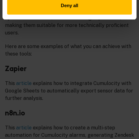
Integromat). While some tools cater to straightforward
Deny all
automation tasks, others offer high customizability,
open-source access, and self-hosting capabilities,
making them suitable for more technically proficient
users.
Here are some examples of what you can achieve with
these tools:
Zapier
This
article
explains how to integrate Cumulocity with
Google Sheets to automatically export sensor data for
further analysis.
n8n.io
This
article
explains how to create a multi-step
automation for Cumulocity alarms, generating Zendesk