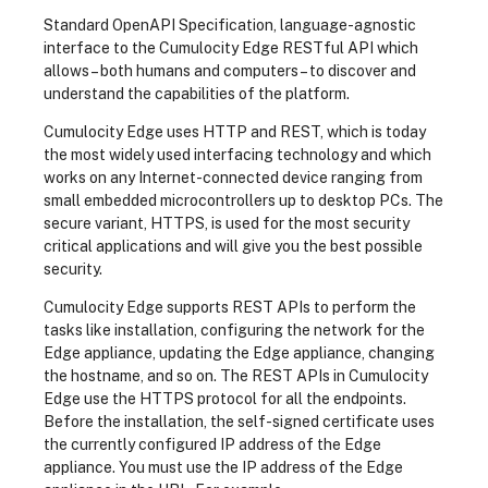
Standard OpenAPI Specification, language-agnostic
interface to the Cumulocity Edge RESTful API which
allows – both humans and computers – to discover and
understand the capabilities of the platform.
Cumulocity Edge uses HTTP and REST, which is today
the most widely used interfacing technology and which
works on any Internet-connected device ranging from
small embedded microcontrollers up to desktop PCs. The
secure variant, HTTPS, is used for the most security
critical applications and will give you the best possible
security.
Cumulocity Edge supports REST APIs to perform the
tasks like installation, configuring the network for the
Edge appliance, updating the Edge appliance, changing
the hostname, and so on. The REST APIs in Cumulocity
Edge use the HTTPS protocol for all the endpoints.
Before the installation, the self-signed certificate uses
the currently configured IP address of the Edge
appliance. You must use the IP address of the Edge