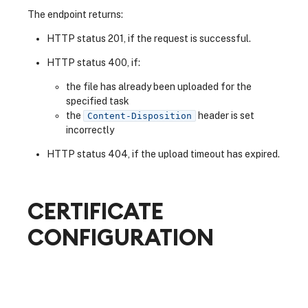
The endpoint returns:
HTTP status 201, if the request is successful.
HTTP status 400, if:
the file has already been uploaded for the
specified task
the
header is set
Content-Disposition
incorrectly
HTTP status 404, if the upload timeout has expired.
CERTIFICATE
CONFIGURATION