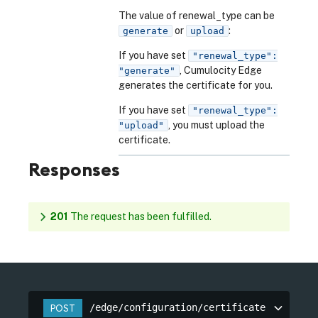
The value of renewal_type can be
or
:
generate
upload
If you have set
"renewal_type":
, Cumulocity Edge
"generate"
generates the certificate for you.
If you have set
"renewal_type":
, you must upload the
"upload"
certificate.
Responses
201
The request has been fulfilled.
/edge/configuration/certificate
POST