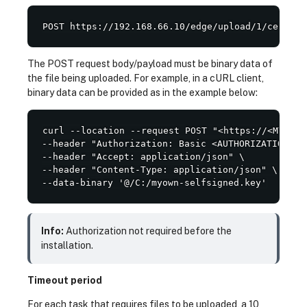
POST https://192.168.66.10/edge/upload/1/certifi
The POST request body/payload must be binary data of
the file being uploaded. For example, in a cURL client,
binary data can be provided as in the example below:
curl --location --request POST "<https://<MY_OWN
--header "Authorization: Basic <AUTHORIZATION>" \
--header "Accept: application/json" \

--header "Content-Type: application/json" \

--data-binary '@/C:/myown-selfsigned.key'
Info:
Authorization not required before the
installation.
Timeout period
For each task that requires files to be uploaded, a 10