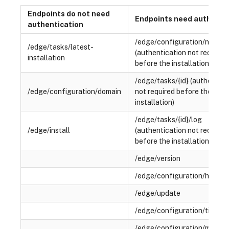
Endpoints do not need
Endpoints need authenti
authentication
/edge/configuration/networ
/edge/tasks/latest-
(authentication not required
installation
before the installation)
/edge/tasks/{id} (authentica
/edge/configuration/domain
not required before the
installation)
/edge/tasks/{id}/log
/edge/install
(authentication not required
before the installation)
/edge/version
/edge/configuration/hostn
/edge/update
/edge/configuration/time-s
/edge/configuration/micros