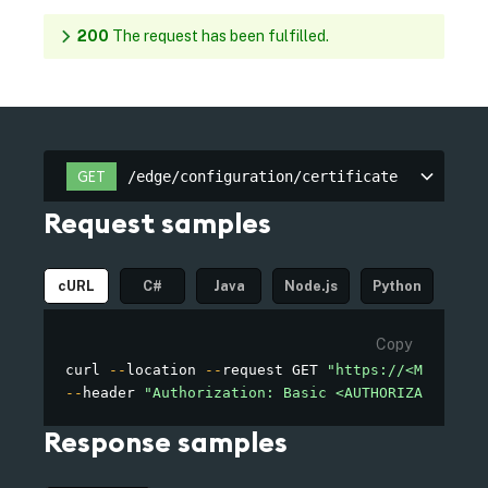
200
The request has been fulfilled.
/edge/configuration/certificate
GET
/edge/configuration/certificate
Request samples
cURL
C#
Java
Node.js
Python
Copy
curl 
--
location 
--
request GET 
"https://<MY_OWN_D
--
header 
"Authorization: Basic <AUTHORIZATION>"
Response samples