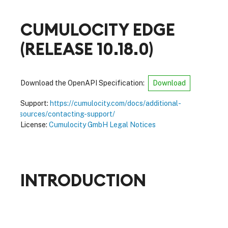
CUMULOCITY EDGE
(
RELEASE 10.18.0
)
Download the OpenAPI Specification:
Download
Support:
https://cumulocity.com/docs/additional-
resources/contacting-support/
License:
Cumulocity GmbH Legal Notices
INTRODUCTION