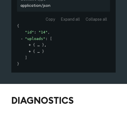
application/json
Copy
Expand all
Collapse all
{
"id"
: 
"14"
,
"uploads"
: 
[
{
}
,
{
}
]
}
DIAGNOSTICS