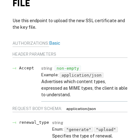
FILE
Use this endpoint to upload the new SSL certificate and
the key file.
Basic
AUTHORIZATIONS:
HEADER
PARAMETERS
Accept
string
non-empty
Example:
application/json
Advertises which content types,
expressed as MIME types, the client is able
to understand.
REQUEST BODY SCHEMA:
application/json
renewal_type
string
Enum
:
"generate"
"upload"
Specifies the type of renewal.