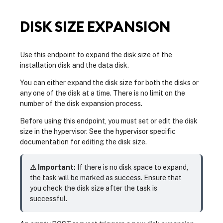
DISK SIZE EXPANSION
Use this endpoint to expand the disk size of the
installation disk and the data disk.
You can either expand the disk size for both the disks or
any one of the disk at a time. There is no limit on the
number of the disk expansion process.
Before using this endpoint, you must set or edit the disk
size in the hypervisor. See the hypervisor specific
documentation for editing the disk size.
⚠️ Important:
If there is no disk space to expand,
the task will be marked as success. Ensure that
you check the disk size after the task is
successful.