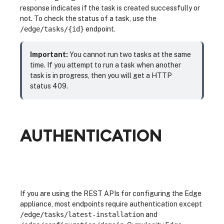
response indicates if the task is created successfully or
not. To check the status of a task, use the
/edge/tasks/{id}
endpoint.
Important:
You cannot run two tasks at the same
time. If you attempt to run a task when another
task is in progress, then you will get a HTTP
status 409.
AUTHENTICATION
If you are using the REST APIs for configuring the Edge
appliance, most endpoints require authentication except
/edge/tasks/latest-installation
and