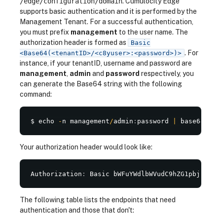
/edge/configuration/domain
. Cumulocity Edge
supports basic authentication and it is performed by the
Management Tenant. For a successful authentication,
you must prefix
management
to the user name. The
authorization header is formed as
Basic
. For
<Base64(<tenantID>/<c8yuser>:<password>)>
instance, if your tenantID, username and password are
management
,
admin
and
password
respectively, you
can generate the Base64 string with the following
command:
$ echo 
-
n management
/
admin
:
password 
|
 base64
Your authorization header would look like:
Authorization
:
 Basic bWFuYWdlbWVudC9hZG1pbjpwYXN
The following table lists the endpoints that need
authentication and those that don't: