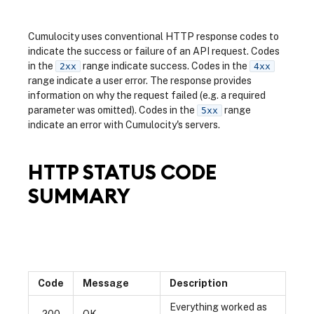
Cumulocity uses conventional HTTP response codes to
indicate the success or failure of an API request. Codes
in the
range indicate success. Codes in the
2xx
4xx
range indicate a user error. The response provides
information on why the request failed (e.g. a required
parameter was omitted). Codes in the
range
5xx
indicate an error with Cumulocity's servers.
HTTP STATUS CODE
SUMMARY
Code
Message
Description
Everything worked as
200
OK