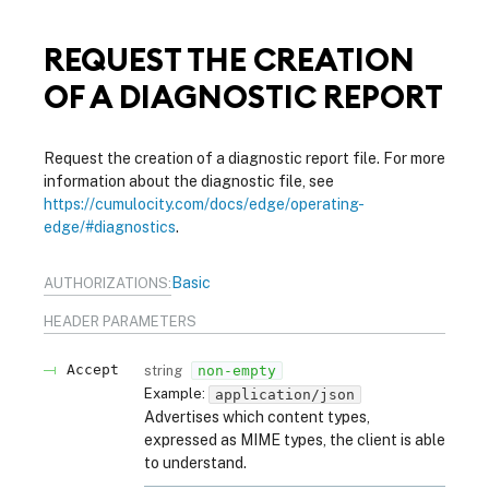
REQUEST THE CREATION
OF A DIAGNOSTIC REPORT
Request the creation of a diagnostic report file. For more
information about the diagnostic file, see
https://cumulocity.com/docs/edge/operating-
edge/#diagnostics
.
Basic
AUTHORIZATIONS:
HEADER
PARAMETERS
Accept
string
non-empty
Example:
application/json
Advertises which content types,
expressed as MIME types, the client is able
to understand.