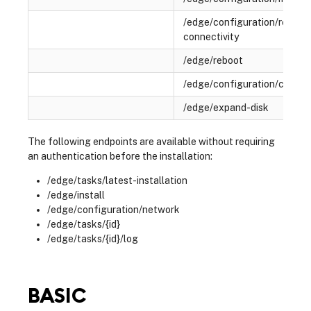
/edge/configuration/remote
connectivity
/edge/reboot
/edge/configuration/certifi
/edge/expand-disk
The following endpoints are available without requiring
an authentication before the installation:
/edge/tasks/latest-installation
/edge/install
/edge/configuration/network
/edge/tasks/{id}
/edge/tasks/{id}/log
BASIC