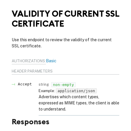
VALIDITY OF CURRENT SSL
CERTIFICATE
Use this endpoint to review the validity of the current
SSL certificate.
Basic
AUTHORIZATIONS:
HEADER
PARAMETERS
Accept
string
non-empty
Example:
application/json
Advertises which content types,
expressed as MIME types, the client is able
to understand.
Responses