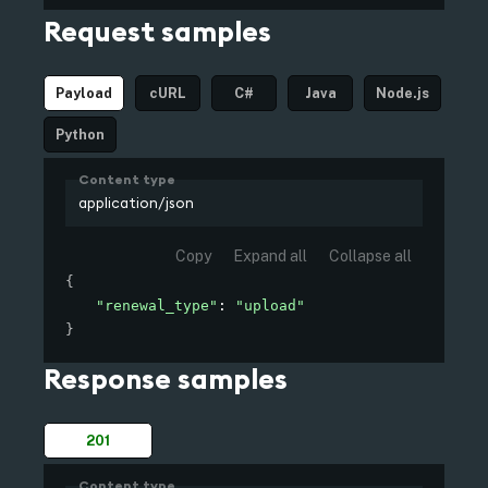
/edge/configuration/certificate
Request samples
Payload
cURL
C#
Java
Node.js
Python
Content type
application/json
Copy
Expand all
Collapse all
{
"renewal_type"
: 
"upload"
}
Response samples
201
Content type