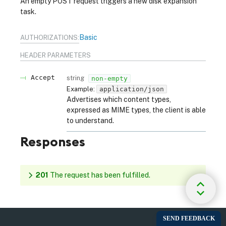
An empty POST request triggers a new disk expansion
task.
Basic
AUTHORIZATIONS:
HEADER
PARAMETERS
Accept
string
non-empty
Example:
application/json
Advertises which content types,
expressed as MIME types, the client is able
to understand.
Responses
201
The request has been fulfilled.