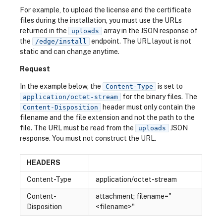
For example, to upload the license and the certificate
files during the installation, you must use the URLs
returned in the
array in the JSON response of
uploads
the
endpoint. The URL layout is not
/edge/install
static and can change anytime.
Request
In the example below, the
is set to
Content-Type
for the binary files. The
application/octet-stream
header must only contain the
Content-Disposition
filename and the file extension and not the path to the
file. The URL must be read from the
JSON
uploads
response. You must not construct the URL.
HEADERS
Content-Type
application/octet-stream
Content-
attachment; filename="
Disposition
<filename>"