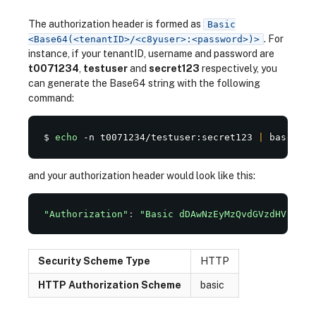
The authorization header is formed as
Basic
. For
<Base64(<tenantID>/<c8yuser>:<password>)>
instance, if your tenantID, username and password are
t0071234
,
testuser
and
secret123
respectively, you
can generate the Base64 string with the following
command:
$ 
echo
 -n t0071234/testuser:secret123 
|
 base64
and your authorization header would look like this:
"Authorization"
:
"Basic dDAwNzEyMzQvdGVzdHVzZXI6
Security Scheme Type
HTTP
HTTP Authorization Scheme
basic