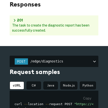
Responses
201
The task to create the diagnostic report has been
successfully created.
/edge/diagnostics
POST
Request samples
cURL
C#
Java
Node.js
Python
Copy
curl 
--
location 
--
request POST 
"https://<MY_OWN_