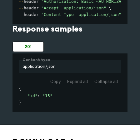
--
header 
"Authorization: Basic <AUTHORIZATION>"
--
header 
"Accept: application/json"
--
header 
"Content-Type: application/json"
Response samples
201
Content type
application/json
Copy
Expand all
Collapse all
{
"id"
: 
"15"
}