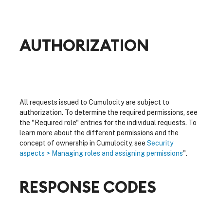
AUTHORIZATION
All requests issued to Cumulocity are subject to
authorization. To determine the required permissions, see
the "Required role" entries for the individual requests. To
learn more about the different permissions and the
concept of ownership in Cumulocity, see
Security
aspects > Managing roles and assigning permissions
".
RESPONSE CODES