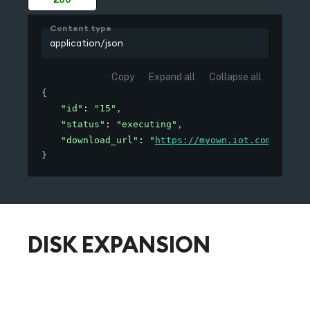
Content type
application/json
Copy
Expand all
Collapse all
{
"id"
: 
"15"
,
"status"
: 
"executing"
,
"download_url"
: 
"
https://myown.iot.com/edge/d
}
DISK EXPANSION