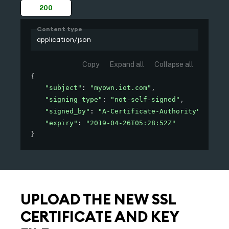
200
Content type
application/json
Copy
Expand all
Collapse all
{
"subject"
: 
"myown.iot.com"
,
"signing_type"
: 
"not-self-signed"
,
"signed_by"
: 
"A-Certificate-Authority"
,
"expiry"
: 
"2019-04-26T05:28:52Z"
}
UPLOAD THE NEW SSL
CERTIFICATE AND KEY