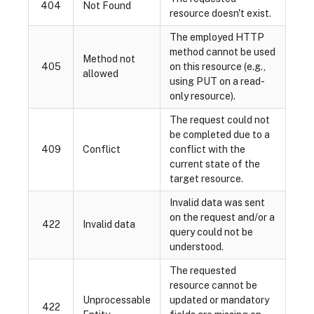
404
Not Found
resource doesn't exist.
The employed HTTP
method cannot be used
Method not
405
on this resource (e.g.,
allowed
using PUT on a read-
only resource).
The request could not
be completed due to a
409
Conflict
conflict with the
current state of the
target resource.
Invalid data was sent
on the request and/or a
422
Invalid data
query could not be
understood.
The requested
resource cannot be
Unprocessable
updated or mandatory
422