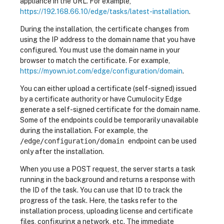
appliance in the URL. For example,
https://192.168.66.10/edge/tasks/latest-installation
.
During the installation, the certificate changes from
using the IP address to the domain name that you have
configured. You must use the domain name in your
browser to match the certificate. For example,
https://myown.iot.com/edge/configuration/domain
.
You can either upload a certificate (self-signed) issued
by a certificate authority or have Cumulocity Edge
generate a self-signed certificate for the domain name.
Some of the endpoints could be temporarily unavailable
during the installation. For example, the
/edge/configuration/domain
endpoint can be used
only after the installation.
When you use a POST request, the server starts a task
running in the background and returns a response with
the ID of the task. You can use that ID to track the
progress of the task. Here, the tasks refer to the
installation process, uploading license and certificate
files, configuring a network, etc. The immediate