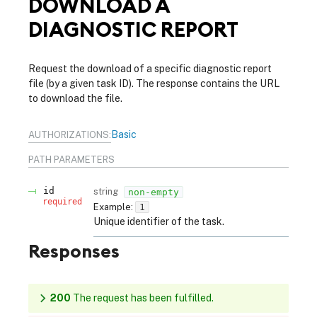
DOWNLOAD A
DIAGNOSTIC REPORT
Request the download of a specific diagnostic report
file (by a given task ID). The response contains the URL
to download the file.
Basic
AUTHORIZATIONS:
PATH
PARAMETERS
id
string
non-empty
required
Example:
1
Unique identifier of the task.
Responses
200
The request has been fulfilled.