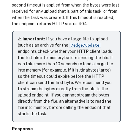
second timeout is applied from when the bytes were last
received for any upload that is part of this task, or from
when the task was created. If this timeout is reached,
the endpoint returns HTTP status 404.
⚠️ Important:
If you have a large file to upload
(such as an archive for the
/edge/update
endpoint), check whether your HTTP client loads
the full file into memory before sending the file. It
can take more than 10 seconds to load a large file
into memory (for example, if it is gigabytes large),
so the timeout could expire before the HTTP
client can send the first byte. We recommend you
to stream the bytes directly from the file to the
upload endpoint. If you cannot stream the bytes
directly from the file, an alternative is to read the
file into memory before calling the endpoint that
starts the task.
Response