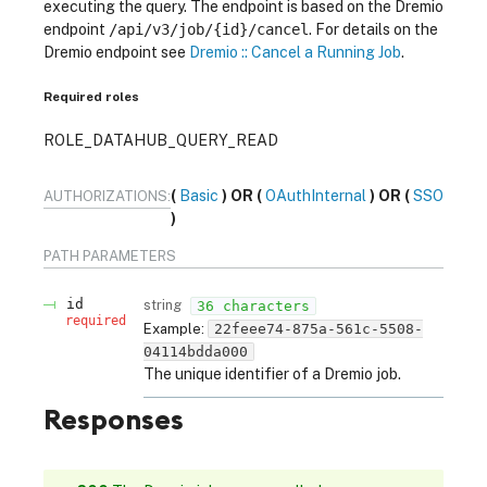
executing the query. The endpoint is based on the Dremio
endpoint
/api/v3/job/{id}/cancel
. For details on the
Dremio endpoint see
Dremio :: Cancel a Running Job
.
Required roles
ROLE_DATAHUB_QUERY_READ
Basic
OAuthInternal
SSO
AUTHORIZATIONS:
PATH
PARAMETERS
id
string
36 characters
required
Example:
22feee74-875a-561c-5508-
04114bdda000
The unique identifier of a Dremio job.
Responses