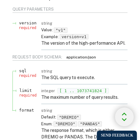
QUERY
PARAMETERS
version
string
required
Value
:
"v1"
Example:
version=v1
The version of the high-performance API.
REQUEST BODY SCHEMA:
application/json
sql
string
required
The SQL query to execute.
limit
integer
[ 1 .. 1073741824 ]
required
The maximum number of query results.
format
string
Default:
"DREMIO"
Enum
:
"DREMIO"
"PANDAS"
The response format, which is either
DREMIO or PANDAS. The DREMIO format