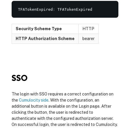
TFATokenExpired
:
 TFATokenExpired
Security Scheme Type
HTTP
HTTP Authorization Scheme
bearer
SSO
The login with SSO requires a correct configuration on
the
Cumulocity side
. With the configuration, an
additional button is available on the Login page. After
clicking the button, the user is redirected to
authenticate with the configured authorization server.
On successful login, the user is redirected to Cumulocity.