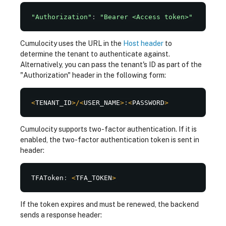
"Authorization"
:
"Bearer <Access token>"
Cumulocity uses the URL in the
Host header
to
determine the tenant to authenticate against.
Alternatively, you can pass the tenant's ID as part of the
"Authorization" header in the following form:
<
TENANT_ID
>
/
<
USER_NAME
>
:
<
PASSWORD
>
Cumulocity supports two-factor authentication. If it is
enabled, the two-factor authentication token is sent in
header:
TFAToken
:
<
TFA_TOKEN
>
If the token expires and must be renewed, the backend
sends a response header: