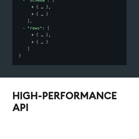
"schema"
: 
[
{
}
,
{
}
]
,
"rows"
: 
[
{
}
,
{
}
]
}
HIGH-PERFORMANCE
API