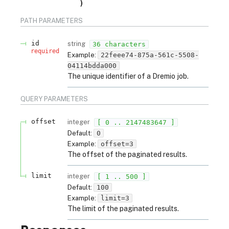
PATH
PARAMETERS
id
string
36 characters
required
Example:
22feee74-875a-561c-5508-
04114bdda000
The unique identifier of a Dremio job.
QUERY
PARAMETERS
offset
integer
[ 0 .. 2147483647 ]
Default:
0
Example:
offset=3
The offset of the paginated results.
limit
integer
[ 1 .. 500 ]
Default:
100
Example:
limit=3
The limit of the paginated results.