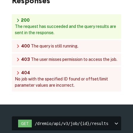
Responses
200
The request has succeeded and the query results are
sent in the response.
400
The query is still running.
403
The user misses permission to access the job.
404
No job with the specified ID found or offset/limit
parameter values are incorrect.
/dremio/api/v3/job/{id}/results
GET
/dremio/api/v3/job/{id}/results