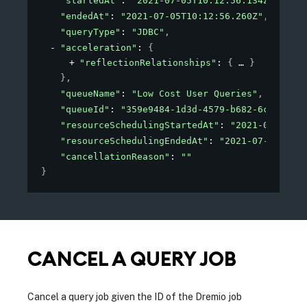
"startedAt"
: 
"2021-07-05T10:12:56.134Z"
,
"endedAt"
: 
"2021-07-05T10:12:56.260Z"
,
"queryType"
: 
"JDBC"
,
"acceleration"
: 
{
"reflectionRelationships"
: 
{
}
}
,
"queueName"
: 
"Low Cost User Queries"
,
"queueId"
: 
"359e9484-1d3d-4579-b682-6c3ba1363
"resourceSchedulingStartedAt"
: 
"2021-07-05T10
"resourceSchedulingEndedAt"
: 
"2021-07-05T10:1
"cancellationReason"
: 
""
}
CANCEL A QUERY JOB
Cancel a query job given the ID of the Dremio job