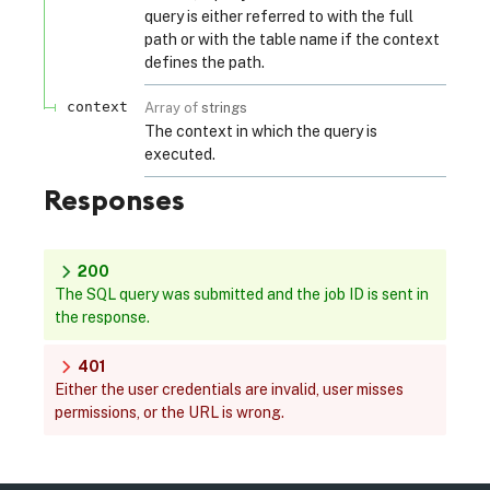
query is either referred to with the full
path or with the table name if the context
defines the path.
context
Array of
strings
The context in which the query is
executed.
Responses
200
The SQL query was submitted and the job ID is sent in
the response.
401
Either the user credentials are invalid, user misses
permissions, or the URL is wrong.