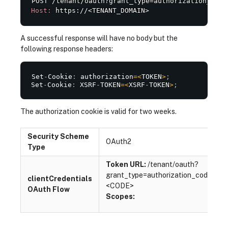
Host:
 https://<TENANT_DOMAIN>
A successful response will have no body but the
following response headers:
Set
-
Cookie
:
 authorization
=
<
TOKEN
>
;
Set
-
Cookie
:
 XSRF
-
TOKEN
=
<
XSRF
-
TOKEN
>
;
The authorization cookie is valid for two weeks.
Security Scheme
OAuth2
Type
Token URL:
/tenant/oauth?
grant_type=authorization_code&co
clientCredentials
<CODE>
OAuth Flow
Scopes: