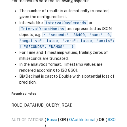
For the results note the following aspects:
The number of results is automatically truncated,
given the configured limit.
Intervals like
or
IntervalDaySeconds
are represented as JSON
IntervalYearsMonths
objects, e.g.
{ "seconds": 86400, "nano": 0,
"negative": false, "zero": false, "units":
[ "SECONDS", "NANOS" ] }
For Time and Timestamp values, trailing zeros of
milliseconds are truncated.
In the analytics format, Timestamp values are
rendered according to ISO 8601.
BigDecimal is cast to Double with a potential loss of
precision.
Required roles
ROLE_DATAHUB_QUERY_READ
Basic
OAuthInternal
SSO
AUTHORIZATIONS: