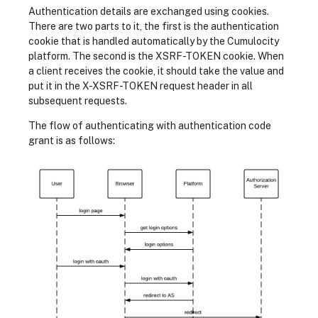
Authentication details are exchanged using cookies.
There are two parts to it, the first is the authentication
cookie that is handled automatically by the Cumulocity
platform. The second is the XSRF-TOKEN cookie. When
a client receives the cookie, it should take the value and
put it in the X-XSRF-TOKEN request header in all
subsequent requests.
The flow of authenticating with authentication code
grant is as follows: