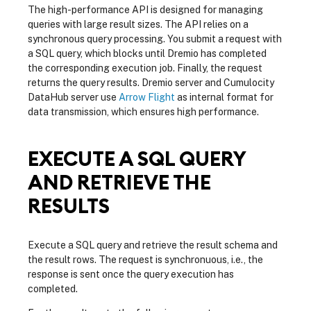
The high-performance API is designed for managing
queries with large result sizes. The API relies on a
synchronous query processing. You submit a request with
a SQL query, which blocks until Dremio has completed
the corresponding execution job. Finally, the request
returns the query results. Dremio server and Cumulocity
DataHub server use
Arrow Flight
as internal format for
data transmission, which ensures high performance.
EXECUTE A SQL QUERY
AND RETRIEVE THE
RESULTS
Execute a SQL query and retrieve the result schema and
the result rows. The request is synchronuous, i.e., the
response is sent once the query execution has
completed.