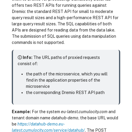
offers two REST APIs for running queries against
Dremio: the standard REST API for small to moderate
query result sizes and a high-performance REST API for
large query result sizes. The SQL capabilities of both
APIs are designed for reading data from the data lake.
The submission of SQL queries using data manipulation
commands is not supported.
ⓘ Info:
The URL paths of proxied requests
consist of:
the path of the microservice, which you will
find in the application properties of the
microservice
the corresponding Dremio REST API path
Example:
For the system
eu-latest.cumulocity.com
and
tenant domain name
datahub-demo
, the base URL would
be
https://datahub-demo.eu-
latest.cumulocity.com/service/datahub/
. The POST