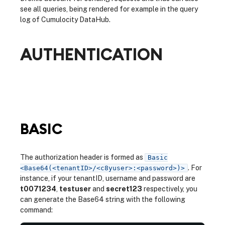
see all queries, being rendered for example in the query
log of Cumulocity DataHub.
AUTHENTICATION
BASIC
The authorization header is formed as
Basic
. For
<Base64(<tenantID>/<c8yuser>:<password>)>
instance, if your tenantID, username and password are
t0071234
,
testuser
and
secret123
respectively, you
can generate the Base64 string with the following
command: