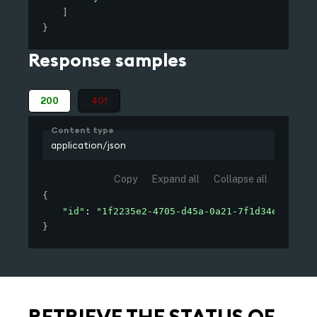
]
}
Response samples
200
401
Content type
application/json
Copy
Expand all
Collapse all
{
"id"
: 
"1f2235e2-4705-d45a-0a21-7f1d34e2f000"
}
RETRIEVE THE STATUS OF