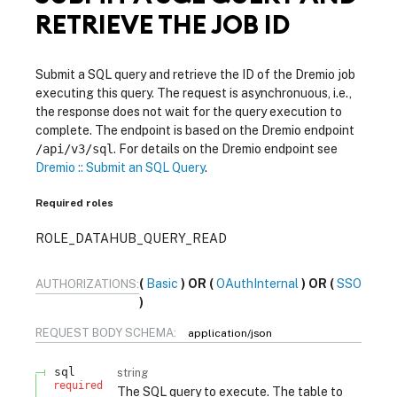
RETRIEVE THE JOB ID
Submit a SQL query and retrieve the ID of the Dremio job
executing this query. The request is asynchronuous, i.e.,
the response does not wait for the query execution to
complete. The endpoint is based on the Dremio endpoint
/api/v3/sql
. For details on the Dremio endpoint see
Dremio :: Submit an SQL Query
.
Required roles
ROLE_DATAHUB_QUERY_READ
Basic
OAuthInternal
SSO
AUTHORIZATIONS:
REQUEST BODY SCHEMA:
application/json
sql
string
required
The SQL query to execute. The table to