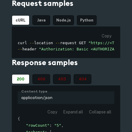
Request samples
cURL
Java
Node.js
Python
Copy
curl 
--
location 
--
request GET 
"https://<TENANT_D
--
header 
"Authorization: Basic <AUTHORIZATION>"
Response samples
200
400
403
404
Content type
application/json
Copy
Expand all
Collapse all
{
"rowCount"
: 
"5"
,