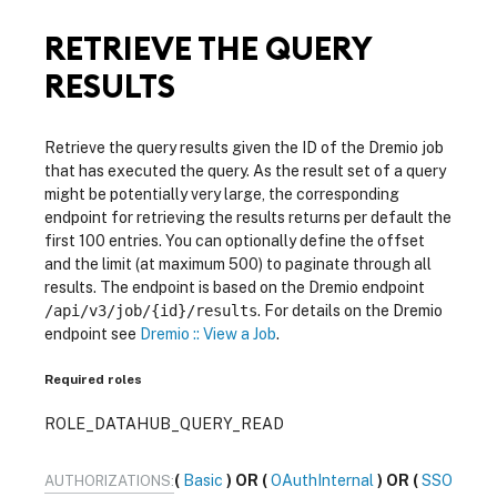
RETRIEVE THE QUERY
RESULTS
Retrieve the query results given the ID of the Dremio job
that has executed the query. As the result set of a query
might be potentially very large, the corresponding
endpoint for retrieving the results returns per default the
first 100 entries. You can optionally define the offset
and the limit (at maximum 500) to paginate through all
results. The endpoint is based on the Dremio endpoint
/api/v3/job/{id}/results
. For details on the Dremio
endpoint see
Dremio :: View a Job
.
Required roles
ROLE_DATAHUB_QUERY_READ
Basic
OAuthInternal
SSO
AUTHORIZATIONS: