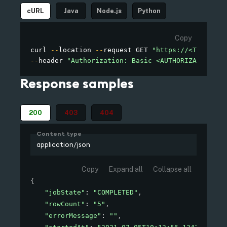
cURL
Java
Node.js
Python
Copy
curl 
--
location 
--
request GET 
"https://<TENANT_D
--
header 
"Authorization: Basic <AUTHORIZATION>"
Response samples
200
403
404
Content type
application/json
Copy
Expand all
Collapse all
{
"jobState"
: 
"COMPLETED"
,
"rowCount"
: 
"5"
,
"errorMessage"
: 
""
,