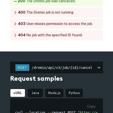
200
The Dremio job was cancelled.
400
The Dremio job is not running.
403
User misses permission to access the job.
404
No job with the specified ID found.
/dremio/api/v3/job/{id}/cancel
POST
/dremio/api/v3/job/{id}/cancel
Request samples
cURL
Java
Node.js
Python
Copy
curl 
--
location 
--
request POST 
"https://<TENANT_