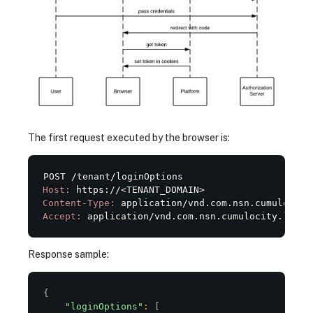
The first request executed by the browser is:
Host:
Content-Type:
Accept:
 application/vnd.com.nsn.cumulocity.login
Response sample:
{
"loginOptions"
:
[