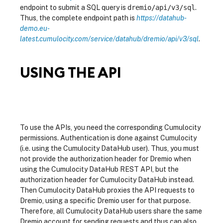
endpoint to submit a SQL query is
dremio/api/v3/sql
.
Thus, the complete endpoint path is
https://datahub-
demo.eu-
latest.cumulocity.com/service/datahub/dremio/api/v3/sql
.
USING THE API
To use the APIs, you need the corresponding Cumulocity
permissions. Authentication is done against Cumulocity
(i.e. using the Cumulocity DataHub user). Thus, you must
not provide the authorization header for Dremio when
using the Cumulocity DataHub REST API, but the
authorization header for Cumulocity DataHub instead.
Then Cumulocity DataHub proxies the API requests to
Dremio, using a specific Dremio user for that purpose.
Therefore, all Cumulocity DataHub users share the same
Dremio account for sending requests and thus can also