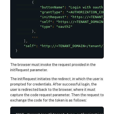
{
"buttonName"
:
"Login with oauth"
,
"grantType"
:
"<AUTHORIZATION_CODE>"
,
"initRequest"
:
"https://<TENANT_DOMA
"self"
:
"https://<TENANT_DOMAIN>/ten
"type"
:
"oauth2"
}
,
...
]
,
"self"
:
"http://<TENANT_DOMAIN>/tenant/login
}
The browser must invoke the request provided in the
initRequest parameter.
The initRequest initiates the redirect, in which the user is
prompted for credentials. After successful login, the
user is redirected back to the browser, where it must
capture the code request parameter. Then the request to
exchange the code for the token is as follows: