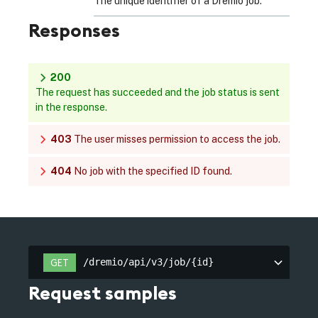
The unique identifier of a Dremio job.
Responses
200
The request has succeeded and the job status is sent
in the response.
403
The user misses permission to access the job.
404
No job with the specified ID found.
/dremio/api/v3/job/{id}
GET
/dremio/api/v3/job/{id}
Request samples