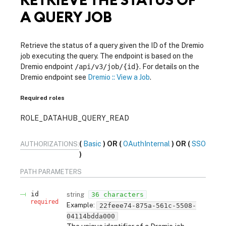
A QUERY JOB
Retrieve the status of a query given the ID of the Dremio
job executing the query. The endpoint is based on the
Dremio endpoint
/api/v3/job/{id}
. For details on the
Dremio endpoint see
Dremio :: View a Job
.
Required roles
ROLE_DATAHUB_QUERY_READ
Basic
OAuthInternal
SSO
AUTHORIZATIONS:
PATH
PARAMETERS
id
string
36 characters
required
Example:
22feee74-875a-561c-5508-
04114bdda000