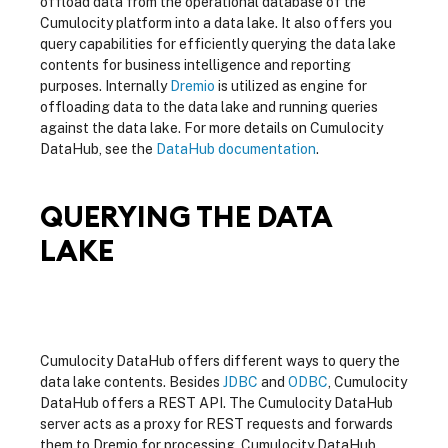
offload data from the operational database of the
Cumulocity platform into a data lake. It also offers you
query capabilities for efficiently querying the data lake
contents for business intelligence and reporting
purposes. Internally
Dremio
is utilized as engine for
offloading data to the data lake and running queries
against the data lake. For more details on Cumulocity
DataHub, see the
DataHub documentation
.
QUERYING THE DATA
LAKE
Cumulocity DataHub offers different ways to query the
data lake contents. Besides
JDBC
and
ODBC
, Cumulocity
DataHub offers a REST API. The Cumulocity DataHub
server acts as a proxy for REST requests and forwards
them to Dremio for processing. Cumulocity DataHub