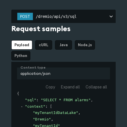
/dremio/api/v3/sql
POST
/dremio/api/v3/sql
Request samples
Payload
cURL
Java
Node.js
Python
Content type
application/json
Copy
Expand all
Collapse all
{
"sql"
: 
"SELECT * FROM alarms"
,
"context"
: 
[
"myTenantIdDataLake"
,
"Dremio"
,
"myTenantId"