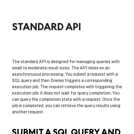
STANDARD API
The standard API is designed for managing queries with
small to moderate result sizes. The API relies on an
asynchronuous processing. You submit a request with a
SQL query and then Dremio triggers a corresponding
execution job. The request completes with triggering the
execution job; it does not wait for query completion. You
can query the completion state with a request. Once the
job is completed, you can retrieve the query results using
another request.
SUBMIT A SQL QUERY AND