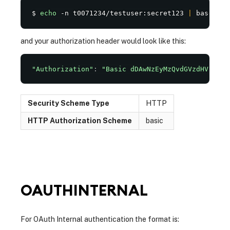
$ 
echo
 -n t0071234/testuser:secret123 
|
 base64
and your authorization header would look like this:
"Authorization"
:
"Basic dDAwNzEyMzQvdGVzdHVzZXI6
Security Scheme Type
HTTP
HTTP Authorization Scheme
basic
OAUTHINTERNAL
For OAuth Internal authentication the format is: