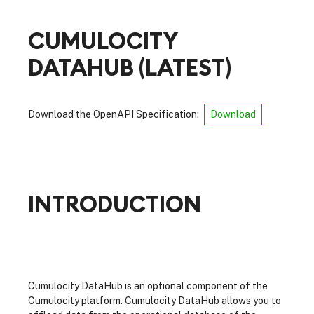
CUMULOCITY
DATAHUB
(
LATEST
)
Download the OpenAPI Specification:
Download
INTRODUCTION
Cumulocity DataHub is an optional component of the
Cumulocity platform. Cumulocity DataHub allows you to