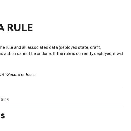
A RULE
e rule and all associated data (deployed state, draft,
s action cannot be undone. If the rule is currently deployed, it will
OAI-Secure
Basic
string
s