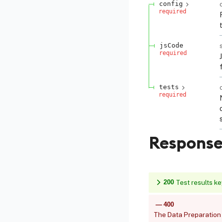
config
required
jsCode
required
tests
required
Response
200
Test results k
400
The Data Preparation 