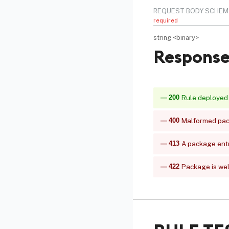
REQUEST BODY SCHEM
required
string
<
binary
>
Response
200
Rule deployed
400
Malformed pack
413
A package ent
422
Package is well