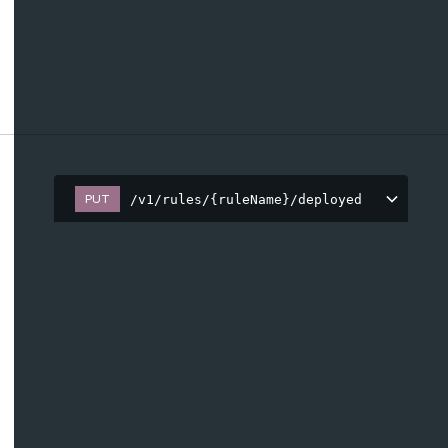
PUT
/v1/rules/{ruleName}/deployed