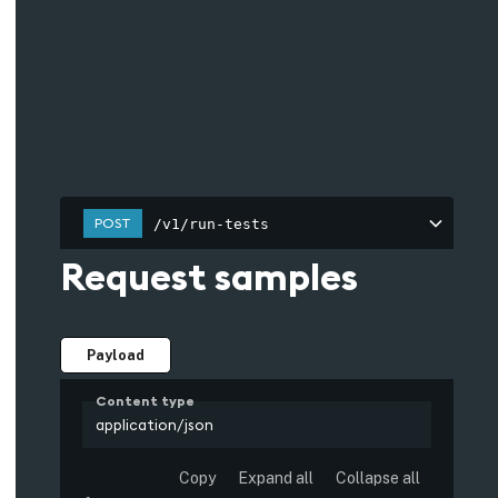
POST
/v1/run-tests
Request samples
Payload
Content type
application/json
Copy
Expand all
Collapse all