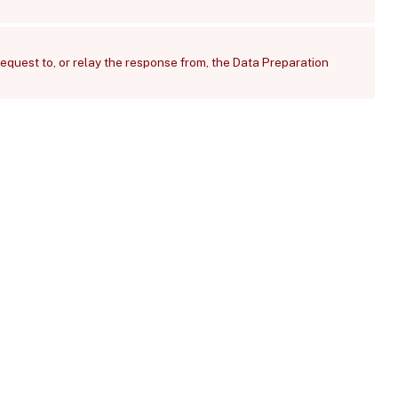
request to, or relay the response from, the Data Preparation