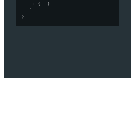
{
}
]
}