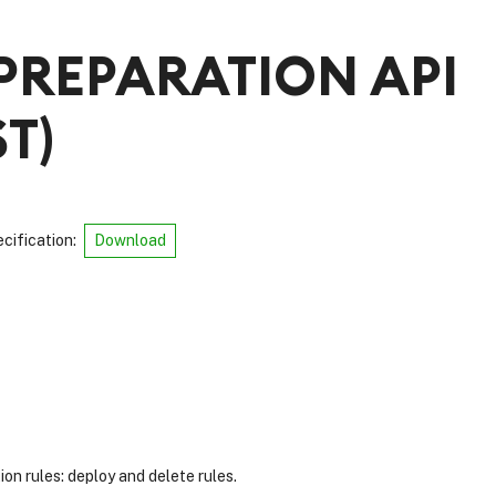
PREPARATION API
ST
)
cification
:
Download
n rules: deploy and delete rules.