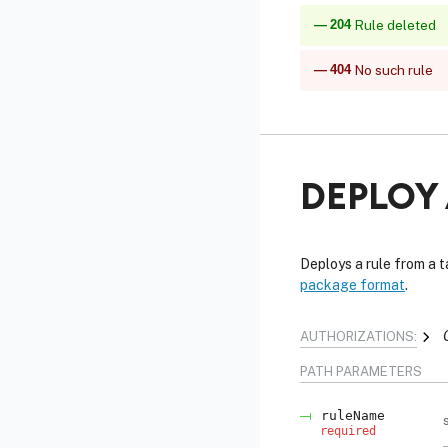
204
Rule deleted
404
No such rule
DEPLOY 
Deploys a rule from a 
package format
.
AUTHORIZATIONS:
PATH
PARAMETERS
ruleName
required