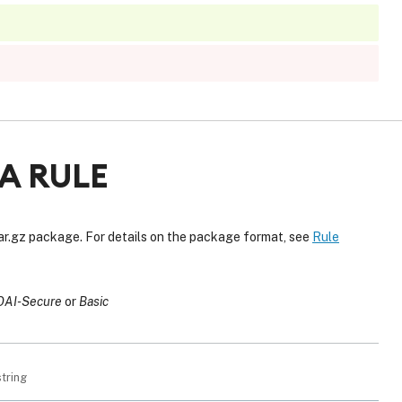
A RULE
tar.gz package. For details on the package format, see
Rule
OAI-Secure
Basic
string