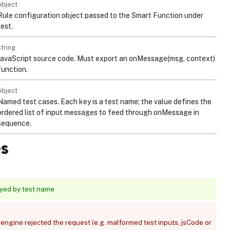
object
Rule configuration object passed to the Smart Function under
test.
string
JavaScript source code. Must export an onMessage(msg, context)
function.
object
Named test cases. Each key is a test name; the value defines the
ordered list of input messages to feed through onMessage in
sequence.
s
eyed by test name
engine rejected the request (e.g. malformed test inputs, jsCode or