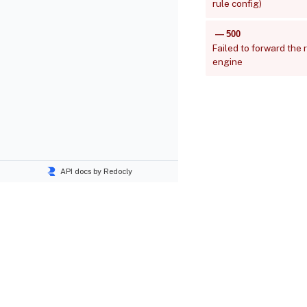
rule config)
500
Failed to forward the 
engine
API docs by Redocly