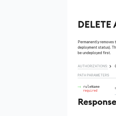
DELETE 
Permanently removes th
deployment status). Thi
be undeployed first.
AUTHORIZATIONS:
PATH
PARAMETERS
ruleName
required
Response