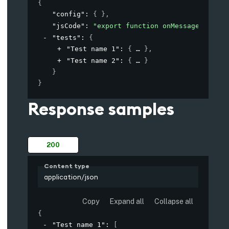
{
"config"
: 
{ }
,
"jsCode"
: 
"export function onMessage(msg, c
"tests"
: 
{
"Test name 1"
: 
{
}
,
"Test name 2"
: 
{
}
}
}
Response samples
200
Content type
application/json
Copy
Expand all
Collapse all
{
"Test name 1"
: 
[