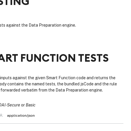
STING
ts against the Data Preparation engine.
ART FUNCTION TESTS
 inputs against the given Smart Function code and returns the
ody contains the named tests, the bundled jsCode and the rule
s forwarded verbatim from the Data Preparation engine.
OAI-Secure
Basic
A:
application/json