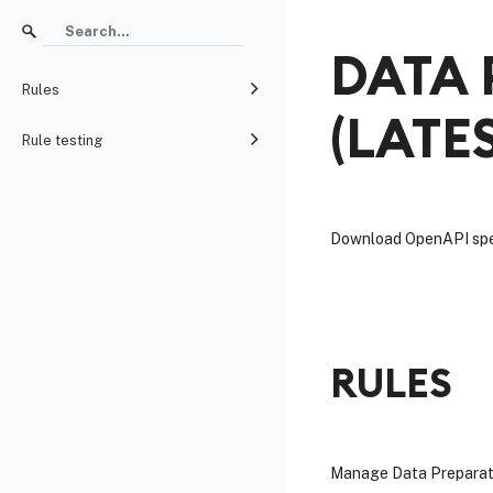
DATA 
Rules
(
LATE
Rule testing
Download OpenAPI spe
RULES
Manage Data Preparatio