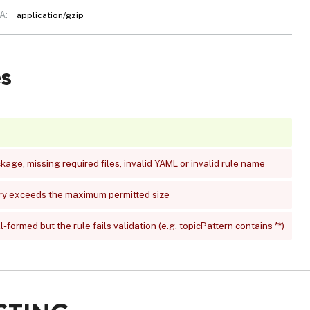
A:
application/gzip
s
age, missing required files, invalid YAML or invalid rule name
ry exceeds the maximum permitted size
-formed but the rule fails validation (e.g. topicPattern contains **)