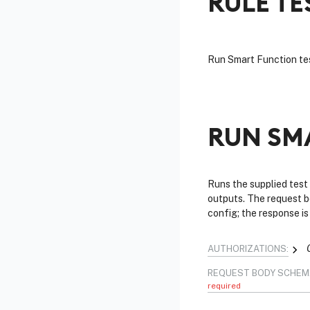
RULE TE
Run Smart Function tes
RUN SM
Runs the supplied test
outputs. The request b
config; the response i
AUTHORIZATIONS:
REQUEST BODY SCHEM
required