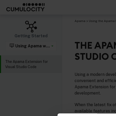
Apama
Using the Apama 
Getting Started
THE APA
Using Apama with Visual Studio Code
STUDIO 
The Apama Extension for
Visual Studio Code
Using a modern devel
convenient and effic
Apama Extension for
development.
When the latest fix o
available features in