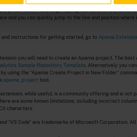
level EPL symbols (events, actions, monitors etc), with filter
ple press
and begin typing the name of any action or
Ctrl+T
e and you can quickly jump to the line and position where it
and instructions for getting started, go to
Apama Extension
xtension you will need to create an Apama project. The best 
alytics Sample Repository Template
. Alternatively you ca
 by using the “Apama: Create Project in New Folder” comma
he
apama_project
tool.
 extension, while useful, is a community offering and is not p
here are some known limitations, including incorrect column
CII characters.
and “VS Code” are trademarks of Microsoft Corporation. All 