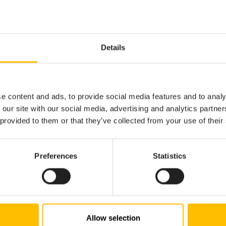
ting.
messages in the
view.
Problems
osals for EPL expressions and types ending in a
characte
.
Details
 field or action on an event).
of common EPL code snippets - e.g. start typing
,
monitor
ev
mpted to automatically insert the boilerplate code for a new
loop.
for
e content and ads, to provide social media features and to analy
that displays the parameters when calling an action.
 our site with our social media, advertising and analytics partn
ama project”, and adding bundles to it from the
Apama Proje
 provided to them or that they’ve collected from your use of their
. This can be used for both product EPL/connectivity bun
 the Analytics Builder Block SDK.
n” of EPL events, actions and fields, for example by clicking 
Preferences
Statistics
ently supported for local variables.
on for EPL events, actions and fields, showing documentation
comment is present. Also includes built-in types (s
 ... */
he most common EPL-specific keywords (such as
,
, 
on
spawn
ted for local variables.
Allow selection
onitors, events, actions and fields for the current file in th