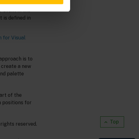
ing by typing its
 event in the
 is defined in
 for Visual
approach is to
n create a new
nd palette
art of the
 positions for
Top
rights reserved.