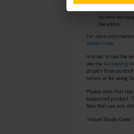
Showing all top-
name. For exam
current workspac
the editor.
For more information 
Studio Code
.
In order to use the e
use the
Streaming An
project from scratch
option, or by using t
Please note that this
supported product. T
files that use non-AS
“Visual Studio Code” 