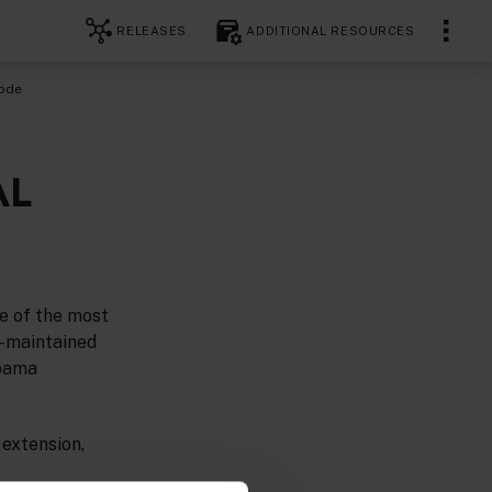
RELEASES
ADDITIONAL RESOURCES
Code
AL
e of the most
y-maintained
Apama
 extension,