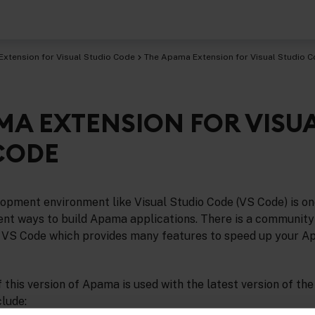
Extension for Visual Studio Code
The Apama Extension for Visual Studio 
MA EXTENSION FOR VISU
CODE
opment environment like Visual Studio Code (VS Code) is on
ient ways to build Apama applications. There is a communit
 VS Code which provides many features to speed up your 
f this version of Apama is used with the latest version of the
clude: