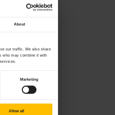
r (for example
About
or
and
ent
for
 monitor, event
se our traffic. We also share
ers who may combine it with
view or the
cts
 services.
dles and custom
while holding
Marketing
 if an
uch as
),
string
etc). Not
Allow all
e
view.
Outline