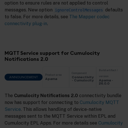
option to ensure rules are not applied to control
messages. New option
defaults
ignoreControlMessages
to false. For more details, see
The Mapper codec
connectivity plug-in
.
MQTT Service support for Cumulocity
Notifications 2.0
Build artifact /
Component
Product area
version
ANNOUNCEMENT
Connectivity
Apama
Apama -
- Cumulocity
26.0.0
The
Cumulocity Notifications 2.0
connectivity bundle
now has support for connecting to
Cumulocity MQTT
Service
. This allows handling of device-native
messages sent to the MQTT Service within EPL and
Cumulocity EPL Apps. For more details see
Cumulocity