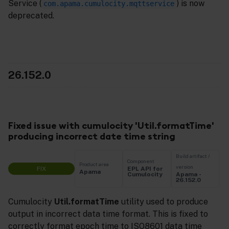
Service (
) is now
com.apama.cumulocity.mqttservice
deprecated.
26.152.0
Fixed issue with cumulocity 'Util.formatTime'
producing incorrect date time string
Build artifact /
Component
Product area
version
FIX
EPL API for
Apama
Apama -
Cumulocity
26.152.0
Cumulocity
Util.formatTime
utility used to produce
output in incorrect data time format. This is fixed to
correctly format epoch time to ISO8601 data time