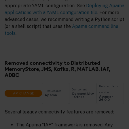
appropriate YAML configuration. See
Deploying Apama
applications with a YAML configuration file
. For more
advanced cases, we recommend writing a Python script
(or a shell script) that uses the
Apama command line
tools
.
Removed connectivity to Distributed
MemoryStore, JMS, Kafka, R, MATLAB, IAF,
ADBC
Build artifact /
Component
Product area
version
API CHANGE
Connectivity
Apama
Apama -
- Other
26.0.0
Several legacy connectivity features are removed:
The Apama “IAF” framework is removed. Any