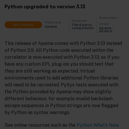
Python upgraded to version 3.13
Build artifact /
Component
Product area
version
API CHANGE
Third party
Apama
Apama -
components
26.90.0
This release of Apama comes with Python 3.13 instead
of Python 3.9. All Python code executed within the
correlator is now executed with Python 3.13, so if you
have any custom EPL plug-ins you should test that
they are still working as expected. Virtual
environments used to add additional Python libraries
will need to be recreated. PySys tests executed with
the Python provided by Apama may show slightly
different behaviour, for example invalid backslash
escape sequences in Python strings are now flagged
by Python as syntax warnings.
See online resources such as the
Python What’s New