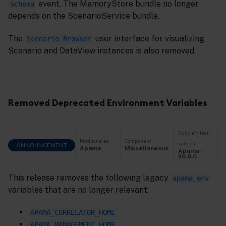
event. The MemoryStore bundle no longer
Schema
depends on the ScenarioService bundle.
The
user interface for visualizing
Scenario Browser
Scenario and DataView instances is also removed.
Removed Deprecated Environment Variables
Build artifact /
Product area
Component
version
ANNOUNCEMENT
Apama
Miscellaneous
Apama -
26.0.0
This release removes the following legacy
apama_env
variables that are no longer relevant:
APAMA_CORRELATOR_HOME
APAMA_MANAGEMENT_HOME