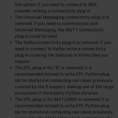
line option. If you need to connect to JMS,
consider writing a connectivity plug-in.
The Universal Messaging connectivity plug-in is
removed. If you need to communicate with
Universal Messaging, the MQTT connectivity
plug-in could be used.
The Kafka connectivity plug-in is removed. If you
need to connect to Kafka, write a connectivity
plug-in covering the features of Kafka that you
require.
The EPL plug-in for “R” is removed. It is
recommended instead to write EPL Python plug-
ins for statistical computing use cases previously
covered by the R support, making use of the large
ecosystem of third-party Python libraries.
The EPL plug-in for MATLAB(R) is removed. It is
recommended instead to write EPL Python plug-
ins for statistical computing use cases previously