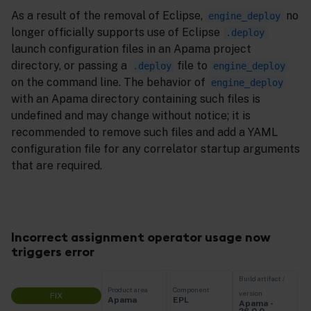
As a result of the removal of Eclipse,
no
engine_deploy
longer officially supports use of Eclipse
.deploy
launch configuration files in an Apama project
directory, or passing a
file to
.deploy
engine_deploy
on the command line. The behavior of
engine_deploy
with an Apama directory containing such files is
undefined and may change without notice; it is
recommended to remove such files and add a YAML
configuration file for any correlator startup arguments
that are required.
Incorrect assignment operator usage now
triggers error
Build artifact /
Product area
Component
version
FIX
Apama
EPL
Apama -