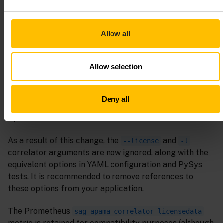
Build artifact /
Component
Product area
version
ANNOUNCEMENT
Command
Apama
Apama -
line tools
26.0.0
Allow all
The Correlator no longer requires a license file, and will
ignore any license file passed to it. The previous
Allow selection
restrictions on memory, CPU and other capabilities
related to the license file are no longer enforced. See
https://cumulocity.com/docs/legal-notices/license-
Deny all
terms-and-conditions/
for the legal terms for use for
Apama.
As a result of this change, the
and
--license
-l
correlator arguments are now ignored, along with the
equivalent options in YAML configuration and PySys
tests. It is recommended to remove references to
these options from your application.
The Prometheus
sag_apama_correlator_licensedata
metric is retained for compatibility purposes (although