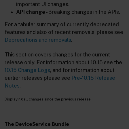
important UI changes.
API change
- Breaking changes in the APIs.
For a tabular summary of currently deprecated
features and also of recent removals, please see
Deprecations and removals
.
This section covers changes for the current
release only. For information about 10.15 see the
10.15 Change Logs
, and for information about
earlier releases please see
Pre-10.15 Release
Notes
.
Displaying all changes since the previous release
The DeviceService Bundle