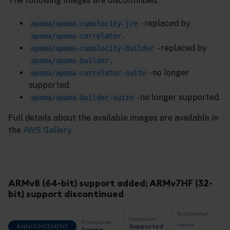
The following images are discontinued:
- replaced by
apama/apama-cumulocity-jre
.
apama/apama-correlator
- replaced by
apama/apama-cumulocity-builder
.
apama/apama-builder
- no longer
apama/apama-correlator-suite
supported.
- no longer supported.
apama/apama-builder-suite
Full details about the available images are available in
the
AWS Gallery
.
ARMv8 (64-bit) support added; ARMv7HF (32-
bit) support discontinued
Build artifact /
Component
Product area
version
ANNOUNCEMENT
Supported
Apama