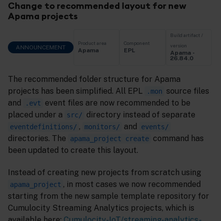
Change to recommended layout for new
Apama projects
Build artifact /
Product area
Component
version
ANNOUNCEMENT
Apama
EPL
Apama -
26.84.0
The recommended folder structure for Apama
projects has been simplified. All EPL
source files
.mon
and
event files are now recommended to be
.evt
placed under a
directory instead of separate
src/
,
and
eventdefinitions/
monitors/
events/
directories. The
command has
apama_project create
been updated to create this layout.
Instead of creating new projects from scratch using
, in most cases we now recommended
apama_project
starting from the new sample template repository for
Cumulocity Streaming Analytics projects, which is
available here:
Cumulocity-IoT/streaming-analytics-