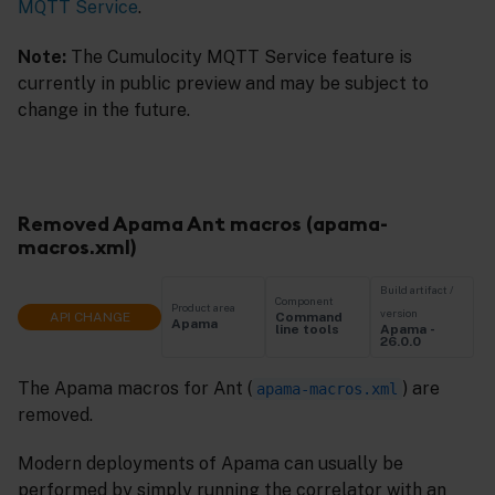
MQTT Service
.
Note:
The Cumulocity MQTT Service feature is
currently in public preview and may be subject to
change in the future.
Removed Apama Ant macros (apama-
macros.xml)
Build artifact /
Component
Product area
version
API CHANGE
Command
Apama
Apama -
line tools
26.0.0
The Apama macros for Ant (
) are
apama-macros.xml
removed.
Modern deployments of Apama can usually be
performed by simply running the correlator with an