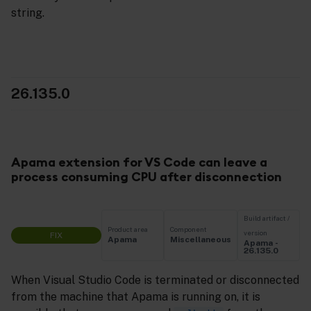
string.
26.135.0
Apama extension for VS Code can leave a
process consuming CPU after disconnection
Build artifact /
Product area
Component
version
FIX
Apama
Miscellaneous
Apama -
26.135.0
When Visual Studio Code is terminated or disconnected
from the machine that Apama is running on, it is