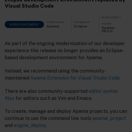
Visual Studio Code
Build artifact /
Product area
Component
version
ANNOUNCEMENT
Apama
Eclipse
Apama -
26.0.0
As part of the ongoing modernization of our developer
experience this release no longer provides an Eclipse-
based development environment for Apama.
Instead, we recommend using the community-
maintained
Apama Extension for Visual Studio Code
.
There are also community-supported
editor syntax
files
for editors such as Vim and Emacs.
To create, manage and deploy Apama projects, you can
continue to use the command line tools
apama_project
and
engine_deploy
.