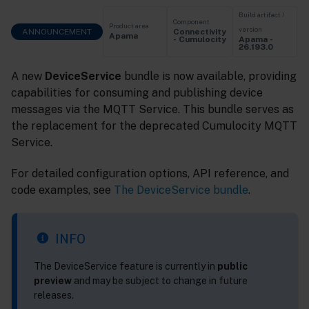
Build artifact /
Component
Product area
version
ANNOUNCEMENT
Connectivity
Apama
Apama -
- Cumulocity
26.193.0
A new
DeviceService
bundle is now available, providing
capabilities for consuming and publishing device
messages via the MQTT Service. This bundle serves as
the replacement for the deprecated Cumulocity MQTT
Service.
For detailed configuration options, API reference, and
code examples, see
The DeviceService bundle
.
INFO
The DeviceService feature is currently in
public
preview
and may be subject to change in future
releases.