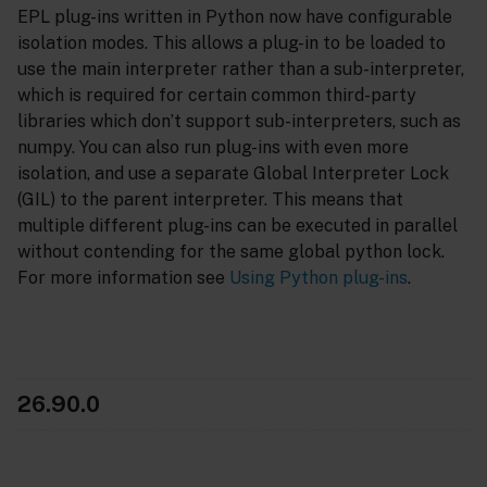
EPL plug-ins written in Python now have configurable
isolation modes. This allows a plug-in to be loaded to
use the main interpreter rather than a sub-interpreter,
which is required for certain common third-party
libraries which don’t support sub-interpreters, such as
numpy. You can also run plug-ins with even more
isolation, and use a separate Global Interpreter Lock
(GIL) to the parent interpreter. This means that
multiple different plug-ins can be executed in parallel
without contending for the same global python lock.
For more information see
Using Python plug-ins
.
26.90.0