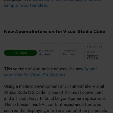
sample-repo-template
.
New Apama Extension for Visual Studio Code
Build artifact /
Product area
Component
version
FEATURE
Apama
Eclipse
Apama -
26.67.0
This version of Apama introduces the new
Apama
extension for Visual Studio Code
.
Using a modern development environment like Visual
Studio Code (VS Code) is one of the most convenient
and efficient ways to build larger Apama applications.
The extension has EPL content assistance features
such as the displaying of errors, completion proposals,