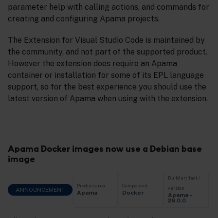
parameter help with calling actions, and commands for
creating and configuring Apama projects.
The Extension for Visual Studio Code is maintained by
the community, and not part of the supported product.
However the extension does require an Apama
container or installation for some of its EPL language
support, so for the best experience you should use the
latest version of Apama when using with the extension.
Apama Docker images now use a Debian base
image
Build artifact /
Product area
Component
version
ANNOUNCEMENT
Apama
Docker
Apama -
26.0.0