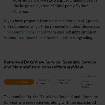
covered by the MATLAB support, making use of
the large ecosystem of third-party Python
libraries.
If you have projects from an earlier version of Apama
that depend on any of the removed bundles, please use
The apama_project tool
from your old installation of
Apama to remove these bundles before upgrading.
Removed DataView Service, Scenario Service
and MemoryStore exposeMemoryView
Build artifact /
Product area
Component
version
API CHANGE
Apama
EPL API
Apama -
26.0.0
The bundles for the “DataView Service” and “Scenario
Service” are now removed, along with the associated