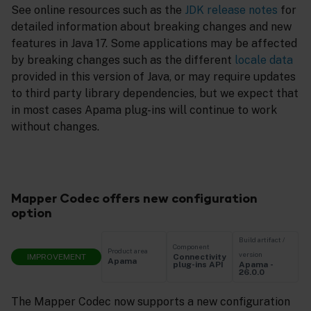
See online resources such as the
JDK release notes
for
detailed information about breaking changes and new
features in Java 17. Some applications may be affected
by breaking changes such as the different
locale data
provided in this version of Java, or may require updates
to third party library dependencies, but we expect that
in most cases Apama plug-ins will continue to work
without changes.
Mapper Codec offers new configuration
option
Build artifact /
Component
Product area
version
IMPROVEMENT
Connectivity
Apama
Apama -
plug-ins API
26.0.0
The Mapper Codec now supports a new configuration