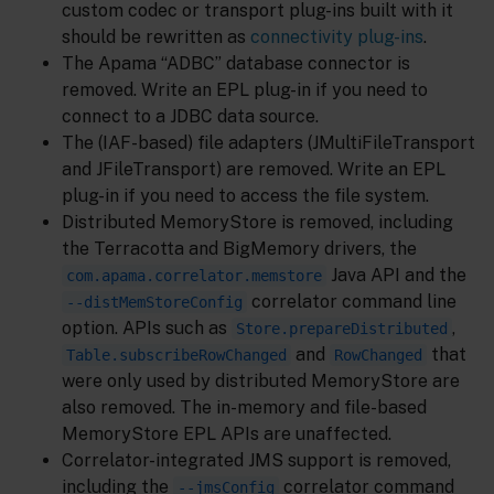
custom codec or transport plug-ins built with it
should be rewritten as
connectivity plug-ins
.
The Apama “ADBC” database connector is
removed. Write an EPL plug-in if you need to
connect to a JDBC data source.
The (IAF-based) file adapters (JMultiFileTransport
and JFileTransport) are removed. Write an EPL
plug-in if you need to access the file system.
Distributed MemoryStore is removed, including
the Terracotta and BigMemory drivers, the
Java API and the
com.apama.correlator.memstore
correlator command line
--distMemStoreConfig
option. APIs such as
,
Store.prepareDistributed
and
that
Table.subscribeRowChanged
RowChanged
were only used by distributed MemoryStore are
also removed. The in-memory and file-based
MemoryStore EPL APIs are unaffected.
Correlator-integrated JMS support is removed,
including the
correlator command
--jmsConfig