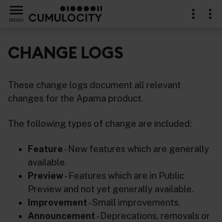
MENU
CHANGE LOGS
These change logs document all relevant
changes for the Apama product.
The following types of change are included:
Feature
- New features which are generally
available.
Preview
- Features which are in Public
Preview and not yet generally available.
Improvement
- Small improvements.
Announcement
- Deprecations, removals or