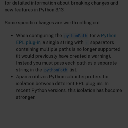
for detailed information about breaking changes and
new features in Python 3.13.
Some specific changes are worth calling out:
When configuring the
for a
Python
pythonPath
EPL plug-in
, a single string with
separators
:
containing multiple paths is no longer supported
(it would previously have created a warning).
Instead you must pass each path as a separate
string in the
list.
pythonPath
Apama utilizes Python sub-interpreters for
isolation between different EPL plug-ins. In
recent Python versions, this isolation has become
stronger.