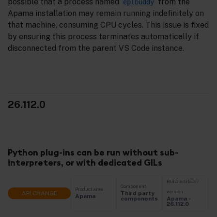
possible that a process named
from the
eplbuddy
Apama installation may remain running indefinitely on
that machine, consuming CPU cycles. This issue is fixed
by ensuring this process terminates automatically if
disconnected from the parent VS Code instance.
26.112.0
Python plug-ins can be run without sub-
interpreters, or with dedicated GILs
Build artifact /
Component
Product area
version
API CHANGE
Third party
Apama
Apama -
components
26.112.0