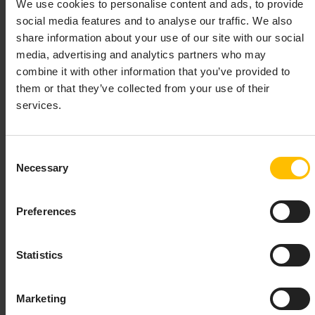
We use cookies to personalise content and ads, to provide
The third party library used for date and time
social media features and to analyse our traffic. We also
formatting from EPL and Analytics Builder
share information about your use of our site with our social
applications has been upgraded to the latest version,
media, advertising and analytics partners who may
which may result in some minor behaviour changes to
combine it with other information that you’ve provided to
date/time formatting behaviour. The main change is
them or that they’ve collected from your use of their
that the abbreviation for September in the
and
en_GB
services.
locales was changed from
to
.
en_AU
Sep
Sept
In addition, since the package uses the 2022e version
Consent
of the timezone database, the TimeZone constant
Necessary
Selection
for “America/Ciudad_Juarez” was
CIUDAD_JUAREZ
removed and some changes to Mexico’s daylight
Preferences
savings time are reverted.
Statistics
Correlator no longer uses a license file
Marketing