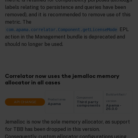
labels relating to persistence and queries have been
removed), and it is recommended to remove use of this
metric. The
EPL
com.apama.correlator.Component.getLicenseMode
action in the Management bundle is deprecated and
should no longer be used.
Correlator now uses the jemalloc memory
allocator in all cases
Build artifact /
Component
Product area
version
API CHANGE
Third party
Apama
Apama -
components
26.0.0
Jemalloc is now the sole memory allocator, as support
for TBB has been dropped in this version.
Consequently, custom allocator configurations using