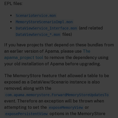
EPL files:
ScenarioService.mon
MemoryStoreScenarioImpl.mon
(and related
DataViewService_Interface.mon
files)
DataViewService_*.mon
If you have projects that depend on these bundles from
an earlier version of Apama, please use
The
apama_project tool
to remove the dependency using
your old installation of Apama before upgrading.
The MemoryStore feature that allowed a table to be
exposed as a DataView/Scenario instance is also
removed, along with the
com.apama.memorystore.ForwardMemoryStoreUpdatesTo
event. Therefore an exception will be thrown when
attempting to set the
or
exposeMemoryView
options in the MemoryStore
exposePersistentView