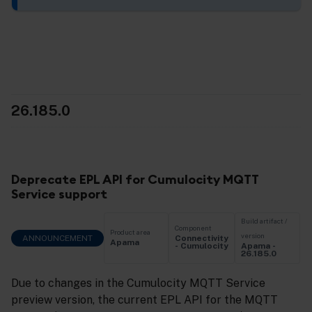
26.185.0
Deprecate EPL API for Cumulocity MQTT
Service support
Build artifact /
Component
Product area
version
ANNOUNCEMENT
Connectivity
Apama
Apama -
- Cumulocity
26.185.0
Due to changes in the Cumulocity MQTT Service
preview version, the current EPL API for the MQTT