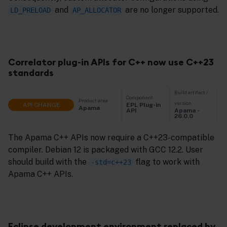
and
are no longer supported.
LD_PRELOAD
AP_ALLOCATOR
Correlator plug-in APIs for C++ now use C++23
standards
Build artifact /
Component
Product area
version
API CHANGE
EPL Plug-in
Apama
Apama -
API
26.0.0
The Apama C++ APIs now require a C++23-compatible
compiler. Debian 12 is packaged with GCC 12.2. User
should build with the
flag to work with
-std=c++23
Apama C++ APIs.
Eclipse development environment replaced by