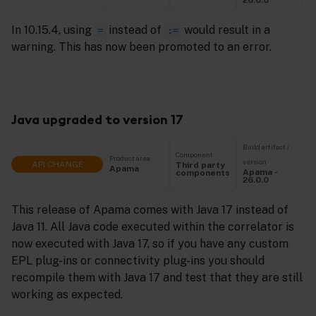
26.0.0
In 10.15.4, using
instead of
would result in a
=
:=
warning. This has now been promoted to an error.
Java upgraded to version 17
Build artifact /
Component
Product area
version
API CHANGE
Third party
Apama
Apama -
components
26.0.0
This release of Apama comes with Java 17 instead of
Java 11. All Java code executed within the correlator is
now executed with Java 17, so if you have any custom
EPL plug-ins or connectivity plug-ins you should
recompile them with Java 17 and test that they are still
working as expected.