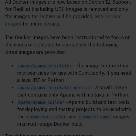
All Docker images are now based on Debian 12. Support
for RedHat (including UBI) images is removed and only
the images for Debian will be provided. See
Docker
images
for more details.
The Docker images have been restructured to focus on
the needs of Cumulocity users. Only the following
three images are provided:
- The image for creating
apama/apama-correlator
microservices for use with Cumulocity, if you need
a Java JRE or Python.
- A small image
apama/apama-correlator-minimal
that contains only Apama with no Java or Python.
- Apama build and test tools
apama/apama-builder
for deploying and testing projects to be used with
the
and
images
apama-correlator
apama-minimal
in a multi-stage Docker build.