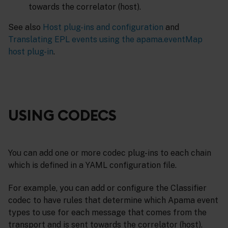
towards the correlator (host).
See also
Host plug-ins and configuration
and
Translating EPL events using the apama.eventMap
host plug-in
.
USING CODECS
You can add one or more codec plug-ins to each chain
which is defined in a YAML configuration file.
For example, you can add or configure the Classifier
codec to have rules that determine which Apama event
types to use for each message that comes from the
transport and is sent towards the correlator (host).