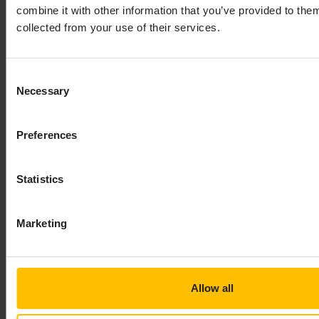
combine it with other information that you’ve provided to them
If the transport provides a dynamic chain
collected from your use of their services.
manager, then the chains are created by the
transport. In this case, you have to provide one or
Consent
more
definitions in the YAML
dynamicChains
Necessary
Selection
configuration file so that the chains are then
created from these definitions.
If the transport does not provide a dynamic chain
Preferences
manager, you have to choose between
defining the chains statically in your YAML
Statistics
configuration file using
, or
startChains
creating the chains dynamically from EPL
Marketing
using
definitions in the YAML
dynamicChains
configuration file. Your decision on which
transport to use affects which sections of
the YAML configuration file you have to edit.
Allow all
See also
Static and dynamic connectivity
chains
.