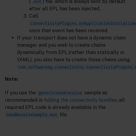
(
) file, which is always sent by default
.evt
after all EPL has been injected.
Call
ConnectivityPlugins.onApplicationInitialize
once that event has been received.
If your transport does not have a dynamic chain
manager and you wish to create chains
dynamically from EPL (rather than statically in
YAML), you also have to create those chains using
com.softwareag.connectivity.ConnectivityPlugins.
Note:
If you use the
sample as
genericsendreceive
recommended in
Adding the connectivity bundles
, all
required EPL code is already available in the
file.
SendReceiveSample.mon