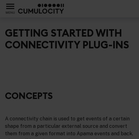
MENU
GETTING STARTED WITH
CONNECTIVITY PLUG-INS
ty plug-ins
CONCEPTS
A connectivity chain is used to get events of a certain
shape from a particular external source and convert
them from a given format into Apama events and back.