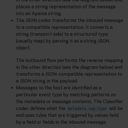
places a string representation of the message
into an Apama string.
The JSON codec transforms the inbound message
to a compatible representation. It converts a
string (transport side) to a structured type
(usually map) by parsing it as a string JSON
object.
The outbound flow performs the reverse mapping
in the other direction (see the diagram below) and
transforms a JSON-compatible representation to
a JSON string in the payload.
Messages to the host are identified as a
particular event type by matching patterns on
the metadata or message contents. The Classifier
codec defines what the
will be
metadata.sag.type
and uses rules that are triggered by values held
by a field or fields in the inbound message.