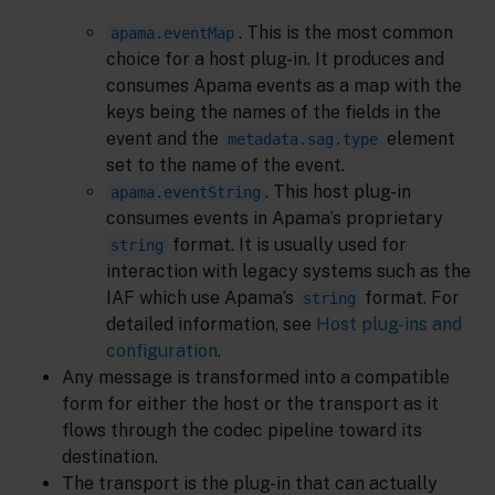
. This is the most common
apama.eventMap
choice for a host plug-in. It produces and
consumes Apama events as a map with the
keys being the names of the fields in the
event and the
element
metadata.sag.type
set to the name of the event.
. This host plug-in
apama.eventString
consumes events in Apama’s proprietary
format. It is usually used for
string
interaction with legacy systems such as the
IAF which use Apama’s
format. For
string
detailed information, see
Host plug-ins and
configuration
.
Any message is transformed into a compatible
form for either the host or the transport as it
flows through the codec pipeline toward its
destination.
The transport is the plug-in that can actually