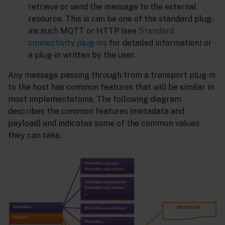
retrieve or send the message to the external
resource. This is can be one of the standard plug-
ins such MQTT or HTTP (see
Standard
connectivity plug-ins
for detailed information) or
a plug-in written by the user.
Any message passing through from a transport plug-in
to the host has common features that will be similar in
most implementations. The following diagram
describes the common features (metadata and
payload) and indicates some of the common values
they can take.