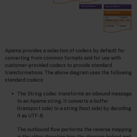
Apama provides a selection of codecs by default for
converting from common formats and for use with
customer-provided codecs to provide standard
transformations. The above diagram uses the following
standard codecs:
The String codec transforms an inbound message
to an Apama string. It converts a buffer
(transport side) to a string (host side) by decoding
it as UTF-8.
The outbound flow performs the reverse mapping
in the other direction (see the diagram below) and