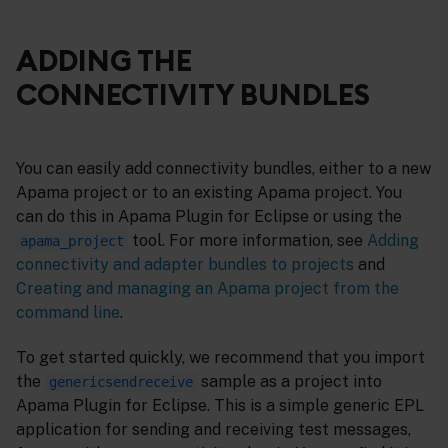
ADDING THE
CONNECTIVITY BUNDLES
You can easily add connectivity bundles, either to a new
Apama project or to an existing Apama project. You
can do this in Apama Plugin for Eclipse or using the
tool. For more information, see
Adding
apama_project
connectivity and adapter bundles to projects
and
Creating and managing an Apama project from the
command line
.
To get started quickly, we recommend that you import
the
sample as a project into
genericsendreceive
Apama Plugin for Eclipse. This is a simple generic EPL
application for sending and receiving test messages,