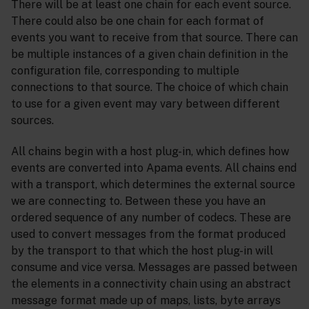
There will be at least one chain for each event source.
There could also be one chain for each format of
events you want to receive from that source. There can
be multiple instances of a given chain definition in the
configuration file, corresponding to multiple
connections to that source. The choice of which chain
to use for a given event may vary between different
sources.
All chains begin with a host plug-in, which defines how
events are converted into Apama events. All chains end
with a transport, which determines the external source
we are connecting to. Between these you have an
ordered sequence of any number of codecs. These are
used to convert messages from the format produced
by the transport to that which the host plug-in will
consume and vice versa. Messages are passed between
the elements in a connectivity chain using an abstract
message format made up of maps, lists, byte arrays