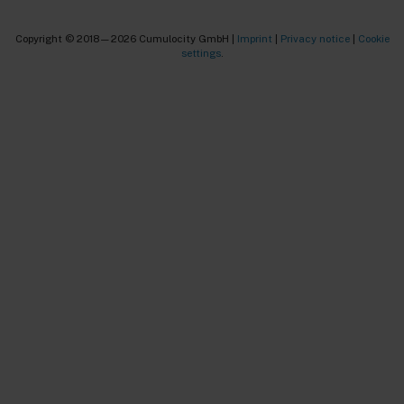
Copyright © 2018—2026 Cumulocity GmbH |
Imprint
|
Privacy notice
|
Cookie
settings
.