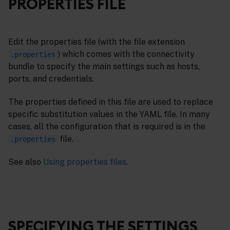
PROPERTIES FILE
Edit the properties file (with the file extension
) which comes with the connectivity
.properties
bundle to specify the main settings such as hosts,
ports, and credentials.
The properties defined in this file are used to replace
specific substitution values in the YAML file. In many
cases, all the configuration that is required is in the
file.
.properties
See also
Using properties files
.
SPECIFYING THE SETTINGS