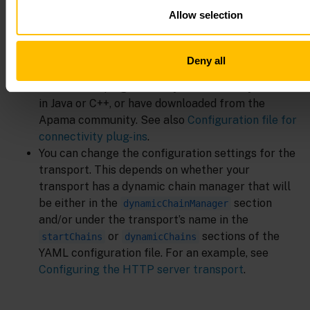
Allow selection
Sometimes it is necessary to make more changes in
the YAML configuration file. For example:
Deny all
You can add custom connectivity transport plug-
ins or codec plug-ins that you have built yourself
in Java or C++, or have downloaded from the
Apama community. See also
Configuration file for
connectivity plug-ins
.
You can change the configuration settings for the
transport. This depends on whether your
transport has a dynamic chain manager that will
be either in the
section
dynamicChainManager
and/or under the transport’s name in the
or
sections of the
startChains
dynamicChains
YAML configuration file. For an example, see
Configuring the HTTP server transport
.