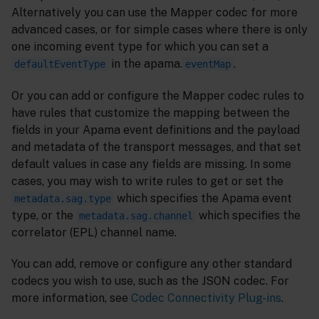
Alternatively you can use the Mapper codec for more
advanced cases, or for simple cases where there is only
one incoming event type for which you can set a
in the apama.
.
defaultEventType
eventMap
Or you can add or configure the Mapper codec rules to
have rules that customize the mapping between the
fields in your Apama event definitions and the payload
and metadata of the transport messages, and that set
default values in case any fields are missing. In some
cases, you may wish to write rules to get or set the
which specifies the Apama event
metadata.sag.type
type, or the
which specifies the
metadata.sag.channel
correlator (EPL) channel name.
You can add, remove or configure any other standard
codecs you wish to use, such as the JSON codec. For
more information, see
Codec Connectivity Plug-ins
.