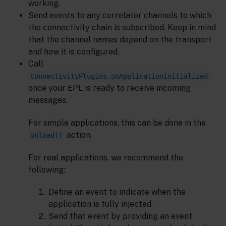
working.
Send events to any correlator channels to which
the connectivity chain is subscribed. Keep in mind
that the channel names depend on the transport
and how it is configured.
Call
ConnectivityPlugins.onApplicationInitialized
once your EPL is ready to receive incoming
messages.
For simple applications, this can be done in the
action.
onload()
For real applications, we recommend the
following:
Define an event to indicate when the
application is fully injected.
Send that event by providing an event