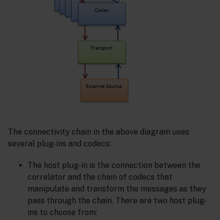
The connectivity chain in the above diagram uses
several plug-ins and codecs:
The host plug-in is the connection between the
correlator and the chain of codecs that
manipulate and transform the messages as they
pass through the chain. There are two host plug-
ins to choose from: