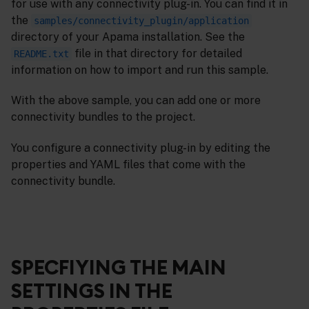
for use with any connectivity plug-in. You can find it in
the
samples/connectivity_plugin/application
directory of your Apama installation. See the
file in that directory for detailed
README.txt
information on how to import and run this sample.
With the above sample, you can add one or more
connectivity bundles to the project.
You configure a connectivity plug-in by editing the
properties and YAML files that come with the
connectivity bundle.
SPECFIYING THE MAIN
SETTINGS IN THE