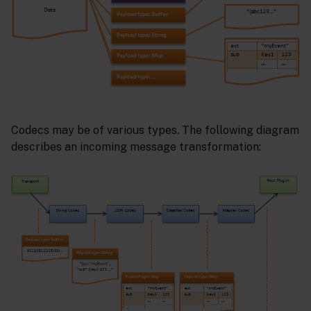
Codecs may be of various types. The following diagram
describes an incoming message transformation: