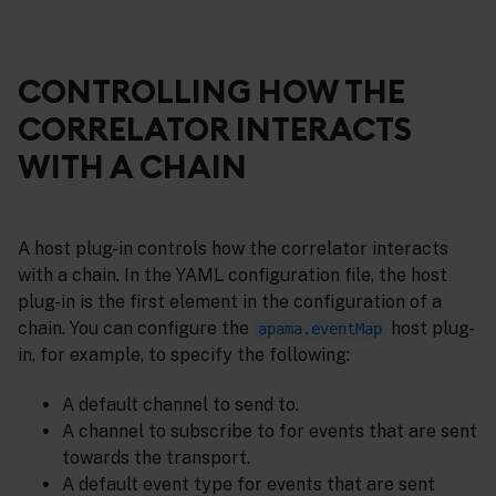
CONTROLLING HOW THE
CORRELATOR INTERACTS
WITH A CHAIN
A host plug-in controls how the correlator interacts
with a chain. In the YAML configuration file, the host
plug-in is the first element in the configuration of a
chain. You can configure the
host plug-
apama.eventMap
in, for example, to specify the following:
A default channel to send to.
A channel to subscribe to for events that are sent
towards the transport.
A default event type for events that are sent