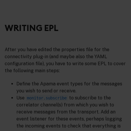
WRITING EPL
After you have edited the properties file for the
connectivity plug-in (and maybe also the YAML
configuration file), you have to write some EPL to cover
the following main steps:
Define the Apama event types for the messages
you wish to send or receive.
Use
to subscribe to the
monitor.subscribe
correlator channel(s) from which you wish to
receive messages from the transport. Add an
event listener for these events, perhaps logging
the incoming events to check that everything is