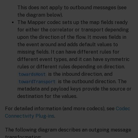
This does not apply to outbound messages (see
the diagram below).
The Mapper codec sets up the map fields ready
for either the correlator or transport depending
upon the direction of the flow. It moves fields in
the event around and adds default values to
missing fields. It can have different rules for
different event types, and it can have symmetric
rules or different rules depending on direction.
is the inbound direction, and
towardsHost
is the outbound direction. The
towardTransport
metadata and payload keys provide the source or
destination for the values.
For detailed information (and more codecs), see
Codec
Connectivity Plug-ins
.
The following diagram describes an outgoing message
transformation: