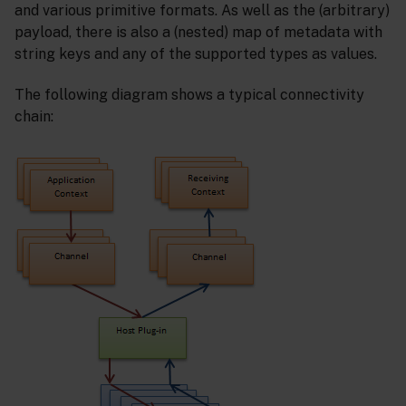
and various primitive formats. As well as the (arbitrary)
payload, there is also a (nested) map of metadata with
string keys and any of the supported types as values.
The following diagram shows a typical connectivity
chain: