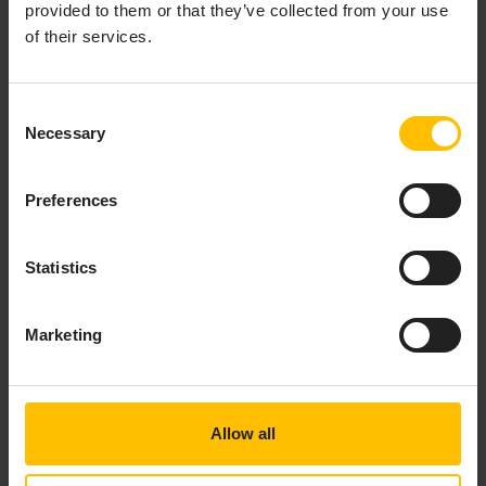
for example by clicking while holding
. Not
Ctrl
provided to them or that they’ve collected from your use
currently supported for local variables.
of their services.
Hover information for EPL events, actions and
fields, showing documentation if an ApamaDoc
comment is present. Also includes
/** ... */
Consent
built-in types (such as
), and a few of the
Necessary
string
Selection
most common EPL-specific keywords (such as
,
on
, etc). Not currently supported for local
spawn
Preferences
variables.
Displaying EPL monitors, events, actions and
fields for the current file in the
view.
Outline
Statistics
Showing all top-level EPL symbols (events,
actions, monitors etc), with filtering by typing its
Marketing
name. For example press
and begin
Ctrl+T
typing the name of any action or event in the
current workspace and you can quickly jump to
the line and position where it is defined in the
Allow all
editor.