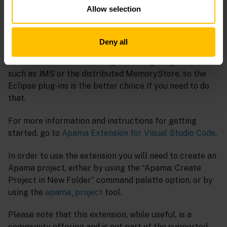
This extension has some usability features not
Allow selection
available in the Apama plug-in for Eclipse. For example
when calling actions on an API, the extension displays
useful guidance from the ApamaDoc documentation, in
Deny all
the form of tooltip hovers. However unlike Eclipse, it
does not include rich tooling for configuring adapters
such as JMS or the distributed MemoryStore, so the
Eclipse plug-ins is the better choice if you need to do
that.
For more information and instructions for getting
started, go to
Apama Extension for Visual Studio Code
.
In order to use the extension you will need to create an
Apama project, either by using the “Apama: Create
Project in New Folder” command palette option, or by
using the
apama_project
tool.
Please note that this extension, while useful, is a
community offering and is not part of the supported