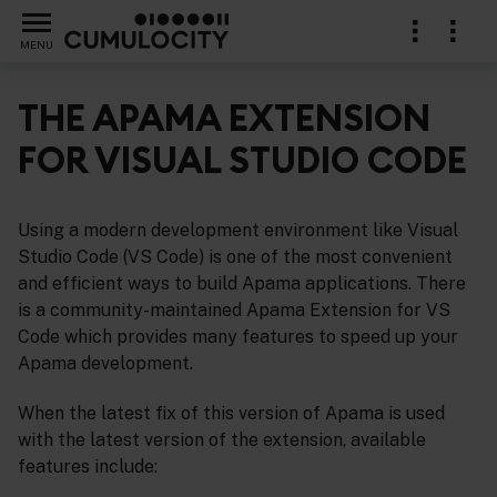
MENU
THE APAMA EXTENSION
FOR VISUAL STUDIO CODE
al Studio Code
Using a modern development environment like Visual
Studio Code (VS Code) is one of the most convenient
and efficient ways to build Apama applications. There
is a community-maintained Apama Extension for VS
Code which provides many features to speed up your
Apama development.
When the latest fix of this version of Apama is used
with the latest version of the extension, available
features include: