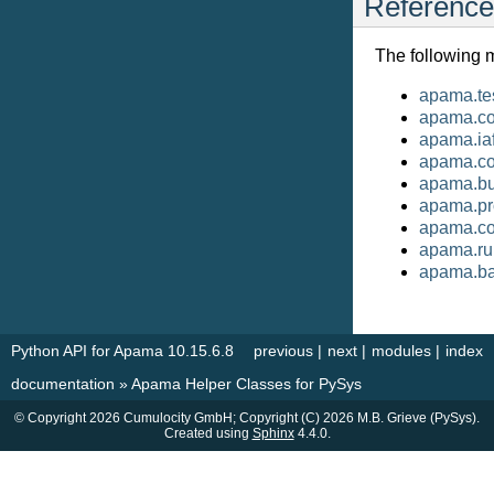
Reference
The following 
apama.te
apama.cor
apama.ia
apama.c
apama.bu
apama.pr
apama.co
apama.ru
apama.ba
Python API for Apama 10.15.6.8
previous
|
next
|
modules
|
index
documentation
»
Apama Helper Classes for PySys
© Copyright 2026 Cumulocity GmbH; Copyright (C) 2026 M.B. Grieve (PySys).
Created using
Sphinx
4.4.0.