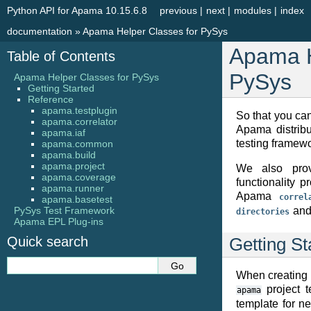
Python API for Apama 10.15.6.8
previous
|
next
|
modules
|
index
documentation
»
Apama Helper Classes for PySys
Apama H
Table of Contents
PySys
Apama Helper Classes for PySys
Getting Started
Reference
apama.testplugin
So that you can
apama.correlator
Apama distrib
apama.iaf
testing framewo
apama.common
apama.build
apama.project
We also prov
apama.coverage
functionality 
apama.runner
Apama
correl
apama.basetest
PySys Test Framework
and 
directories
Apama EPL Plug-ins
Quick search
Getting St
When creating 
project t
apama
template for n