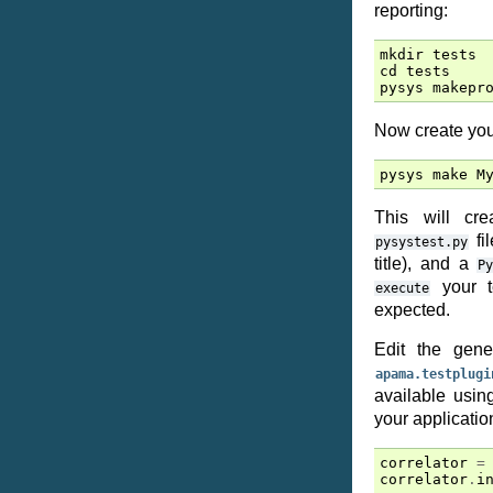
reporting:
mkdir
tests
cd
tests
pysys
makepr
Now create your
pysys
make
M
This will c
fil
pysystest.py
title), and a
P
your t
execute
expected.
Edit the gen
apama.testplugi
available usi
your application
correlator
=
correlator
.
i