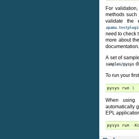
For validation
methods such
validate the
apama.testplugi
need to check t
more about th
documentation
A set of sampl
di
samples/pysys
To run your firs
pysys
run
1
When using
automatically 
EPL application 
pysys
run
-
X