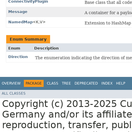
ConnectivityPlugin
Base class that all cod
Message
A container for a payl
NamedMap
<K,​V>
Extension to HashMap 
Enum Summary
Enum
Description
Direction
The enumeration indicating the direction of me
OVERVIEW
PACKAGE
CLASS
TREE
DEPRECATED
INDEX
HELP
ALL CLASSES
Copyright (c) 2013-2025 C
Germany and/or its affiliate
reproduction, transfer, publ