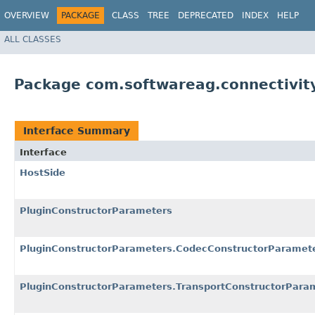
OVERVIEW
PACKAGE
CLASS
TREE
DEPRECATED
INDEX
HELP
ALL CLASSES
Package com.softwareag.connectivit
Interface Summary
Interface
HostSide
PluginConstructorParameters
PluginConstructorParameters.CodecConstructorParamet
PluginConstructorParameters.TransportConstructorPara