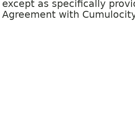
except as specifically provi
Agreement with Cumulocit