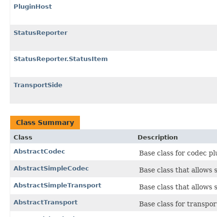
PluginHost
StatusReporter
StatusReporter.StatusItem
TransportSide
Class Summary
Class
Description
AbstractCodec
Base class for codec pl
AbstractSimpleCodec
Base class that allows 
AbstractSimpleTransport
Base class that allows 
AbstractTransport
Base class for transpor