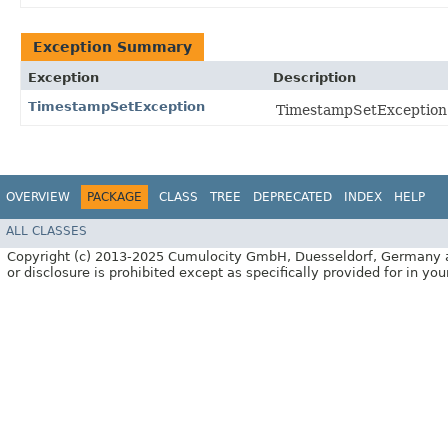
Exception Summary
Exception
Description
TimestampSetException
TimestampSetException i
OVERVIEW
PACKAGE
CLASS
TREE
DEPRECATED
INDEX
HELP
ALL CLASSES
Copyright (c) 2013-2025 Cumulocity GmbH, Duesseldorf, Germany and/o
or disclosure is prohibited except as specifically provided for in