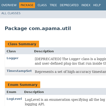
OVERVIEW
PACKAGE
CLASS
TREE
DEPRECATED
INDEX
HELP
ALL CLASSES
Package com.apama.util
Class Summary
Class
Description
Logger
[DEPRECATED] The
Logger
class is a logg
and user-defined plug-ins that run inside t
TimestampSet
Represents a set of high-accuracy timesta
Enum Summary
Enum
Description
LogLevel
LogLevel is an enumeration specifying all the lo
logging API.