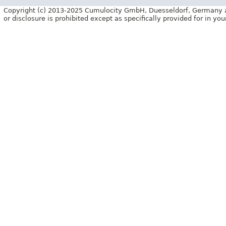
Copyright (c) 2013-2025 Cumulocity GmbH, Duesseldorf, Germany and/o
or disclosure is prohibited except as specifically provided for in