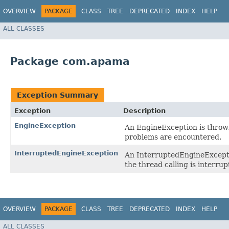
OVERVIEW
PACKAGE
CLASS
TREE
DEPRECATED
INDEX
HELP
ALL CLASSES
Package com.apama
Exception Summary
Exception
Description
EngineException
An EngineException is thrown
problems are encountered.
InterruptedEngineException
An InterruptedEngineExceptio
the thread calling is interrup
OVERVIEW
PACKAGE
CLASS
TREE
DEPRECATED
INDEX
HELP
ALL CLASSES