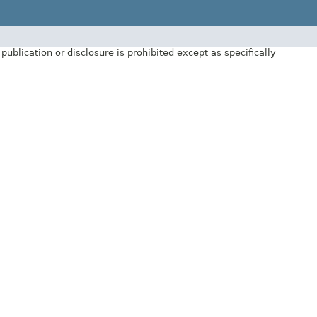
ublication or disclosure is prohibited except as specifically