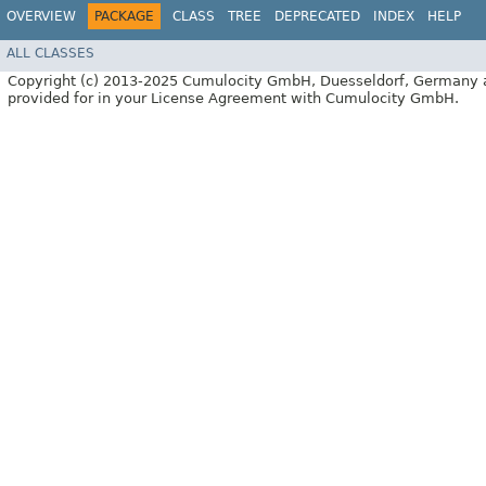
OVERVIEW
PACKAGE
CLASS
TREE
DEPRECATED
INDEX
HELP
ALL CLASSES
Copyright (c) 2013-2025 Cumulocity GmbH, Duesseldorf, Germany and/or
provided for in your License Agreement with Cumulocity GmbH.