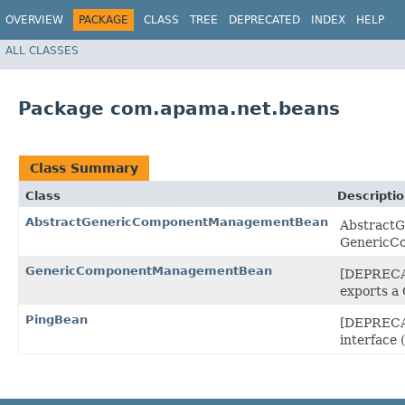
OVERVIEW
PACKAGE
CLASS
TREE
DEPRECATED
INDEX
HELP
ALL CLASSES
Package com.apama.net.beans
Class Summary
Class
Descripti
AbstractGenericComponentManagementBean
AbstractG
GenericCo
GenericComponentManagementBean
[DEPRECAT
exports a
PingBean
[DEPRECAT
interface 