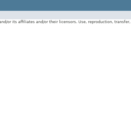
 its affiliates and/or their licensors. Use, reproduction, transfer, p