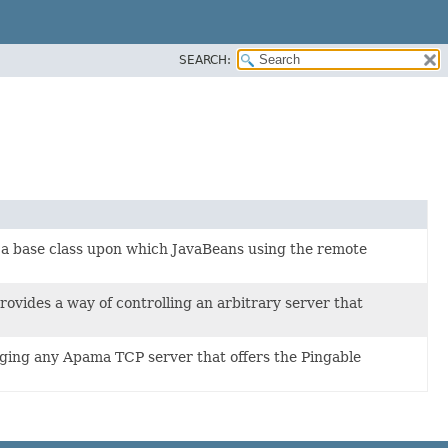
SEARCH:
 base class upon which JavaBeans using the remote
des a way of controlling an arbitrary server that
ing any Apama TCP server that offers the Pingable