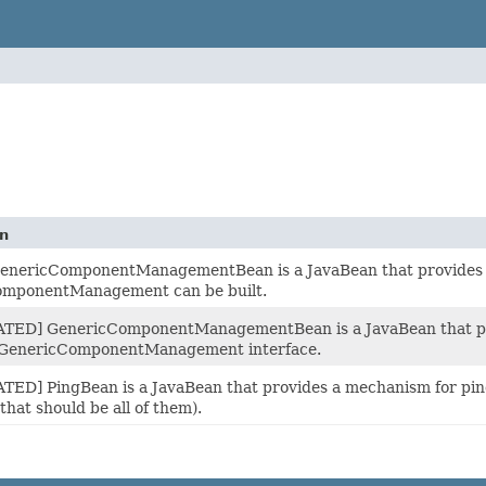
on
enericComponentManagementBean is a JavaBean that provides a
mponentManagement can be built.
ED] GenericComponentManagementBean is a JavaBean that provi
 GenericComponentManagement interface.
ED] PingBean is a JavaBean that provides a mechanism for ping
(that should be all of them).