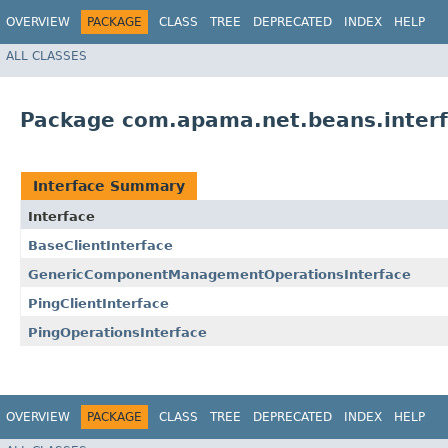
OVERVIEW
PACKAGE
CLASS
TREE
DEPRECATED
INDEX
HELP
ALL CLASSES
Package com.apama.net.beans.inter
Interface Summary
Interface
BaseClientInterface
GenericComponentManagementOperationsInterface
PingClientInterface
PingOperationsInterface
OVERVIEW
PACKAGE
CLASS
TREE
DEPRECATED
INDEX
HELP