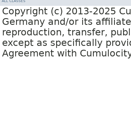
ALL CLASSES
Copyright (c) 2013-2025 C
Germany and/or its affiliate
reproduction, transfer, publ
except as specifically provi
Agreement with Cumulocit