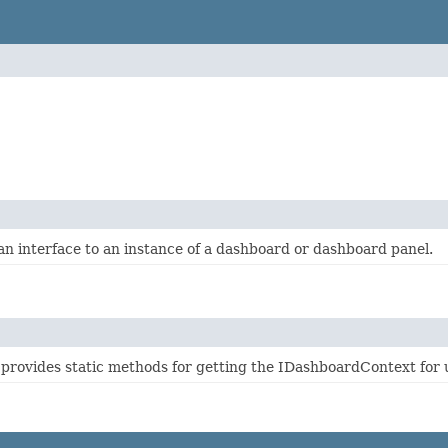
n interface to an instance of a dashboard or dashboard panel.
provides static methods for getting the IDashboardContext for