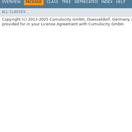
OVERVIEW
PACKAGE
CLASS
TREE
DEPRECATED
INDEX
HELP
ALL CLASSES
Copyright (c) 2013-2025 Cumulocity GmbH, Duesseldorf, Germany and/or
provided for in your License Agreement with Cumulocity GmbH.