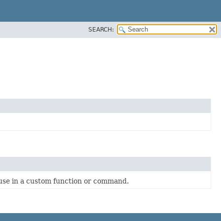
SEARCH:
 use in a custom function or command.