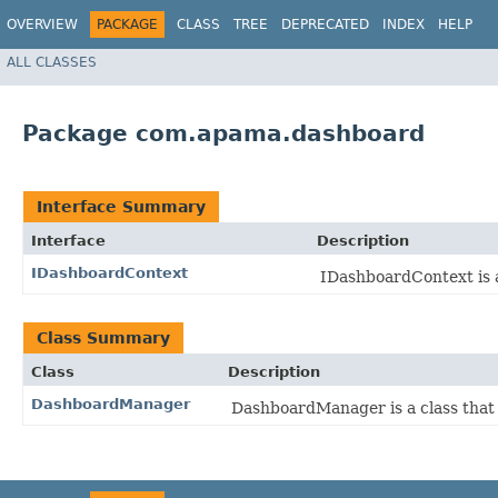
OVERVIEW
PACKAGE
CLASS
TREE
DEPRECATED
INDEX
HELP
ALL CLASSES
Package com.apama.dashboard
Interface Summary
Interface
Description
IDashboardContext
IDashboardContext is a
Class Summary
Class
Description
DashboardManager
DashboardManager is a class that 