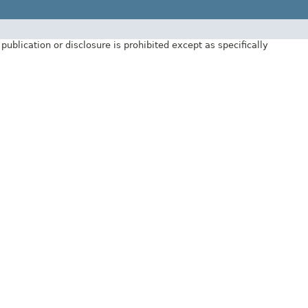
ublication or disclosure is prohibited except as specifically