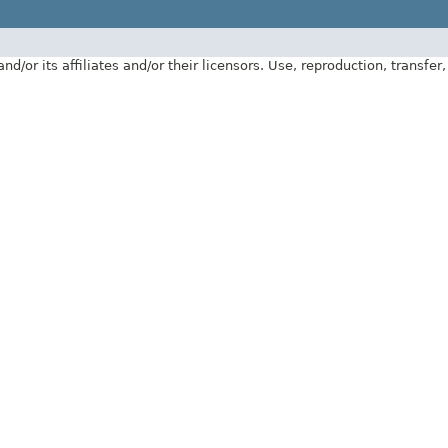
 its affiliates and/or their licensors. Use, reproduction, transfer, p