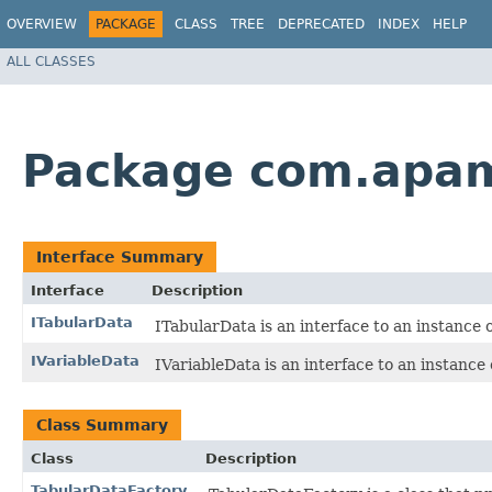
OVERVIEW
PACKAGE
CLASS
TREE
DEPRECATED
INDEX
HELP
ALL CLASSES
Package com.apam
Interface Summary
Interface
Description
ITabularData
ITabularData is an interface to an instance
IVariableData
IVariableData is an interface to an instance 
Class Summary
Class
Description
TabularDataFactory