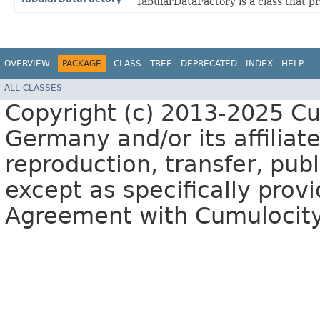
TabularDataFactory is a class that p
OVERVIEW
PACKAGE
CLASS
TREE
DEPRECATED
INDEX
HELP
ALL CLASSES
Copyright (c) 2013-2025 C
Germany and/or its affiliate
reproduction, transfer, publ
except as specifically provi
Agreement with Cumulocit