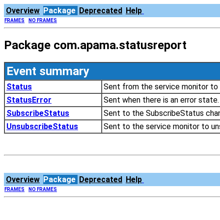
Overview
Package
Deprecated
Help
FRAMES
NO FRAMES
Package com.apama.statusreport
Event summary
Status
Sent from the service monitor to 
StatusError
Sent when there is an error state.
SubscribeStatus
Sent to the SubscribeStatus chan
UnsubscribeStatus
Sent to the service monitor to un
Overview
Package
Deprecated
Help
FRAMES
NO FRAMES