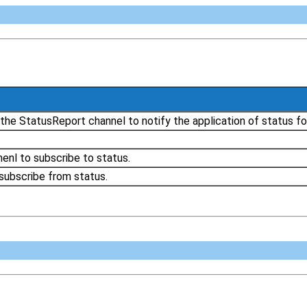
the StatusReport channel to notify the application of status fo
enl to subscribe to status.
subscribe from status.