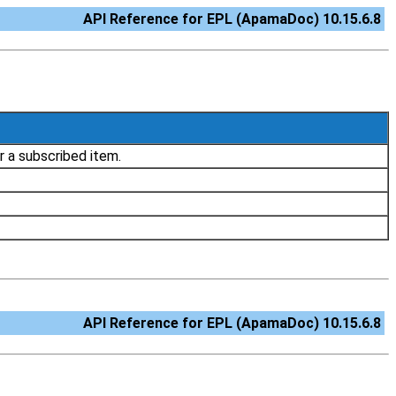
API Reference for EPL (ApamaDoc) 10.15.6.8
r a subscribed item.
API Reference for EPL (ApamaDoc) 10.15.6.8