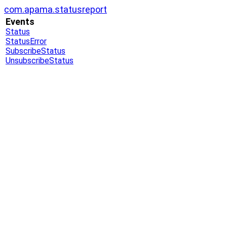
com.apama.statusreport
Events
Status
StatusError
SubscribeStatus
UnsubscribeStatus