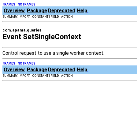
FRAMES
NO FRAMES
Overview
Package
Deprecated
Help
SUMMARY: IMPORT | CONSTANT | FIELD | ACTION
com.apama.queries
Event SetSingleContext
Control request to use a single worker context.
FRAMES
NO FRAMES
Overview
Package
Deprecated
Help
SUMMARY: IMPORT | CONSTANT | FIELD | ACTION