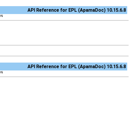
API Reference for EPL (ApamaDoc) 10.15.6.8
ON
API Reference for EPL (ApamaDoc) 10.15.6.8
ON