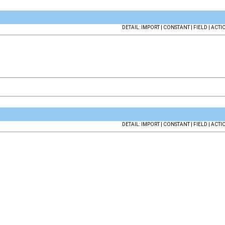
DETAIL: IMPORT | CONSTANT | FIELD | ACTI
DETAIL: IMPORT | CONSTANT | FIELD | ACTI