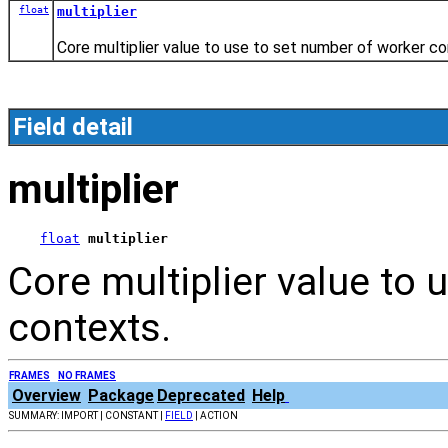
float
multiplier
Core multiplier value to use to set number of worker co
Field detail
multiplier
float
multiplier
Core multiplier value to
contexts.
FRAMES
NO FRAMES
Overview
Package
Deprecated
Help
SUMMARY: IMPORT | CONSTANT |
FIELD
| ACTION