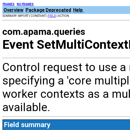
FRAMES
NO FRAMES
Overview
Package
Deprecated
Help
SUMMARY: IMPORT | CONSTANT |
FIELD
| ACTION
com.apama.queries
Event SetMultiContext
Control request to use a
specifying a 'core multipl
worker contexts as a mul
available.
Field summary