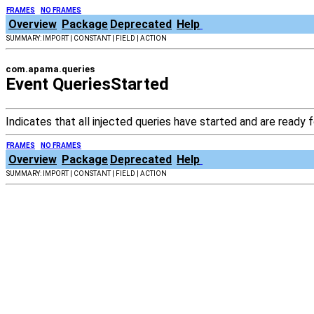
FRAMES
NO FRAMES
Overview
Package
Deprecated
Help
SUMMARY: IMPORT | CONSTANT | FIELD | ACTION
com.apama.queries
Event QueriesStarted
Indicates that all injected queries have started and are ready
FRAMES
NO FRAMES
Overview
Package
Deprecated
Help
SUMMARY: IMPORT | CONSTANT | FIELD | ACTION