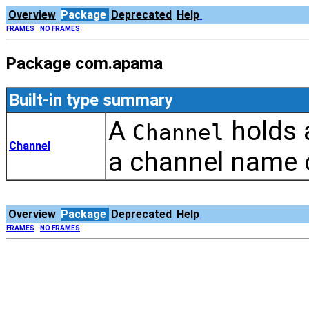
Overview
Package
Deprecated
Help
FRAMES
NO FRAMES
Package com.apama
Built-in type summary
A
holds a
Channel
Channel
a channel name or
Overview
Package
Deprecated
Help
FRAMES
NO FRAMES