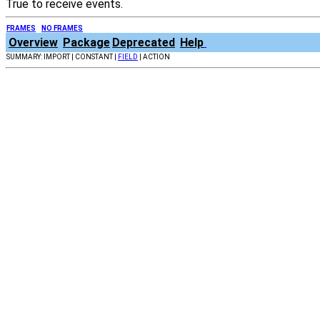
True to receive events.
FRAMES
NO FRAMES
Overview
Package
Deprecated
Help
SUMMARY: IMPORT | CONSTANT |
FIELD
| ACTION