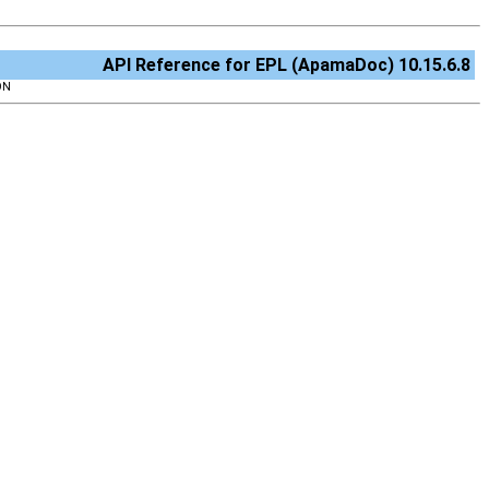
API Reference for EPL (ApamaDoc) 10.15.6.8
ON