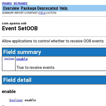
FRAMES
NO FRAMES
Overview
Package
Deprecated
Help
SUMMARY: IMPORT | CONSTANT |
FIELD
| ACTION
com.apama.oob
Event SetOOB
Allow applications to control whether to receive OOB events.
Field summary
boolean
enable
True to receive events.
Field detail
enable
boolean
enable