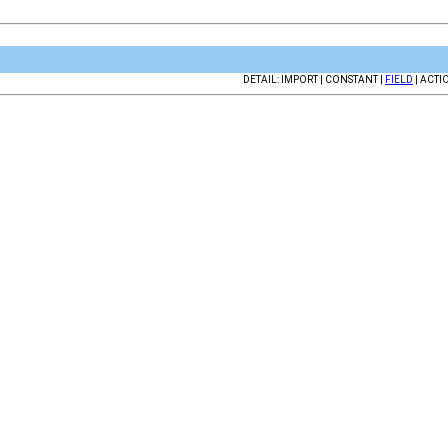
DETAIL: IMPORT | CONSTANT |
FIELD
| ACTI