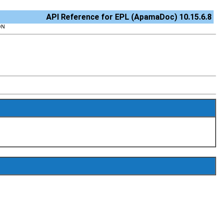
API Reference for EPL (ApamaDoc) 10.15.6.8
ON