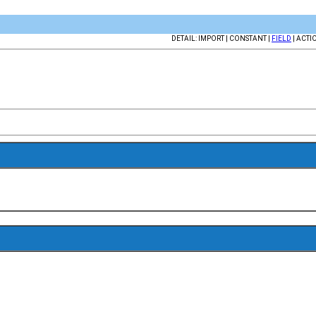
DETAIL: IMPORT | CONSTANT |
FIELD
| ACTI