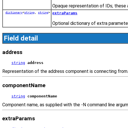
Opaque representation of IDs; these a
dictionary
<
string
,
string
>
extraParams
Optional dictionary of extra paramete
Field detail
address
string
address
Representation of the address component is connecting from
componentName
string
componentName
Component name, as supplied with the -N command line argumen
extraParams