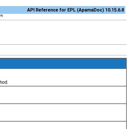
API Reference for EPL (ApamaDoc) 10.15.6.8
ON
hod.