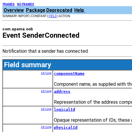
FRAMES
NO FRAMES
Overview
Package
Deprecated
Help
SUMMARY: IMPORT | CONSTANT |
FIELD
| ACTION
com.apama.oob
Event SenderConnected
Notification that a sender has connected.
Field summary
string
componentName
Component name, as supplied with the
string
address
Representation of the address compo
string
logicalId
Opaque representation of IDs; these a
string
physicalId