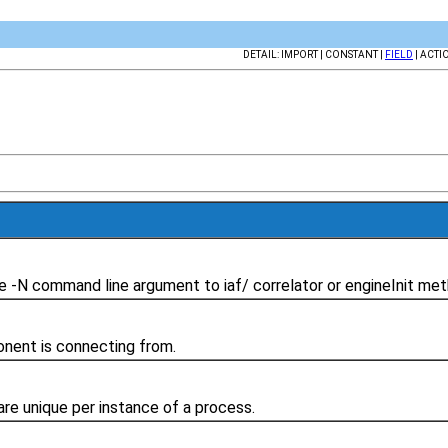
DETAIL: IMPORT | CONSTANT |
FIELD
| ACTI
 -N command line argument to iaf/ correlator or engineInit met
nent is connecting from.
re unique per instance of a process.