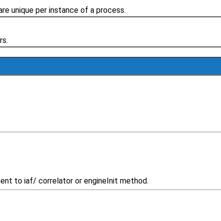
re unique per instance of a process.
rs.
.
t to iaf/ correlator or engineInit method.