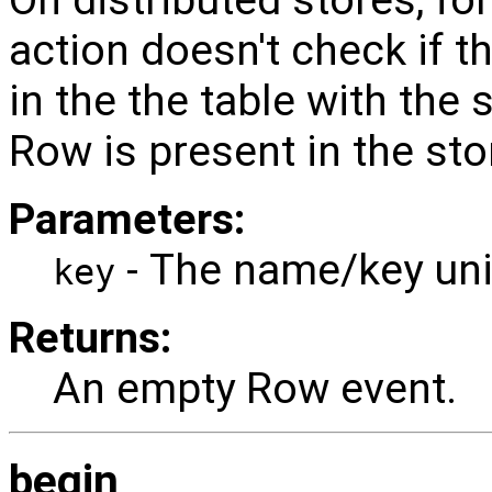
On distributed stores, f
action doesn't check if t
in the the table with the 
Row is present in the stor
Parameters:
- The name/key uniq
key
Returns:
An empty Row event.
begin