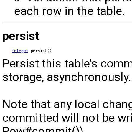
each row in the table.
persist
integer
persist
()
Persist this table's com
storage, asynchronously.
Note that any local chan
committed will not be wri
Row#commit()).