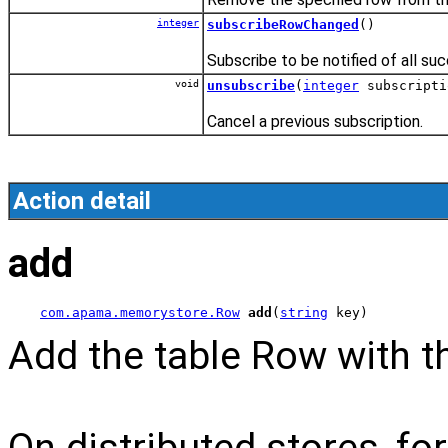
integer
subscribeRowChanged
()
Subscribe to be notified of all suc
void
unsubscribe
(
integer
subscripti
Cancel a previous subscription.
Action detail
add
com.apama.memorystore.Row
add
(
string
 key)
Add the table Row with th