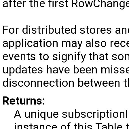
after the first RowChange
For distributed stores and
application may also r
events to signify that 
updates have been missed
disconnection between th
Returns:
A unique subscriptionI
instance of this Table