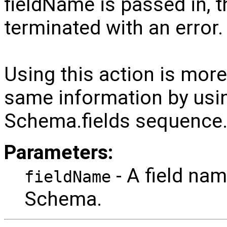
fieldName is passed in, t
terminated with an error.
Using this action is more 
same information by usi
Schema.fields sequence
Parameters:
- A field name
fieldName
Schema.