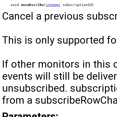
void 
unsubscribe
(
integer
 subscriptionId)
Cancel a previous subscr
This is only supported for
If other monitors in this
events will still be delive
unsubscribed. subscripti
from a subscribeRowChan
Parameters: