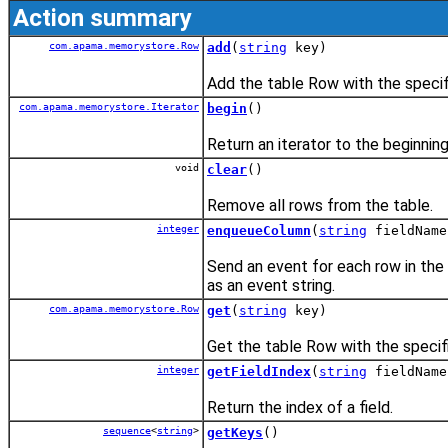
Action summary
com.apama.memorystore.Row
add
(
string
key)
Add the table Row with the specif
com.apama.memorystore.Iterator
begin
()
Return an iterator to the beginning
void
clear
()
Remove all rows from the table.
integer
enqueueColumn
(
string
fieldName
Send an event for each row in the 
as an event string.
com.apama.memorystore.Row
get
(
string
key)
Get the table Row with the specif
integer
getFieldIndex
(
string
fieldName
Return the index of a field.
sequence
<
string
>
getKeys
()