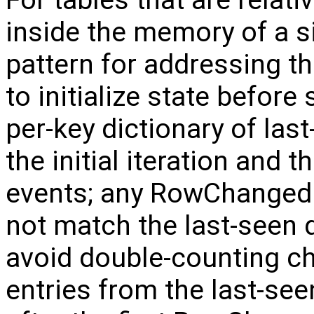
For tables that are relativ
inside the memory of a s
pattern for addressing t
to initialize state before
per-key dictionary of las
the initial iteration and
events; any RowChanged 
not match the last-seen d
avoid double-counting c
entries from the last-se