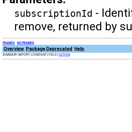
- Identi
subscriptionId
remove, returned by s
FRAMES
NO FRAMES
Overview
Package
Deprecated
Help
SUMMARY: IMPORT | CONSTANT | FIELD |
ACTION