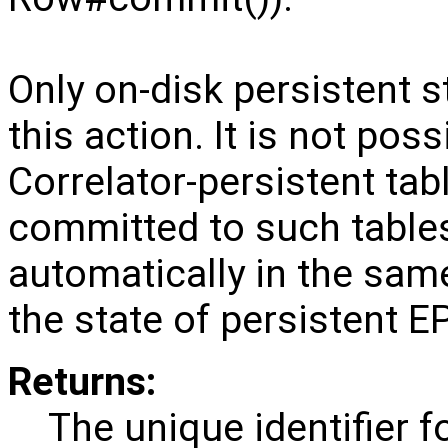
Only on-disk persistent 
this action. It is not pos
Correlator-persistent tab
committed to such tables 
automatically in the sam
the state of persistent E
Returns:
The unique identifier f