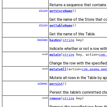
Returns a sequence that contains t
string
getStoreName
()
Get the name of the Store that con
string
getTableName
()
Get the name of this Table.
boolean
hasKey
(
string
key)
Indicate whether or not a row with 
void
mutate
(
string
key, action<
com.
Change the row with the specified 
void
mutateAll
(action<
com.apama.mem
Mutate all rows in the Table by ap
integer
persist
()
Persist this table's committed ch
void
remove
(
string
key)
Remove the specified row from th