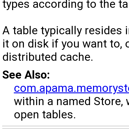
types according to the t
A table typically resides
it on disk if you want to,
distributed cache.
See Also:
com.apama.memorysto
within a named Store, 
open tables.