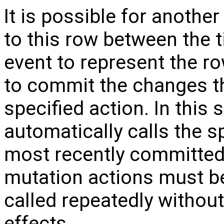
It is possible for anoth
to this row between the 
event to represent the ro
to commit the changes th
specified action. In this
automatically calls the s
most recently committed
mutation actions must b
called repeatedly withou
effects.