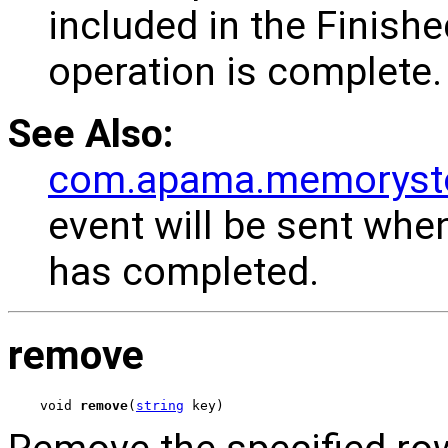
included in the Finishe
operation is complete.
See Also:
com.apama.memorysto
event will be sent whe
has completed.
remove
void 
remove
(
string
 key)