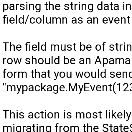
parsing the string data in
field/column as an event 
The field must be of strin
row should be an Apama e
form that you would send 
"mypackage.MyEvent(123, 
This action is most likel
migrating from the StateS