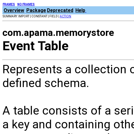
FRAMES
NO FRAMES
Overview
Package
Deprecated
Help
SUMMARY: IMPORT | CONSTANT | FIELD |
ACTION
com.apama.memorystore
Event Table
Represents a collection o
defined schema.
A table consists of a ser
a key and containing oth