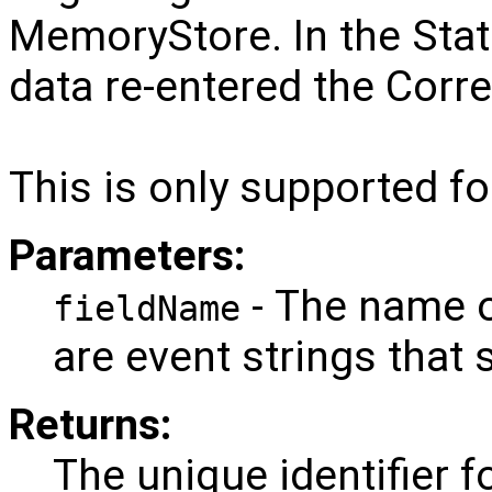
MemoryStore. In the State
data re-entered the Corre
This is only supported fo
Parameters:
- The name o
fieldName
are event strings that 
Returns:
The unique identifier f