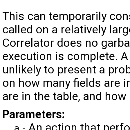
This can temporarily co
called on a relatively lar
Correlator does no garbag
execution is complete. 
unlikely to present a pro
on how many fields are 
are in the table, and ho
Parameters:
- An action that perf
a