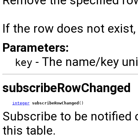
Remove the specified row
If the row does not exist,
Parameters:
- The name/key uniq
key
subscribeRowChanged
integer
subscribeRowChanged
()
Subscribe to be notified 
this table.