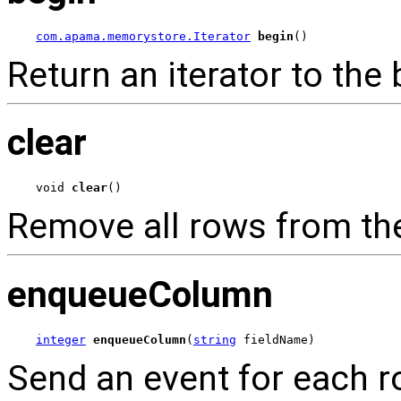
com.apama.memorystore.Iterator
begin
()
Return an iterator to the 
clear
void 
clear
()
Remove all rows from the
enqueueColumn
integer
enqueueColumn
(
string
 fieldName)
Send an event for each ro