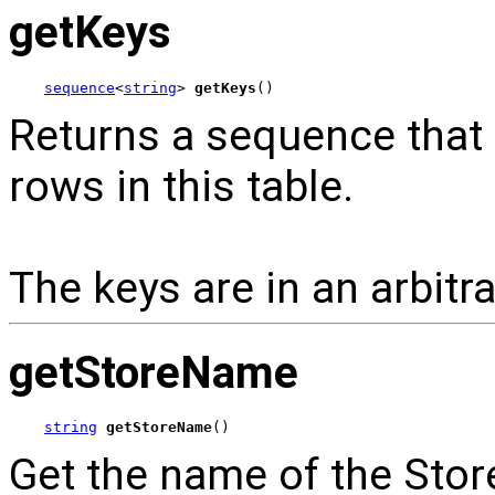
getKeys
sequence
<
string
> 
getKeys
()
Returns a sequence that c
rows in this table.
The keys are in an arbitra
getStoreName
string
getStoreName
()
Get the name of the Store