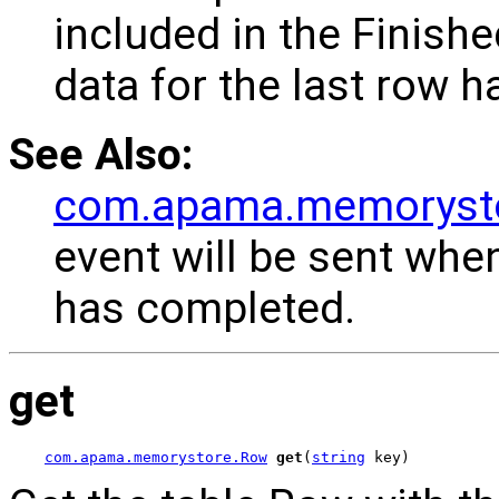
included in the Finish
data for the last row h
See Also:
com.apama.memorysto
event will be sent whe
has completed.
get
com.apama.memorystore.Row
get
(
string
 key)