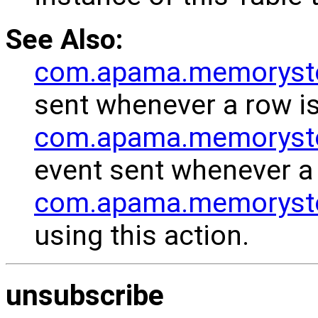
See Also:
com.apama.memoryst
sent whenever a row is
com.apama.memoryst
event sent whenever a 
com.apama.memorystor
using this action.
unsubscribe