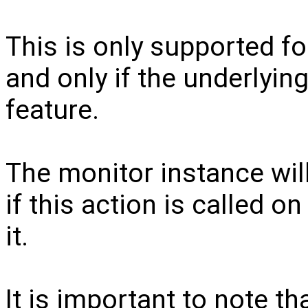
This is only supported for
and only if the underlyin
feature.
The monitor instance will
if this action is called o
it.
It is important to note th