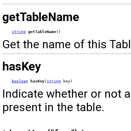
getTableName
string
getTableName
()
Get the name of this Tabl
hasKey
boolean
hasKey
(
string
 key)
Indicate whether or not a
present in the table.