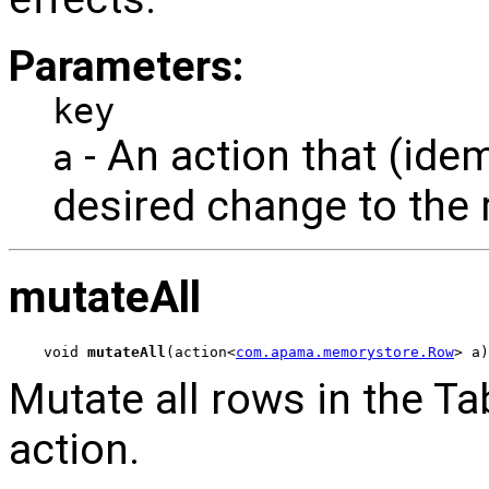
Parameters:
key
- An action that (ide
a
desired change to the 
mutateAll
void 
mutateAll
(action<
com.apama.memorystore.Row
> a)
Mutate all rows in the Ta
action.