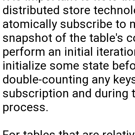
distributed store technol
atomically subscribe to no
snapshot of the table's c
perform an initial iterati
initialize some state befo
double-counting any keys
subscription and during th
process.