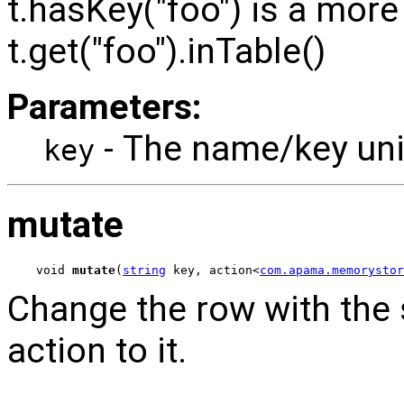
t.hasKey("foo") is a more 
t.get("foo").inTable()
Parameters:
- The name/key uniq
key
mutate
void 
mutate
(
string
 key, action<
com.apama.memorystor
Change the row with the 
action to it.