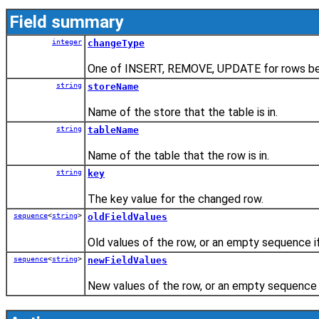
Field summary
integer
changeType
One of INSERT, REMOVE, UPDATE for rows be
string
storeName
Name of the store that the table is in.
string
tableName
Name of the table that the row is in.
string
key
The key value for the changed row.
sequence
<
string
>
oldFieldValues
Old values of the row, or an empty sequence if
sequence
<
string
>
newFieldValues
New values of the row, or an empty sequence i