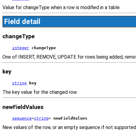
Value for changeType when a row is modified in a table.
Field detail
changeType
integer
changeType
One of INSERT, REMOVE, UPDATE for rows being added, remo
key
string
key
The key value for the changed row.
newFieldValues
sequence
<
string
> 
newFieldValues
New values of the row, or an empty sequence if not supported b