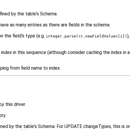
efined by the table's Schema.
have as many entries as there are fields in the schema.
 the field's type (e.g.
)
integer.parse(rc.newFieldValues[i])
 index in this sequence (although consider caching the index in a
ping from field name to index.
 this driver.
ry.
defined by the table's Schema. For UPDATE changeTypes, this is 