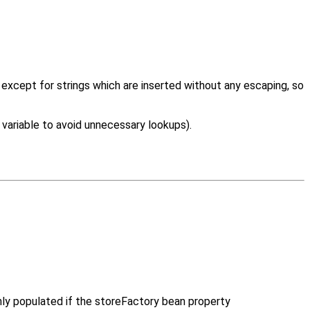
, except for strings which are inserted without any escaping, so
 variable to avoid unnecessary lookups).
only populated if the storeFactory bean property