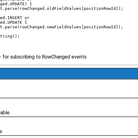
nged.UPDATE) { 
oat.parse(rowChanged.oldFieldValues[positionRowId]); 
ged.INSERT or 
ged.UPDATE { 
oat.parse(rowChanged.newFieldValues[positionRowId]); 
String(); 
- for subscribing to RowChanged events
able.
e.