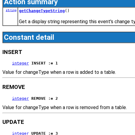
Action summary
string
getChangeTypeString
()
Get a display string representing this event's change t
Constant detail
INSERT
integer
INSERT := 1
Value for changeType when a row is added to a table.
REMOVE
integer
REMOVE := 2
Value for changeType when a row is removed from a table.
UPDATE
integer
UPDATE := 3