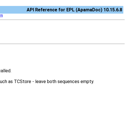
API Reference for EPL (ApamaDoc) 10.15.6.8
ON
alled.
 such as TCStore - leave both sequences empty.