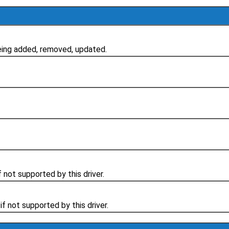
ing added, removed, updated.
 not supported by this driver.
f not supported by this driver.