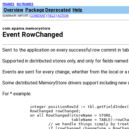
FRAMES
NO FRAMES
Overview
Package
Deprecated
Help
SUMMARY: IMPORT |
CONSTANT
|
FIELD
|
ACTION
com.apama.memorystore
Event RowChanged
Sent to the application on every successful row commit in tabl
Supported in distributed stores only, and only for fields named
Events are sent for every change, whether from the local or a
Some distributed MemoryStore drivers support including new a
For * example:
	integer positionRowId := tbl.getFieldIndex
	RowChanged rowChanged; 
	on all RowChanged(storeName = STORE, 
	                  tableName = TABLE):rowCh
		// we handle things simply by tre
		if (rowChanged.changeType = RowCha