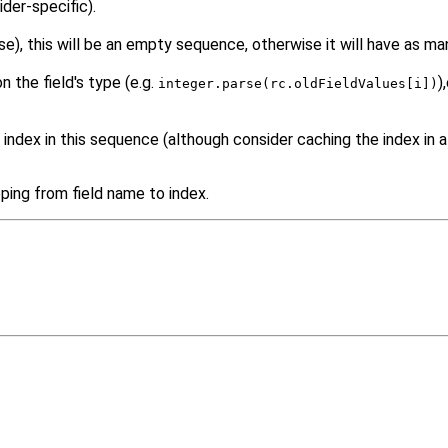
der-specific).
 this will be an empty sequence, otherwise it will have as many
 the field's type (e.g.
)
integer.parse(rc.oldFieldValues[i])
 index in this sequence (although consider caching the index in a
ping from field name to index.