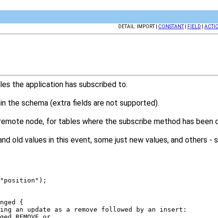
DETAIL: IMPORT |
CONSTANT
|
FIELD
|
ACTI
es the application has subscribed to.
 in the schema (extra fields are not supported).
 remote node, for tables where the subscribe method has been c
nd old values in this event, some just new values, and others -
("position"); 
anged { 
ating an update as a remove followed by an insert: 
nged.REMOVE or 