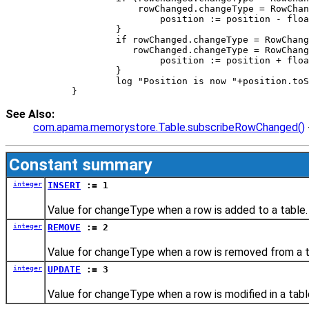
		    rowChanged.changeType = RowCha
			position := position - fl
		} 
		if rowChanged.changeType = RowChan
		   rowChanged.changeType = RowChan
			position := position + fl
		} 
		log "Position is now "+position.to
	} 
See Also:
com.apama.memorystore.Table.subscribeRowChanged()
Constant summary
integer
INSERT
:= 1
Value for changeType when a row is added to a table.
integer
REMOVE
:= 2
Value for changeType when a row is removed from a t
integer
UPDATE
:= 3
Value for changeType when a row is modified in a tabl