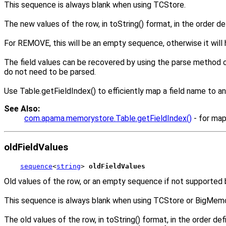
This sequence is always blank when using TCStore.
The new values of the row, in toString() format, in the order d
For REMOVE, this will be an empty sequence, otherwise it will 
The field values can be recovered by using the parse method on
do not need to be parsed.
Use Table.getFieldIndex() to efficiently map a field name to an
See Also:
com.apama.memorystore.Table.getFieldIndex()
- for map
oldFieldValues
sequence
<
string
> 
oldFieldValues
Old values of the row, or an empty sequence if not supported by
This sequence is always blank when using TCStore or BigMemo
The old values of the row, in toString() format, in the order 