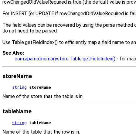
rowChangedOldValueRequired is true (the default value is provi
For INSERT (or UPDATE if rowChangedOldValueRequired is false),
The field values can be recovered by using the parse method on
do not need to be parsed.
Use Table.getFieldIndex() to efficiently map a field name to an
See Also:
com.apama.memorystore.Table.getFieldIndex()
- for map
storeName
string
storeName
Name of the store that the table is in.
tableName
string
tableName
Name of the table that the row is in.