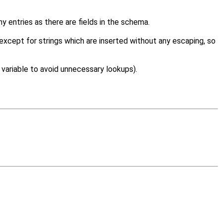
 entries as there are fields in the schema.
,except for strings which are inserted without any escaping, so
 variable to avoid unnecessary lookups).