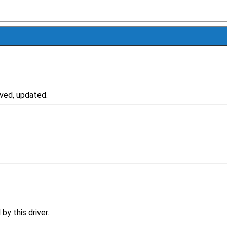
ved, updated.
y this driver.